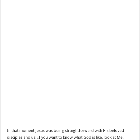
In that moment Jesus was being straightforward with His beloved
disciples and us: If you want to know what God is like, look at Me.