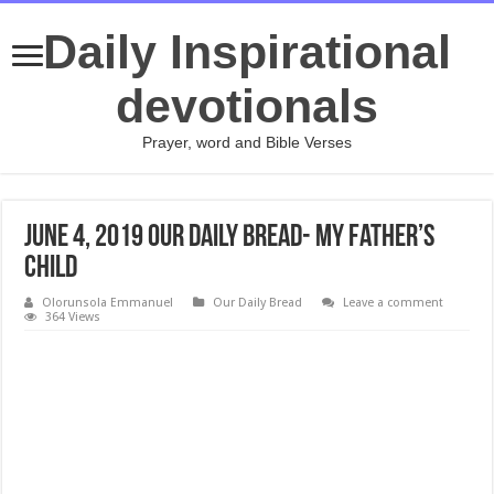
Daily Inspirational
devotionals
Prayer, word and Bible Verses
June 4, 2019 Our Daily Bread- My Father’s
Child
Olorunsola Emmanuel
Our Daily Bread
Leave a comment
364 Views