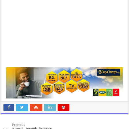
Previous
June 4, Joseph Prince’s