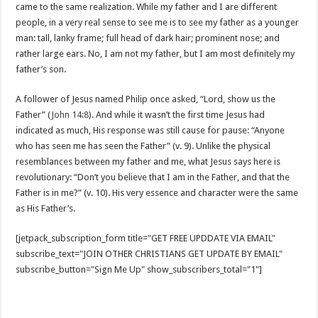
came to the same realization. While my father and I are different
people, in a very real sense to see me is to see my father as a younger
man: tall, lanky frame; full head of dark hair; prominent nose; and
rather large ears. No, I am not my father, but I am most definitely my
father’s son.
A follower of Jesus named Philip once asked, “Lord, show us the
Father” (
John 14:8
). And while it wasn’t the first time Jesus had
indicated as much, His response was still cause for pause: “Anyone
who has seen me has seen the Father” (v. 9). Unlike the physical
resemblances between my father and me, what Jesus says here is
revolutionary: “Don’t you believe that I am in the Father, and that the
Father is in me?” (v. 10). His very essence and character were the same
as His Father’s.
[jetpack_subscription_form title="GET FREE UPDDATE VIA EMAIL"
subscribe_text="JOIN OTHER CHRISTIANS GET UPDATE BY EMAIL"
subscribe_button="Sign Me Up" show_subscribers_total="1"]