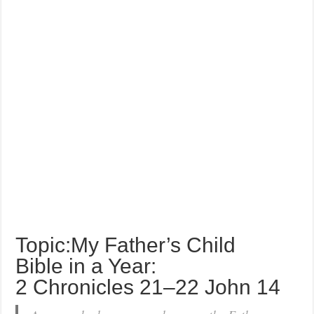
Topic:My Father’s Child
Bible in a Year:
2 Chronicles 21–22 John 14