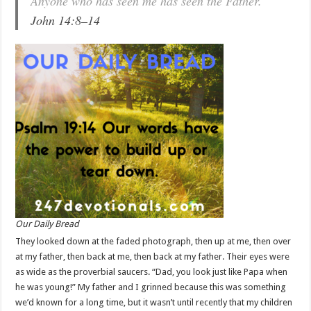
Anyone who has seen me has seen the Father.
John 14:8–14
Our Daily Bread
They looked down at the faded photograph, then up at me, then over
at my father, then back at me, then back at my father. Their eyes were
as wide as the proverbial saucers. “Dad, you look just like Papa when
he was young!” My father and I grinned because this was something
we’d known for a long time, but it wasn’t until recently that my children