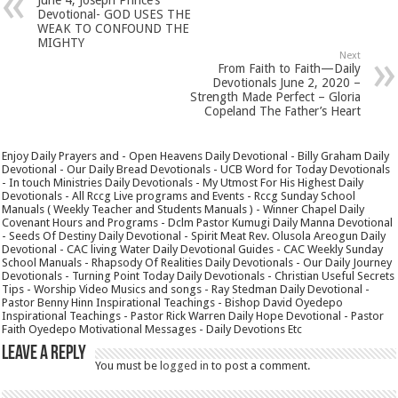
Devotional- GOD USES THE
WEAK TO CONFOUND THE
MIGHTY
Next
From Faith to Faith—Daily
Devotionals June 2, 2020 –
Strength Made Perfect – Gloria
Copeland The Father’s Heart
Enjoy Daily Prayers and - Open Heavens Daily Devotional - Billy Graham Daily
Devotional - Our Daily Bread Devotionals - UCB Word for Today Devotionals
- In touch Ministries Daily Devotionals - My Utmost For His Highest Daily
Devotionals - All Rccg Live programs and Events - Rccg Sunday School
Manuals ( Weekly Teacher and Students Manuals ) - Winner Chapel Daily
Covenant Hours and Programs - Dclm Pastor Kumugi Daily Manna Devotional
- Seeds Of Destiny Daily Devotional - Spirit Meat Rev. Olusola Areogun Daily
Devotional - CAC living Water Daily Devotional Guides - CAC Weekly Sunday
School Manuals - Rhapsody Of Realities Daily Devotionals - Our Daily Journey
Devotionals - Turning Point Today Daily Devotionals - Christian Useful Secrets
Tips - Worship Video Musics and songs - Ray Stedman Daily Devotional -
Pastor Benny Hinn Inspirational Teachings - Bishop David Oyedepo
Inspirational Teachings - Pastor Rick Warren Daily Hope Devotional - Pastor
Faith Oyedepo Motivational Messages - Daily Devotions Etc
Leave a Reply
You must be
logged in
to post a comment.