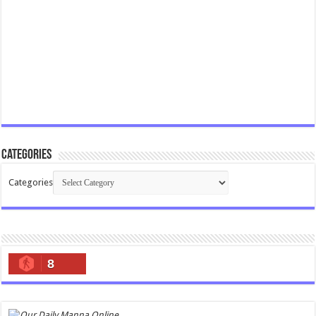
Categories
Categories
8