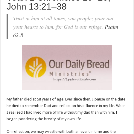
John 13:21–38
Trust in him at all times, you people; pour out
your hearts to him, for God is our refuge.
Psalm
62:8
My father died at 58 years of age. Ever since then, I pause on the date
he died to remember Dad and reflect on his influence in my life. When
I realized I had lived more of life without my dad than with him, I
began pondering the brevity of my own life.
On reflection, we may wrestle with both an event in time and the