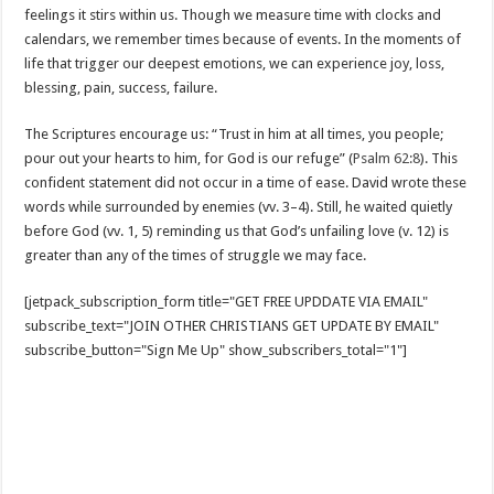
feelings it stirs within us. Though we measure time with clocks and
calendars, we remember times because of events. In the moments of
life that trigger our deepest emotions, we can experience joy, loss,
blessing, pain, success, failure.
The Scriptures encourage us: “Trust in him at all times, you people;
pour out your hearts to him, for God is our refuge” (
Psalm 62:8
). This
confident statement did not occur in a time of ease. David wrote these
words while surrounded by enemies (vv. 3–4). Still, he waited quietly
before God (vv. 1, 5) reminding us that God’s unfailing love (v. 12) is
greater than any of the times of struggle we may face.
[jetpack_subscription_form title="GET FREE UPDDATE VIA EMAIL"
subscribe_text="JOIN OTHER CHRISTIANS GET UPDATE BY EMAIL"
subscribe_button="Sign Me Up" show_subscribers_total="1"]