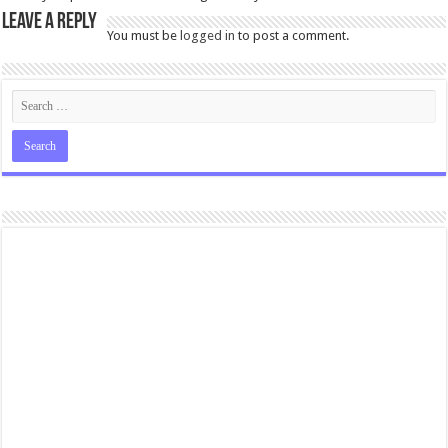
Leave a Reply
You must be
logged in
to post a comment.