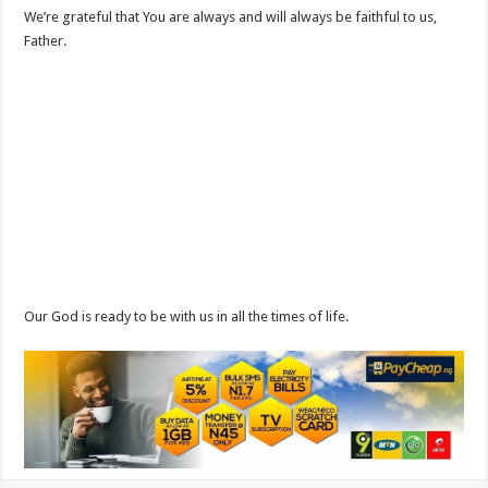
We’re grateful that You are always and will always be faithful to us,
Father.
Our God is ready to be with us in all the times of life.