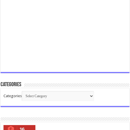
Categories
Categories
16