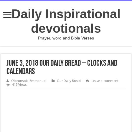
Daily Inspirational
devotionals
Prayer, word and Bible Verses
June 3, 2018 Our Daily Bread – Clocks and
Calendars
Olorunsola Emmanuel
Our Daily Bread
Leave a comment
419 Views