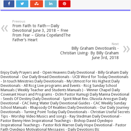
Previous
From Faith to Faith—Daily
Devotional June 3, 2018 – Free
From Fear – Gloria CopelandThe
Father’s Heart
Next
Billy Graham Devotioanls -
Christian Living- By Billy Graham
June 3rd, 2018
Enjoy Daily Prayers and - Open Heavens Daily Devotional - Billy Graham Daily
Devotional - Our Daily Bread Devotionals - UCB Word for Today Devotionals
- In touch Ministries Daily Devotionals - My Utmost For His Highest Daily
Devotionals - All Rccg Live programs and Events - Rccg Sunday School
Manuals ( Weekly Teacher and Students Manuals ) - Winner Chapel Daily
Covenant Hours and Programs - Dclm Pastor Kumugi Daily Manna Devotional
- Seeds Of Destiny Daily Devotional - Spirit Meat Rev. Olusola Areogun Daily
Devotional - CAC living Water Daily Devotional Guides - CAC Weekly Sunday
School Manuals - Rhapsody Of Realities Daily Devotionals - Our Daily Journey
Devotionals - Turning Point Today Daily Devotionals - Christian Useful Secrets
Tips - Worship Video Musics and songs - Ray Stedman Daily Devotional -
Pastor Benny Hinn Inspirational Teachings - Bishop David Oyedepo
Inspirational Teachings - Pastor Rick Warren Daily Hope Devotional - Pastor
Faith Oyedepo Motivational Messages - Daily Devotions Etc