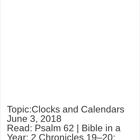
Topic:Clocks and Calendars
June 3, 2018
Read: Psalm 62 | Bible in a
Year: 2 Chronicles 19–20;