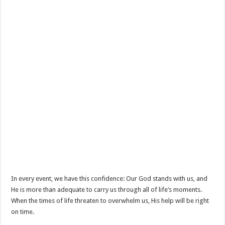
In every event, we have this confidence: Our God stands with us, and
He is more than adequate to carry us through all of life’s moments.
When the times of life threaten to overwhelm us, His help will be right
on time.