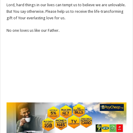
Lord, hard things in our lives can tempt us to believe we are unlovable.
But You say otherwise. Please help us to receive the life-transforming
gift of Your everlasting love for us.
No one loves us like our Father.