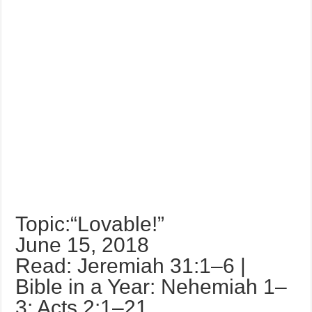
Topic:“Lovable!”
June 15, 2018
Read: Jeremiah 31:1–6 |
Bible in a Year: Nehemiah 1–
3; Acts 2:1–21