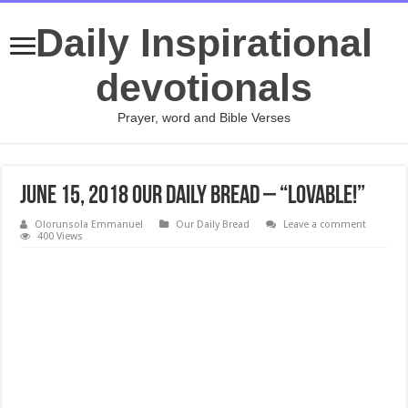
Daily Inspirational
devotionals
Prayer, word and Bible Verses
June 15, 2018 Our Daily Bread – “Lovable!”
Olorunsola Emmanuel
Our Daily Bread
Leave a comment
400 Views