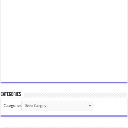
Categories
Categories