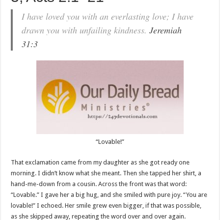
I have loved you with an everlasting love; I have
drawn you with unfailing kindness.
Jeremiah
31:3
“Lovable!”
That exclamation came from my daughter as she got ready one
morning. I didn’t know what she meant. Then she tapped her shirt, a
hand-me-down from a cousin. Across the front was that word:
“Lovable.” I gave her a big hug, and she smiled with pure joy. “You are
lovable!” I echoed. Her smile grew even bigger, if that was possible,
as she skipped away, repeating the word over and over again.