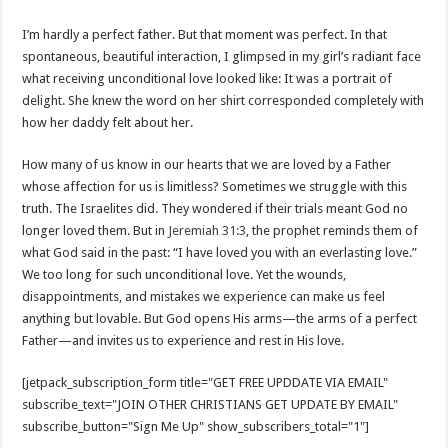
I’m hardly a perfect father. But that moment was perfect. In that
spontaneous, beautiful interaction, I glimpsed in my girl’s radiant face
what receiving unconditional love looked like: It was a portrait of
delight. She knew the word on her shirt corresponded completely with
how her daddy felt about her.
How many of us know in our hearts that we are loved by a Father
whose affection for us is limitless? Sometimes we struggle with this
truth. The Israelites did. They wondered if their trials meant God no
longer loved them. But in
Jeremiah 31:3
, the prophet reminds them of
what God said in the past: “I have loved you with an everlasting love.”
We too long for such unconditional love. Yet the wounds,
disappointments, and mistakes we experience can make us feel
anything but lovable. But God opens His arms—the arms of a perfect
Father—and invites us to experience and rest in His love.
[jetpack_subscription_form title="GET FREE UPDDATE VIA EMAIL"
subscribe_text="JOIN OTHER CHRISTIANS GET UPDATE BY EMAIL"
subscribe_button="Sign Me Up" show_subscribers_total="1"]