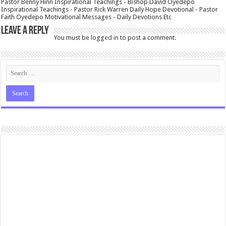
Pastor Benny Hinn Inspirational Teachings - Bishop David Oyedepo
Inspirational Teachings - Pastor Rick Warren Daily Hope Devotional - Pastor
Faith Oyedepo Motivational Messages - Daily Devotions Etc
Leave a Reply
You must be
logged in
to post a comment.