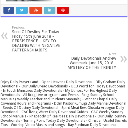
Previous
Seed Of Destiny For Today –
Friday 15th June 2018 –
PERSISTENCE – KEY TO
DEALING WITH NEGATIVE
PATTERNS/HABITS
Next
Daily Devotionals Andrew
Wommack June 15, 2018 -
MYSTERY OF THE TRINITY
Enjoy Daily Prayers and - Open Heavens Daily Devotional - Billy Graham Daily
Devotional - Our Daily Bread Devotionals - UCB Word for Today Devotionals
- In touch Ministries Daily Devotionals - My Utmost For His Highest Daily
Devotionals - All Rccg Live programs and Events - Rccg Sunday School
Manuals ( Weekly Teacher and Students Manuals ) - Winner Chapel Daily
Covenant Hours and Programs - Dclm Pastor Kumugi Daily Manna Devotional
- Seeds Of Destiny Daily Devotional - Spirit Meat Rev. Olusola Areogun Daily
Devotional - CAC living Water Daily Devotional Guides - CAC Weekly Sunday
School Manuals - Rhapsody Of Realities Daily Devotionals - Our Daily Journey
Devotionals - Turning Point Today Daily Devotionals - Christian Useful Secrets
Tips - Worship Video Musics and songs - Ray Stedman Daily Devotional -