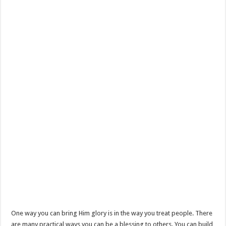
One way you can bring Him glory is in the way you treat people. There
are many practical ways you can be a blessing to others. You can build