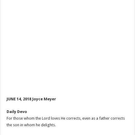
JUNE 14, 2018 Joyce Meyer
Daily Devo
For those whom the Lord loves He corrects, even as a father corrects
the son in whom he delights.