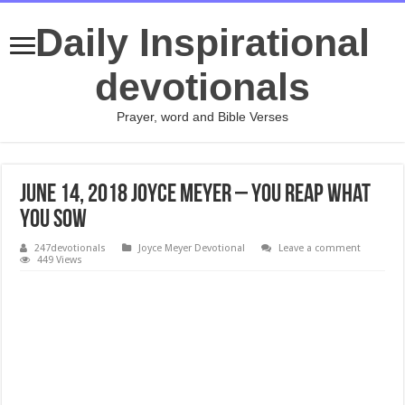
Daily Inspirational
devotionals
Prayer, word and Bible Verses
JUNE 14, 2018 Joyce Meyer – You Reap What
You Sow
247devotionals
Joyce Meyer Devotional
Leave a comment
449 Views