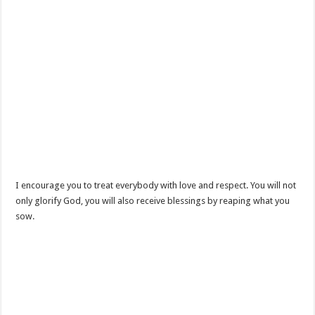
I encourage you to treat everybody with love and respect. You will not
only glorify God, you will also receive blessings by reaping what you
sow.