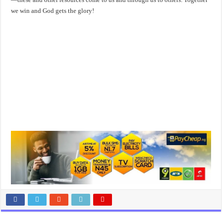
we win and God gets the glory!