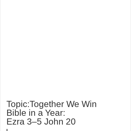
Topic:Together We Win
Bible in a Year:
Ezra 3–5 John 20