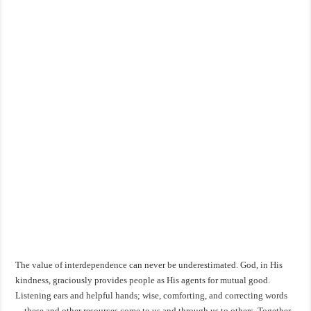
The value of interdependence can never be underestimated. God, in His
kindness, graciously provides people as His agents for mutual good.
Listening ears and helpful hands; wise, comforting, and correcting words
—these and other resources come to us and through us to others. Together