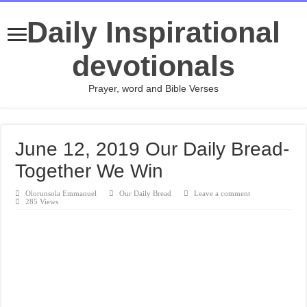
Daily Inspirational
devotionals
Prayer, word and Bible Verses
June 12, 2019 Our Daily Bread-
Together We Win
Olorunsola Emmanuel
Our Daily Bread
Leave a comment
285 Views