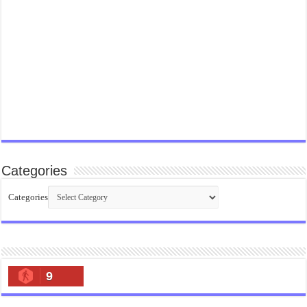
Categories
Categories
9