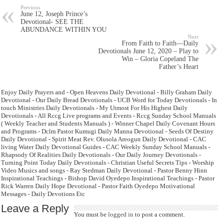
Previous
June 12, Joseph Prince’s
Devotional- SEE THE
ABUNDANCE WITHIN YOU
Next
From Faith to Faith—Daily
Devotionals June 12, 2020 – Play to
Win – Gloria Copeland The
Father’s Heart
Enjoy Daily Prayers and - Open Heavens Daily Devotional - Billy Graham Daily
Devotional - Our Daily Bread Devotionals - UCB Word for Today Devotionals - In
touch Ministries Daily Devotionals - My Utmost For His Highest Daily
Devotionals - All Rccg Live programs and Events - Rccg Sunday School Manuals
( Weekly Teacher and Students Manuals ) - Winner Chapel Daily Covenant Hours
and Programs - Dclm Pastor Kumugi Daily Manna Devotional - Seeds Of Destiny
Daily Devotional - Spirit Meat Rev. Olusola Areogun Daily Devotional - CAC
living Water Daily Devotional Guides - CAC Weekly Sunday School Manuals -
Rhapsody Of Realities Daily Devotionals - Our Daily Journey Devotionals -
Turning Point Today Daily Devotionals - Christian Useful Secrets Tips - Worship
Video Musics and songs - Ray Stedman Daily Devotional - Pastor Benny Hinn
Inspirational Teachings - Bishop David Oyedepo Inspirational Teachings - Pastor
Rick Warren Daily Hope Devotional - Pastor Faith Oyedepo Motivational
Messages - Daily Devotions Etc
Leave a Reply
You must be
logged in
to post a comment.