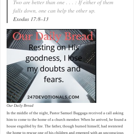
Two are better than one . . . : If either of them
falls down, one can help the other up.
Exodus 17:8–13
Our Daily Bread
In the middle of the night, Pastor Samuel Baggaga received a call asking
him to come to the home of a church member. When he arrived, he found a
house engulfed by fire. The father, though burned himself, had reentered
the home to rescue one of his children and emerged with an unconscious