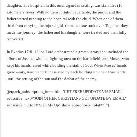
daughter. The hospital, in this rural Ugandan setting, was six miles (10
kilometers) away. With no transportation available, the pastor and the
father started running to the hospital with the child. When one of them
tired from carrying the injured girl, the other one took over. Together they
made the journey; the father and his daughter were treated and then fully
recovered.
In
Exodus 17:8–13
the Lord orchestrated a great victory that included the
efforts of Joshua, who led fighting men on the battlefield; and Moses, who
kept his hands raised while holding the staff of God. When Moses’ hands
grew weary, Aaron and Hur assisted by each holding up one of his hands
until the setting of the sun and the defeat of the enemy.
[jetpack_subscription_form title="GET FREE UPDDATE VIA EMAIL"
subscribe_text="JOIN OTHER CHRISTIANS GET UPDATE BY EMAIL"
subscribe_button="Sign Me Up" show_subscribers_total="1"]