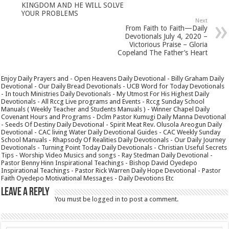
KINGDOM AND HE WILL SOLVE
YOUR PROBLEMS
Next
From Faith to Faith—Daily
Devotionals July 4, 2020 –
Victorious Praise – Gloria
Copeland The Father’s Heart
Enjoy Daily Prayers and - Open Heavens Daily Devotional - Billy Graham Daily
Devotional - Our Daily Bread Devotionals - UCB Word for Today Devotionals
- In touch Ministries Daily Devotionals - My Utmost For His Highest Daily
Devotionals - All Rccg Live programs and Events - Rccg Sunday School
Manuals ( Weekly Teacher and Students Manuals ) - Winner Chapel Daily
Covenant Hours and Programs - Dclm Pastor Kumugi Daily Manna Devotional
- Seeds Of Destiny Daily Devotional - Spirit Meat Rev. Olusola Areogun Daily
Devotional - CAC living Water Daily Devotional Guides - CAC Weekly Sunday
School Manuals - Rhapsody Of Realities Daily Devotionals - Our Daily Journey
Devotionals - Turning Point Today Daily Devotionals - Christian Useful Secrets
Tips - Worship Video Musics and songs - Ray Stedman Daily Devotional -
Pastor Benny Hinn Inspirational Teachings - Bishop David Oyedepo
Inspirational Teachings - Pastor Rick Warren Daily Hope Devotional - Pastor
Faith Oyedepo Motivational Messages - Daily Devotions Etc
Leave a Reply
You must be
logged in
to post a comment.