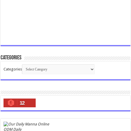
Categories
Categories
12
ODM Daily