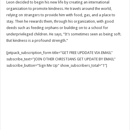
Leon decided to begin his new life by creating an international
organization to promote kindness. He travels around the world,
relying on strangers to provide him with food, gas, and a place to
stay. Then he rewards them, through his organization, with good
deeds such as feeding orphans or building on to a school for
underprivileged children. He says, “It’s sometimes seen as being soft.
But kindness is a profound strength.”
[jetpack_subscription_form title="GET FREE UPDDATE VIA EMAIL"
subscribe_text="JOIN OTHER CHRISTIANS GET UPDATE BY EMAIL"
subscribe_button="Sign Me Up" show_subscribers_total="1"]