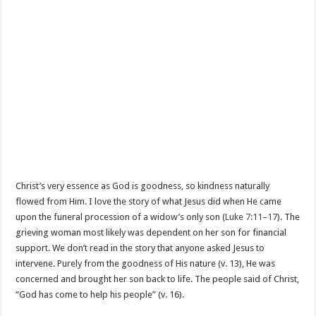
Christ’s very essence as God is goodness, so kindness naturally
flowed from Him. I love the story of what Jesus did when He came
upon the funeral procession of a widow’s only son (
Luke 7:11–17
). The
grieving woman most likely was dependent on her son for financial
support. We don’t read in the story that anyone asked Jesus to
intervene. Purely from the goodness of His nature (v. 13), He was
concerned and brought her son back to life. The people said of Christ,
“God has come to help his people” (v. 16).