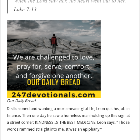
When the Lord saw her, his heart went out to her.
Luke 7:13
Our Daily Bread
Disillusioned and wanting a more meaningful life, Leon quit his job in
finance. Then one day he saw a homeless man holding up this sign at
a street corner: KINDNESS IS THE BEST MEDICINE. Leon says, “Those
words rammed straight into me. It was an epiphany.”