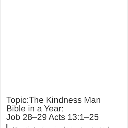
Topic:The Kindness Man
Bible in a Year:
Job 28–29 Acts 13:1–25