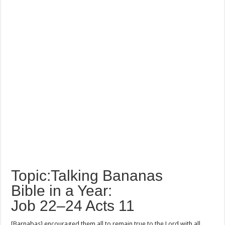
Topic:Talking Bananas
Bible in a Year:
Job 22–24 Acts 11
[Barnabas] encouraged them all to remain true to the Lord with all