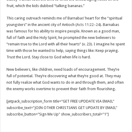
fruit, which the kids dubbed “talking bananas.”
This caring outreach reminds me of Barnabas’ heart for the “spiritual
youngsters” in the ancient city of Antioch (
Acts 11:22–24
). Barnabas
was famous for his ability to inspire people. Known as a good man,
full of faith and the Holy Spirit, he prompted the new believers to
“remain true to the Lord with all their hearts” (v. 23). I imagine he spent
time with those he wanted to help, saying things like: Keep praying.
Trust the Lord. Stay close to God when life is hard.
New believers, like children, need loads of encouragement. They’re
full of potential. They’re discovering what they’re good at. They may
not fully realize what God wants to do in and through them, and often
the enemy works overtime to prevent their faith from flourishing.
[jetpack_subscription_form title="GET FREE UPDDATE VIA EMAIL"
subscribe_text="JOIN OTHER CHRISTIANS GET UPDATE BY EMAIL"
subscribe_button="Sign Me Up" show_subscribers_total="1"]