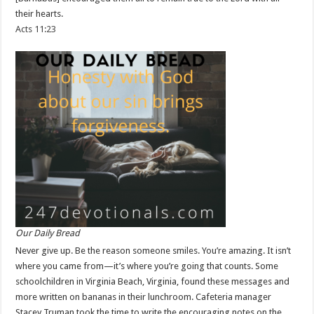
their hearts.
Acts 11:23
Our Daily Bread
Never give up. Be the reason someone smiles. You’re amazing. It isn’t
where you came from—it’s where you’re going that counts. Some
schoolchildren in Virginia Beach, Virginia, found these messages and
more written on bananas in their lunchroom. Cafeteria manager
Stacey Truman took the time to write the encouraging notes on the