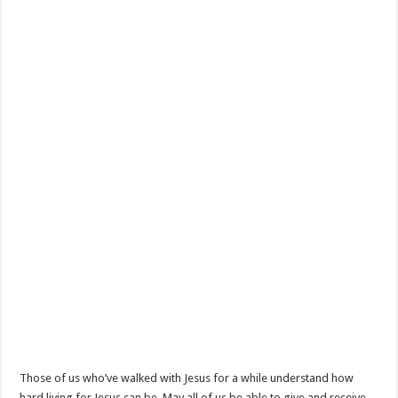
Those of us who’ve walked with Jesus for a while understand how
hard living for Jesus can be. May all of us be able to give and receive