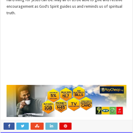
encouragement as God’s Spirit guides us and reminds us of spiritual
truth.