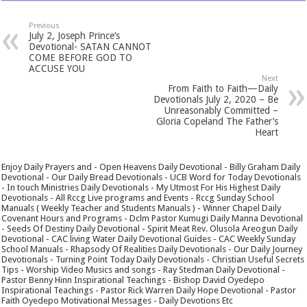
Previous
July 2, Joseph Prince’s
Devotional- SATAN CANNOT
COME BEFORE GOD TO
ACCUSE YOU
Next
From Faith to Faith—Daily
Devotionals July 2, 2020 – Be
Unreasonably Committed –
Gloria Copeland The Father’s
Heart
Enjoy Daily Prayers and - Open Heavens Daily Devotional - Billy Graham Daily
Devotional - Our Daily Bread Devotionals - UCB Word for Today Devotionals
- In touch Ministries Daily Devotionals - My Utmost For His Highest Daily
Devotionals - All Rccg Live programs and Events - Rccg Sunday School
Manuals ( Weekly Teacher and Students Manuals ) - Winner Chapel Daily
Covenant Hours and Programs - Dclm Pastor Kumugi Daily Manna Devotional
- Seeds Of Destiny Daily Devotional - Spirit Meat Rev. Olusola Areogun Daily
Devotional - CAC living Water Daily Devotional Guides - CAC Weekly Sunday
School Manuals - Rhapsody Of Realities Daily Devotionals - Our Daily Journey
Devotionals - Turning Point Today Daily Devotionals - Christian Useful Secrets
Tips - Worship Video Musics and songs - Ray Stedman Daily Devotional -
Pastor Benny Hinn Inspirational Teachings - Bishop David Oyedepo
Inspirational Teachings - Pastor Rick Warren Daily Hope Devotional - Pastor
Faith Oyedepo Motivational Messages - Daily Devotions Etc