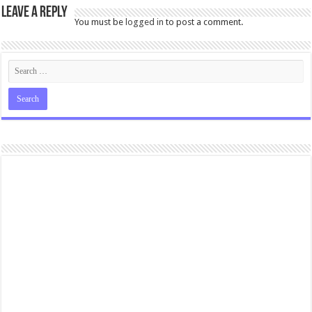
Leave a Reply
You must be
logged in
to post a comment.