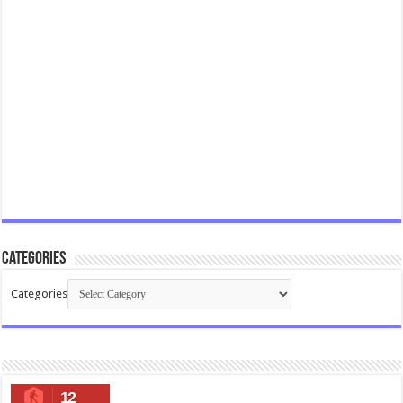
Categories
Categories
12