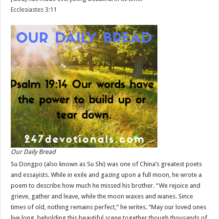
Ecclesiastes 3:11
Our Daily Bread
Su Dongpo (also known as Su Shi) was one of China’s greatest poets
and essayists. While in exile and gazing upon a full moon, he wrote a
poem to describe how much he missed his brother. “We rejoice and
grieve, gather and leave, while the moon waxes and wanes. Since
times of old, nothing remains perfect,” he writes. “May our loved ones
live long, beholding this beautiful scene together though thousands of