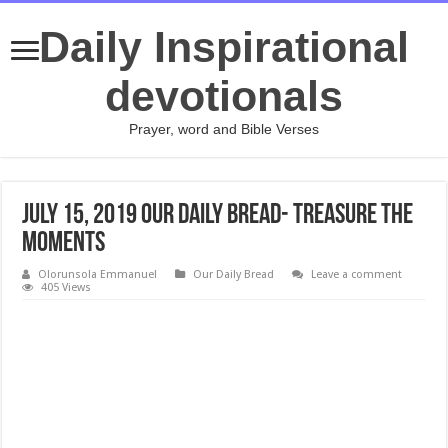
Daily Inspirational
devotionals
Prayer, word and Bible Verses
July 15, 2019 Our Daily Bread- Treasure the
Moments
Olorunsola Emmanuel
Our Daily Bread
Leave a comment
405 Views