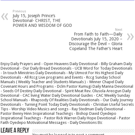
Previous
July 15, Joseph Prince’s
Devotional- CHRIST, THE
POWER AND WISDOM OF GOD
Next
From Faith to Faith—Daily
Devotionals July 15, 2020 –
Discourage the Devil – Gloria
Copeland The Father’s Heart
Enjoy Daily Prayers and - Open Heavens Daily Devotional - Billy Graham Daily
Devotional - Our Daily Bread Devotionals - UCB Word for Today Devotionals
- In touch Ministries Daily Devotionals - My Utmost For His Highest Daily
Devotionals - All Rccg Live programs and Events - Rccg Sunday School
Manuals ( Weekly Teacher and Students Manuals ) - Winner Chapel Daily
Covenant Hours and Programs - Dclm Pastor Kumugi Daily Manna Devotional
- Seeds Of Destiny Daily Devotional - Spirit Meat Rev. Olusola Areogun Daily
Devotional - CAC living Water Daily Devotional Guides - CAC Weekly Sunday
School Manuals - Rhapsody Of Realities Daily Devotionals - Our Daily Journey
Devotionals - Turning Point Today Daily Devotionals - Christian Useful Secrets
Tips - Worship Video Musics and songs - Ray Stedman Daily Devotional -
Pastor Benny Hinn Inspirational Teachings - Bishop David Oyedepo
Inspirational Teachings - Pastor Rick Warren Daily Hope Devotional - Pastor
Faith Oyedepo Motivational Messages - Daily Devotions Etc
Leave a Reply
You must be
logged in
to post a comment.