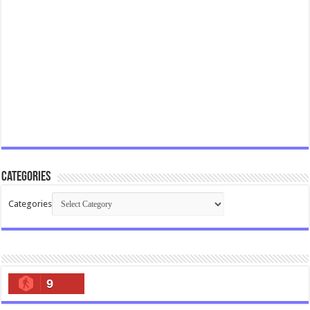
Categories
Categories
9