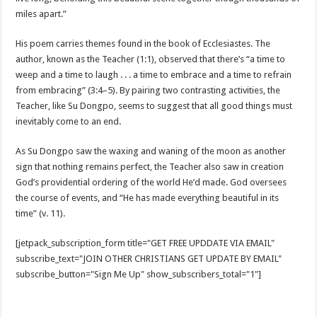
miles apart.”
His poem carries themes found in the book of Ecclesiastes. The
author, known as the Teacher (1:1), observed that there’s “a time to
weep and a time to laugh . . . a time to embrace and a time to refrain
from embracing” (3:4–5). By pairing two contrasting activities, the
Teacher, like Su Dongpo, seems to suggest that all good things must
inevitably come to an end.
As Su Dongpo saw the waxing and waning of the moon as another
sign that nothing remains perfect, the Teacher also saw in creation
God’s providential ordering of the world He’d made. God oversees
the course of events, and “He has made everything beautiful in its
time” (v. 11).
[jetpack_subscription_form title="GET FREE UPDDATE VIA EMAIL"
subscribe_text="JOIN OTHER CHRISTIANS GET UPDATE BY EMAIL"
subscribe_button="Sign Me Up" show_subscribers_total="1"]