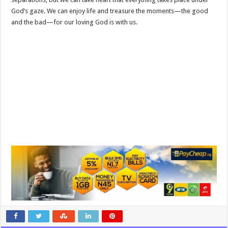
God’s gaze. We can enjoy life and treasure the moments—the good
and the bad—for our loving God is with us.