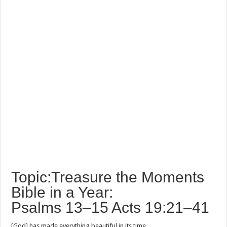
Topic:Treasure the Moments
Bible in a Year:
Psalms 13–15 Acts 19:21–41
[God] has made everything beautiful in its time.