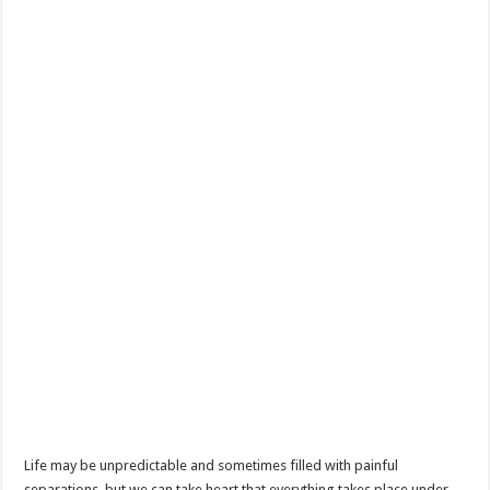
Life may be unpredictable and sometimes filled with painful
separations, but we can take heart that everything takes place under