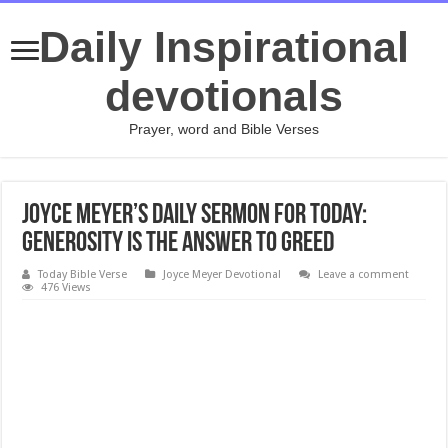
Daily Inspirational
devotionals
Prayer, word and Bible Verses
Joyce Meyer’s daily sermon for today:
Generosity Is the Answer to Greed
Today Bible Verse
Joyce Meyer Devotional
Leave a comment
476 Views