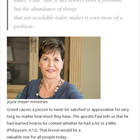
but the abundance of things
that are available today makes it even more of a
problem.
joyce meyer ministries
Greed causes a person to never be satisfied or appreciative for very
long no matter how much they have. The apostle Paul tells us that he
had learned how to be content whether he had a lot or a little
(
Philippians 4:12
). That lesson would be a
valuable one for all people today.