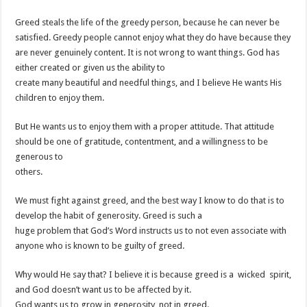
Greed steals the life of the greedy person, because he can never be
satisfied. Greedy people cannot enjoy what they do have because they
are never genuinely content. It is not wrong to want things. God has
either created or given us the ability to
create many beautiful and needful things, and I believe He wants His
children to enjoy them.
But He wants us to enjoy them with a proper attitude. That attitude
should be one of gratitude, contentment, and a willingness to be
generous to
others.
We must fight against greed, and the best way I know to do that is to
develop the habit of generosity. Greed is such a
huge problem that God’s Word instructs us to not even associate with
anyone who is known to be guilty of greed.
Why would He say that? I believe it is because greed is a wicked spirit,
and God doesn’t want us to be affected by it.
God wants us to grow in generosity, not in greed.