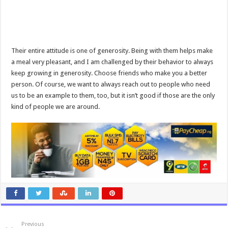
Their entire attitude is one of generosity. Being with them helps make
a meal very pleasant, and I am challenged by their behavior to always
keep growing in generosity. Choose friends who make you a better
person. Of course, we want to always reach out to people who need
us to be an example to them, too, but it isn’t good if those are the only
kind of people we are around.
Previous