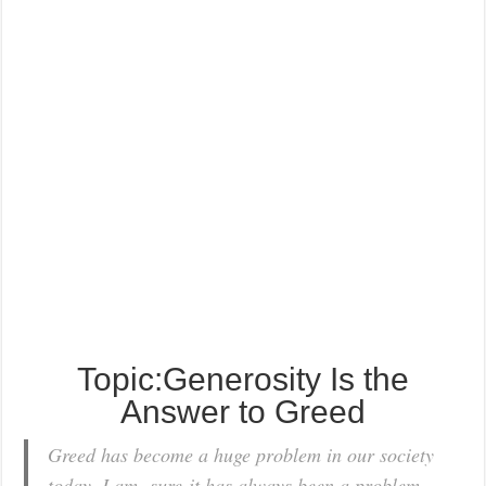
Topic:Generosity Is the
Answer to Greed
Greed has become a huge problem in our society
today. I am sure it has always been a problem,