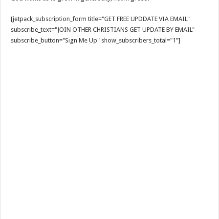
[jetpack_subscription_form title="GET FREE UPDDATE VIA EMAIL"
subscribe_text="JOIN OTHER CHRISTIANS GET UPDATE BY EMAIL"
subscribe_button="Sign Me Up" show_subscribers_total="1"]