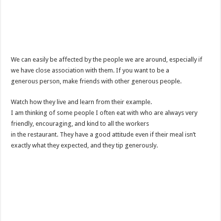
We can easily be affected by the people we are around, especially if
we have close association with them. If you want to be a
generous person, make friends with other generous people.
Watch how they live and learn from their example.
I am thinking of some people I often eat with who are always very
friendly, encouraging, and kind to all the workers
in the restaurant. They have a good attitude even if their meal isn’t
exactly what they expected, and they tip generously.