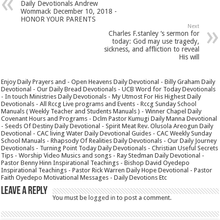
Daily Devotionals Andrew
Wommack December 10, 2018 -
HONOR YOUR PARENTS
Next
Charles F.stanley ‘s sermon for
today: God may use tragedy,
sickness, and affliction to reveal
His will
Enjoy Daily Prayers and - Open Heavens Daily Devotional - Billy Graham Daily
Devotional - Our Daily Bread Devotionals - UCB Word for Today Devotionals
- In touch Ministries Daily Devotionals - My Utmost For His Highest Daily
Devotionals - All Rccg Live programs and Events - Rccg Sunday School
Manuals ( Weekly Teacher and Students Manuals ) - Winner Chapel Daily
Covenant Hours and Programs - Dclm Pastor Kumugi Daily Manna Devotional
- Seeds Of Destiny Daily Devotional - Spirit Meat Rev. Olusola Areogun Daily
Devotional - CAC living Water Daily Devotional Guides - CAC Weekly Sunday
School Manuals - Rhapsody Of Realities Daily Devotionals - Our Daily Journey
Devotionals - Turning Point Today Daily Devotionals - Christian Useful Secrets
Tips - Worship Video Musics and songs - Ray Stedman Daily Devotional -
Pastor Benny Hinn Inspirational Teachings - Bishop David Oyedepo
Inspirational Teachings - Pastor Rick Warren Daily Hope Devotional - Pastor
Faith Oyedepo Motivational Messages - Daily Devotions Etc
Leave a Reply
You must be
logged in
to post a comment.