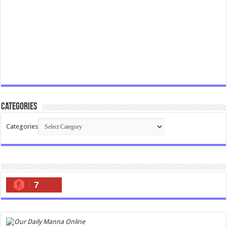
Categories
Categories
7