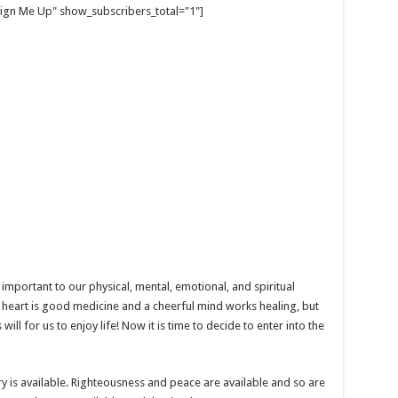
gn Me Up" show_subscribers_total="1"]
 important to our physical, mental, emotional, and spiritual
heart is good medicine and a cheerful mind works healing, but
will for us to enjoy life! Now it is time to decide to enter into the
ry is available. Righteousness and peace are available and so are