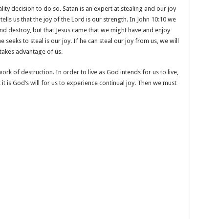
ity decision to do so. Satan is an expert at stealing and our joy
tells us that the joy of the Lord is our strength. In
John 10:10
we
l, and destroy, but that Jesus came that we might have and enjoy
he seeks to steal is our joy. If he can steal our joy from us, we will
takes advantage of us.
rk of destruction. In order to live as God intends for us to live,
t it is God’s will for us to experience continual joy. Then we must