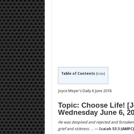
Table of Contents
[
hide
]
Joyce Meyer’s Daily 6 June 2018
Topic: Choose Life! [
Wednesday June 6, 20
He was despised and rejected and forsaken
grief and sickness…. —
Isaiah 53:3
(AMPC)