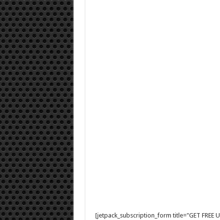
[jetpack_subscription_form title="GET FRE