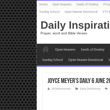
Home
Open Heavens
Seeds of Destiny
Priva
Sunday School
Open Heaven Devotional
VTU 
Daily Inspirat
Prayer, word and Bible Verses
Open Heavens
Seeds of Destiny
Sunday School
Open Heaven Devotional
V
Joyce Meyer’s Daily 6 June 
247devotionals
Daily Devotional