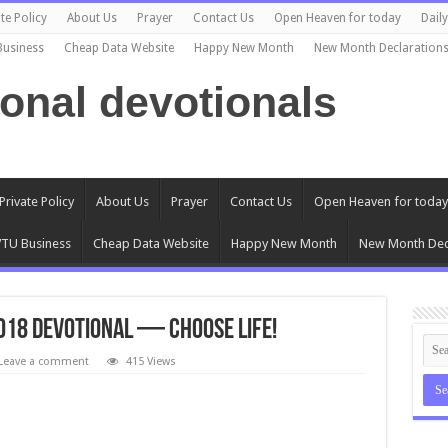
te Policy
About Us
Prayer
Contact Us
Open Heaven for today
Dail
Business
Cheap Data Website
Happy New Month
New Month Declaration
ional devotionals
Private Policy
About Us
Prayer
Contact Us
Open Heaven for today
TU Business
Cheap Data Website
Happy New Month
New Month Dec
2018 Devotional — Choose Life!
Leave a comment
415 Views