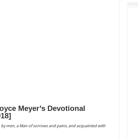
Joyce Meyer’s Devotional
18]
 by men, a Man of sorrows and pains, and acquainted with