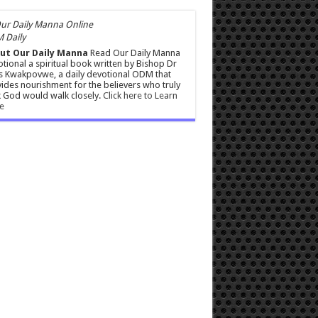
 Daily
ut Our Daily Manna
Read Our Daily Manna
tional a spiritual book written by Bishop Dr
s Kwakpovwe, a daily devotional ODM that
ides nourishment for the believers who truly
 God would walk closely.
Click here to Learn
e