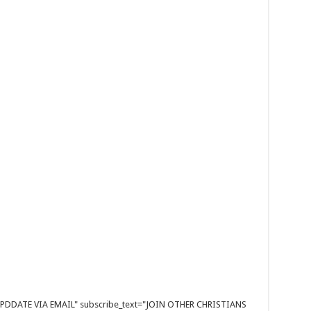
E UPDDATE VIA EMAIL" subscribe_text="JOIN OTHER CHRISTIANS