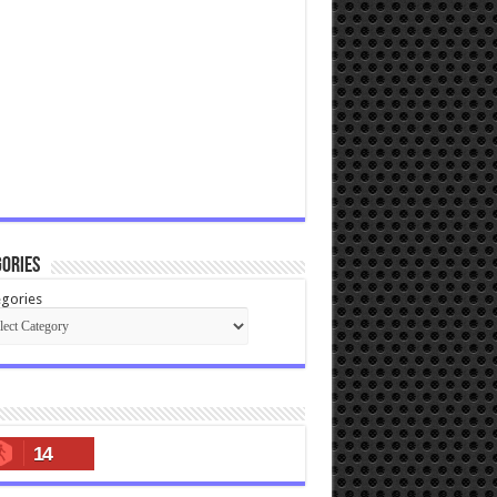
ories
gories
14