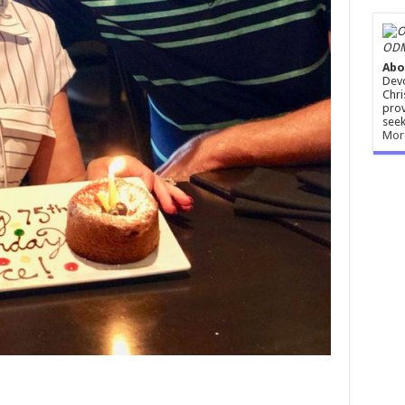
ODM
Abo
Devo
Chri
prov
seek
Mor