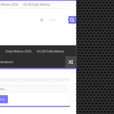
y Manna 2026
DCLM Daily Manna
s
Daily Manna 2026
DCLM Daily Manna
larations