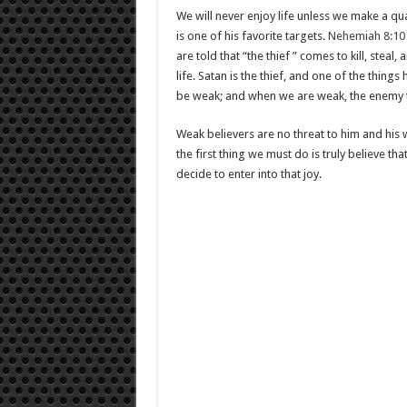
We will never enjoy life unless we make a qual
is one of his favorite targets.
Nehemiah 8:10
are told that “the thief ” comes to kill, stea
life. Satan is the thief, and one of the things 
be weak; and when we are weak, the enemy 
Weak believers are no threat to him and his wo
the first thing we must do is truly believe tha
decide to enter into that joy.