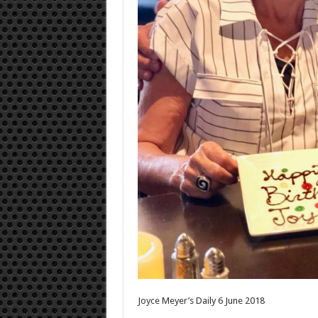
Joyce Meyer’s Daily 6 June 2018