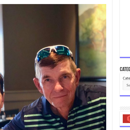
Categ
Cate