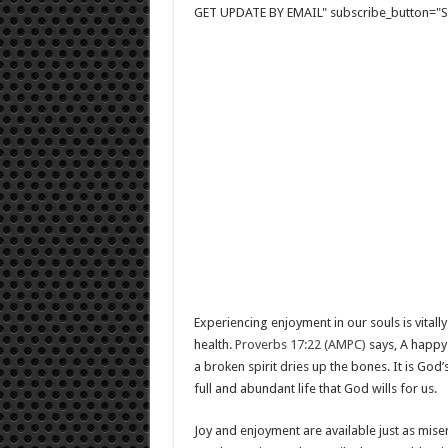
GET UPDATE BY EMAIL" subscribe_button="Si
Experiencing enjoyment in our souls is vitally
health.
Proverbs 17:22 (AMPC)
says, A happy 
a broken spirit dries up the bones. It is God’s 
full and abundant life that God wills for us.
Joy and enjoyment are available just as mise