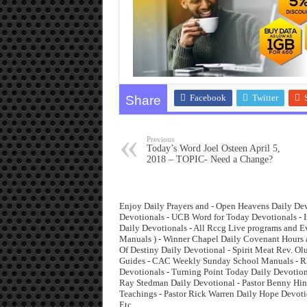
Facebook
Twitter
Share
Previous
Today’s Word Joel Osteen April 5,
2018 – TOPIC- Need a Change?
Enjoy Daily Prayers and - Open Heavens Daily Dev
Devotionals - UCB Word for Today Devotionals - I
Daily Devotionals - All Rccg Live programs and 
Manuals ) - Winner Chapel Daily Covenant Hours 
Of Destiny Daily Devotional - Spirit Meat Rev. O
Guides - CAC Weekly Sunday School Manuals - Rha
Devotionals - Turning Point Today Daily Devotiona
Ray Stedman Daily Devotional - Pastor Benny Hinn
Teachings - Pastor Rick Warren Daily Hope Devoti
Etc