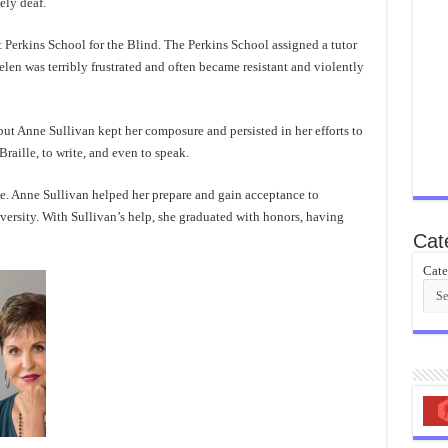
ely deaf.
t Perkins School for the Blind. The Perkins School assigned a tutor
len was terribly frustrated and often became resistant and violently
ut Anne Sullivan kept her composure and persisted in her efforts to
raille, to write, and even to speak.
e. Anne Sullivan helped her prepare and gain acceptance to
versity. With Sullivan’s help, she graduated with honors, having
Cat
Cate