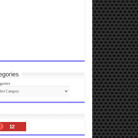
egories
gories
12