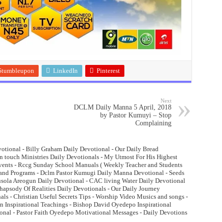
Stumbleupon
LinkedIn
Pinterest
Next
DCLM Daily Manna 5 April, 2018
by Pastor Kumuyi – Stop
Complaining
otional - Billy Graham Daily Devotional - Our Daily Bread
n touch Ministries Daily Devotionals - My Utmost For His Highest
Events - Rccg Sunday School Manuals ( Weekly Teacher and Students
and Programs - Dclm Pastor Kumugi Daily Manna Devotional - Seeds
lusola Areogun Daily Devotional - CAC living Water Daily Devotional
psody Of Realities Daily Devotionals - Our Daily Journey
ls - Christian Useful Secrets Tips - Worship Video Musics and songs -
 Inspirational Teachings - Bishop David Oyedepo Inspirational
onal - Pastor Faith Oyedepo Motivational Messages - Daily Devotions