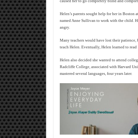
caused her to go completely blind and complet
Helen’s parents sought help for her in Boston a
named Anne Sullivan to work with the child. He
angry.
Many teachers would have lost their patience, b
teach Helen. Eventually, Helen learned to read B
Helen also decided she wanted to attend colleg
Radcliffe College, associated with Harvard Uni
mastered several languages, four years later.