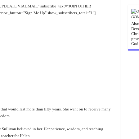
EE UPDDATE VIA EMAIL" subscribe_text="JOIN OTHER
e_button="Sign Me Up" show_subscribers_total="1"]
ODM
Abo
Devo
Chri
prov
God 
r that would last more than fifty years. She went on to receive many
reedom.
ne Sullivan believed in her. Her patience, wisdom, and teaching
 teacher for Helen.