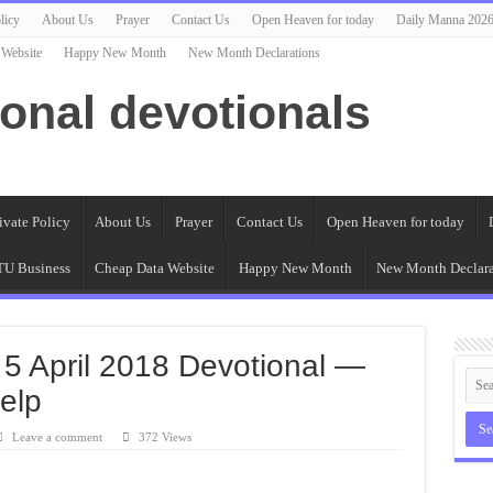
licy
About Us
Prayer
Contact Us
Open Heaven for today
Daily Manna 202
 Website
Happy New Month
New Month Declarations
ional devotionals
ivate Policy
About Us
Prayer
Contact Us
Open Heaven for today
U Business
Cheap Data Website
Happy New Month
New Month Declara
 5 April 2018 Devotional —
elp
Leave a comment
372 Views