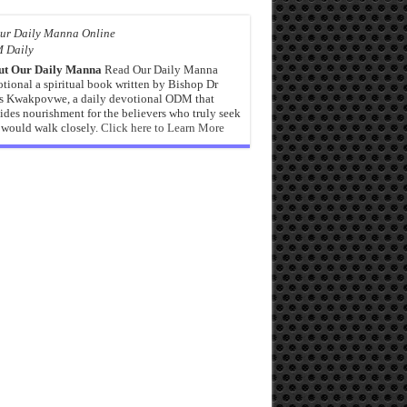
 Daily
ut Our Daily Manna
Read Our Daily Manna
tional a spiritual book written by Bishop Dr
s Kwakpovwe, a daily devotional ODM that
ides nourishment for the believers who truly seek
would walk closely.
Click here to Learn More