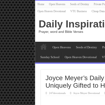
Home
Open Heavens
Seeds of Destiny
Private Po
Open Heaven Devotional
VTU Business
Cheap Data
Daily Inspirat
Prayer, word and Bible Verses
Open Heavens
Seeds of Destiny
Pr
Sunday School
Open Heaven Devotional
VT
Joyce Meyer’s Daily
Uniquely Gifted to H
247devotionals
Joyce Meyer Devotional