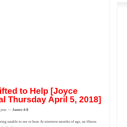
ifted to Help [Joyce
l Thursday April 5, 2018]
 you. —
James 4:8
ng unable to see or hear. At nineteen months of age, an illness