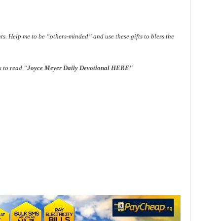
ts. Help me to be “others-minded” and use these gifts to bless the
k to read “
Joyce Meyer Daily Devotional HERE
’
’