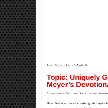
Joyce Meyer’s Daily 5 April 2018
Topic: Uniquely G
Meyer’s Devotiona
Come close to God…and He will come close to
Helen Keller achieved amazing goals despite bei