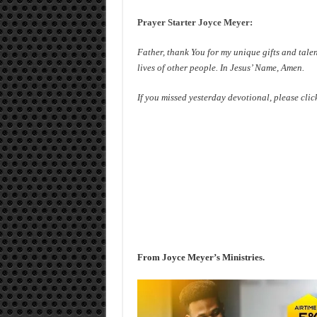
Prayer Starter Joyce Meyer:
Father, thank You for my unique gifts and talen
lives of other people. In Jesus’ Name, Amen.
If you missed yesterday devotional, please clic
From Joyce Meyer’s Ministries.