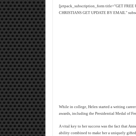
[jetpack_subscription_form title="GET FR
CHRISTIANS GET UPDATE BY EMAIL" subscrib
While in college, Helen started a writing caree
awards, including the Presidential Medal of F
A vital key to her success was the fact that An
ability combined to make her a uniquely gifted