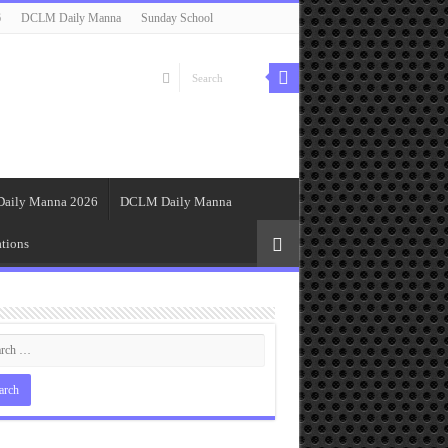
6
DCLM Daily Manna
Sunday School
Daily Manna 2026
DCLM Daily Manna
tions