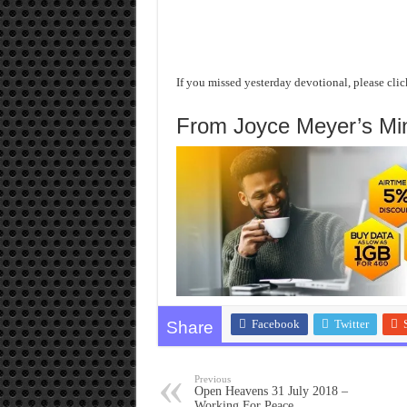
If you missed yesterday devotional, please clic
From Joyce Meyer’s Mini
Facebook
Twitter
Share
Previous
Open Heavens 31 July 2018 –
Working For Peace