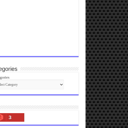
egories
gories
3