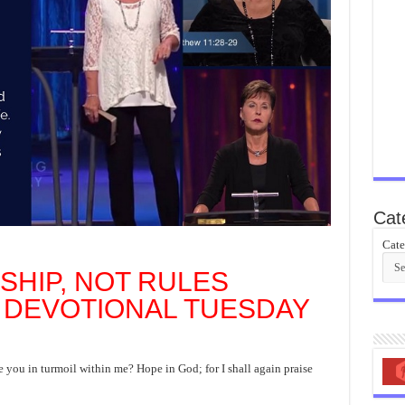
Cat
Cate
SHIP, NOT RULES
 DEVOTIONAL TUESDAY
you in turmoil within me? Hope in God; for I shall again praise