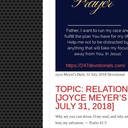
oyce Meyer’s Daily 31 July 2018 Devotional
TOPIC: RELATION
[JOYCE MEYER’S
JULY 31, 2018]
Why are you cast down, O my soul, and why are 
him, my salvation. —
Psalm 42:5