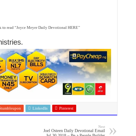
k to
read “Joyce Meyer Daily Devotional HERE’’
stries.
Stumbleupon
LinkedIn
Pinterest
Next
Joel Osteen Daily Devotional Email
Jul 30 2018 – Be a People Builder