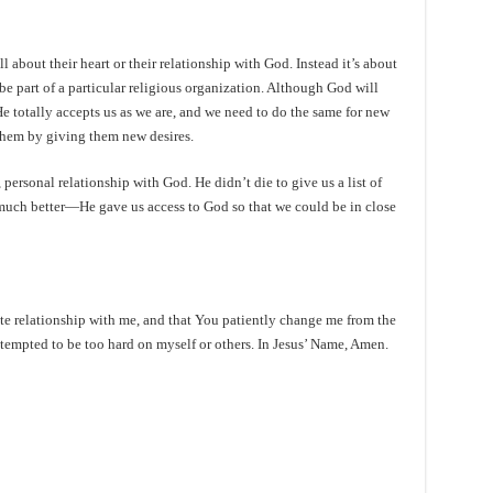
l about their heart or their relationship with God. Instead it’s about
 be part of a particular religious organization. Although God will
He totally accepts us as we are, and we need to do the same for new
them by giving them new desires.
personal relationship with God. He didn’t die to give us a list of
uch better—He gave us access to God so that we could be in close
te relationship with me, and that You patiently change me from the
tempted to be too hard on myself or others. In Jesus’ Name, Amen.