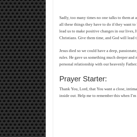
Sadly, too many times no one talks to them at al
all these things they have to do if they want to
lead us to make positive changes in our lives, 
Christians. Give them time, and God will lead 
Jesus died so we could have a deep, passionate, 
rules. He gave us something much deeper and m
personal relationship with our heavenly Father.
Prayer Starter:
Thank You, Lord, that You want a close, intima
inside out. Help me to remember this when I’m 