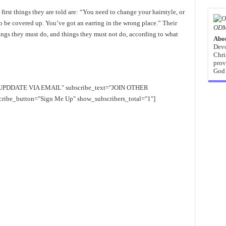
rst things they are told are: “You need to change your hairstyle, or
 to be covered up. You’ve got an earring in the wrong place.” Their
ODM
 things they must do, and things they must not do, according to what
Abo
Devo
Chri
prov
God 
EE UPDDATE VIA EMAIL" subscribe_text="JOIN OTHER
e_button="Sign Me Up" show_subscribers_total="1"]