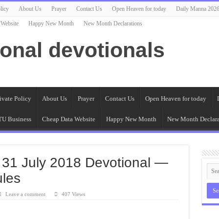
licy
About Us
Prayer
Contact Us
Open Heaven for today
Daily Manna 202
 Website
Happy New Month
New Month Declarations
ional devotionals
ivate Policy
About Us
Prayer
Contact Us
Open Heaven for today
U Business
Cheap Data Website
Happy New Month
New Month Declara
 31 July 2018 Devotional —
ules
Leave a comment
407 Views