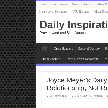
Home
Open Heavens
Seeds of Destiny
Private Po
Open Heaven Devotional
VTU Business
Cheap Data
Daily Inspirat
Prayer, word and Bible Verses
Open Heavens
Seeds of Destiny
Pr
Sunday School
Open Heaven Devotional
VT
Joyce Meyer’s Daily
Relationship, Not R
247devotionals
Joyce Meyer Devotional