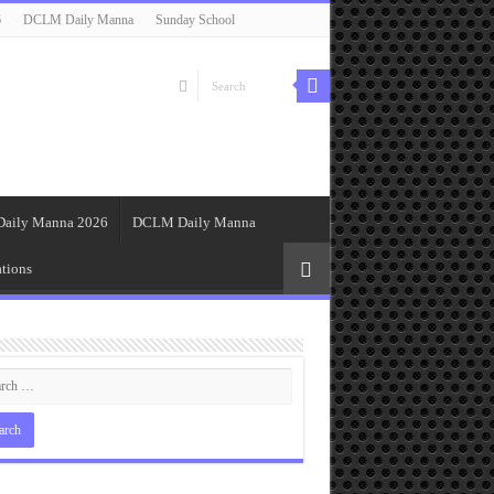
6
DCLM Daily Manna
Sunday School
Daily Manna 2026
DCLM Daily Manna
tions