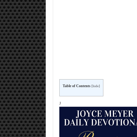
Table of Contents
[
hide
]
J