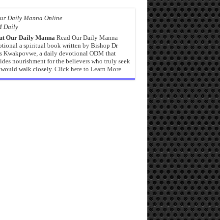
 Daily
ut Our Daily Manna
Read Our Daily Manna
tional a spiritual book written by Bishop Dr
s Kwakpovwe, a daily devotional ODM that
ides nourishment for the believers who truly seek
would walk closely.
Click here to Learn More