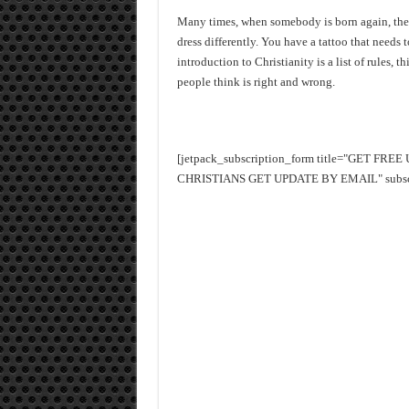
Many times, when somebody is born again, the fi
dress differently. You have a tattoo that needs
introduction to Christianity is a list of rules,
people think is right and wrong.
[jetpack_subscription_form title="GET FR
CHRISTIANS GET UPDATE BY EMAIL" subscrib