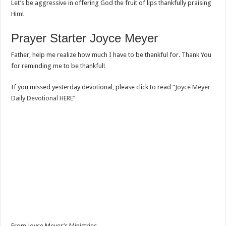
Let’s be aggressive in offering God the fruit of lips thankfully praising
Him!
Prayer Starter Joyce Meyer
Father, help me realize how much I have to be thankful for. Thank You
for reminding me to be thankful!
If you missed yesterday devotional, please click to read “
Joyce Meyer
Daily Devotional HERE’’
From Joyce Meyer’s Ministries.