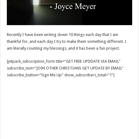
Recently I have been writing down 10 things each day that I am
thankful for, and each day I try to make them something different. I
am literally counting my blessings, and it has been a fun project.
[jetpack_subscription_form title="GET FREE UPDDATE VIA EMAIL"
subscribe_text="JOIN OTHER CHRISTIANS GET UPDATE BY EMAIL"
subscribe_button="Sign Me Up" show_subscribers_total="1"]