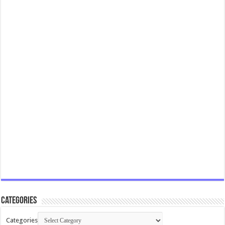
Categories
Categories