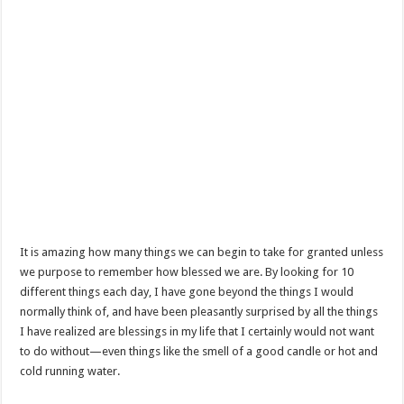
It is amazing how many things we can begin to take for granted unless
we purpose to remember how blessed we are. By looking for 10
different things each day, I have gone beyond the things I would
normally think of, and have been pleasantly surprised by all the things
I have realized are blessings in my life that I certainly would not want
to do without—even things like the smell of a good candle or hot and
cold running water.