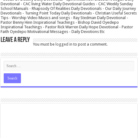
Devotional - CAC living Water Daily Devotional Guides - CAC Weekly Sunday
School Manuals - Rhapsody Of Realities Daily Devotionals - Our Daily Journey
Devotionals - Turning Point Today Daily Devotionals - Christian Useful Secrets
Tips - Worship Video Musics and songs - Ray Stedman Daily Devotional -
Pastor Benny Hinn Inspirational Teachings - Bishop David Oyedepo
Inspirational Teachings - Pastor Rick Warren Daily Hope Devotional - Pastor
Faith Oyedepo Motivational Messages - Daily Devotions Etc
Leave a Reply
You must be
logged in
to post a comment.