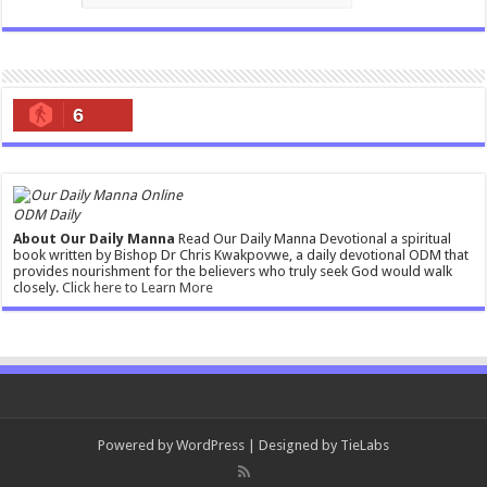
6
ODM Daily
About Our Daily Manna
Read Our Daily Manna Devotional a spiritual
book written by Bishop Dr Chris Kwakpovwe, a daily devotional ODM that
provides nourishment for the believers who truly seek God would walk
closely.
Click here to Learn More
Powered by
WordPress
| Designed by
TieLabs