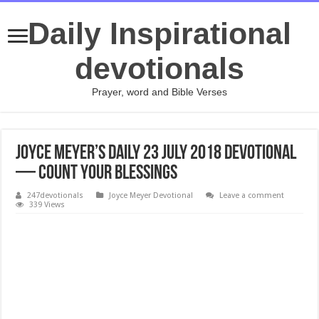
Daily Inspirational
devotionals
Prayer, word and Bible Verses
Joyce Meyer’s Daily 23 July 2018 Devotional
— Count Your Blessings
247devotionals
Joyce Meyer Devotional
Leave a comment
339 Views