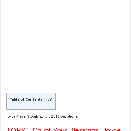
Table of Contents
[
hide
]
Joyce Meyer’s Daily 23 July 2018 Devotional
TOPIC- Count Your Blessings, Joyce