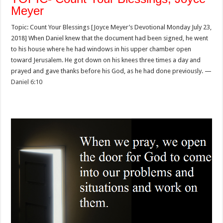
Meyer
Topic: Count Your Blessings [Joyce Meyer’s Devotional Monday July 23,
2018] When Daniel knew that the document had been signed, he went
to his house where he had windows in his upper chamber open
toward Jerusalem. He got down on his knees three times a day and
prayed and gave thanks before his God, as he had done previously. —
Daniel 6:10