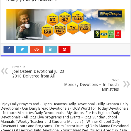
Previous
Joel Osteen Devotional Jul 23
2018 Delivered from All
Next
Monday Devotions – In Touch
Ministries
Enjoy Daily Prayers and - Open Heavens Daily Devotional - Billy Graham Daily
Devotional - Our Daily Bread Devotionals - UCB Word for Today Devotionals
- In touch Ministries Daily Devotionals - My Utmost For His Highest Daily
Devotionals - All Rccg Live programs and Events - Rccg Sunday School
Manuals ( Weekly Teacher and Students Manuals ) - Winner Chapel Daily
Covenant Hours and Programs - Dclm Pastor Kumugi Daily Manna Devotional
- Seeds Of Destiny Daily Devotional - Spirit Meat Rev. Olusola Areogun Daily