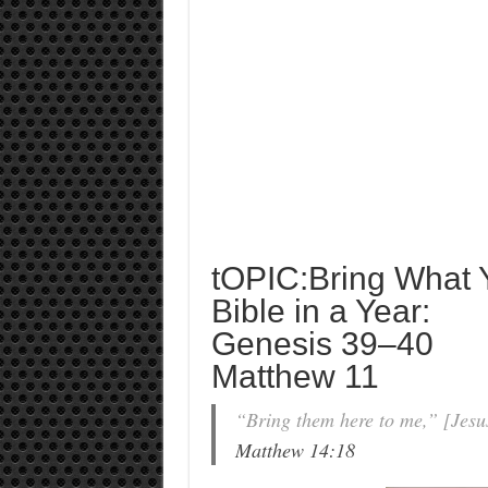
tOPIC:Bring What
Bible in a Year:
Genesis 39–40
Matthew 11
“Bring them here to me,” [Jesus
Matthew 14:18