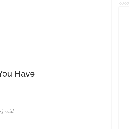
 You Have
] said.