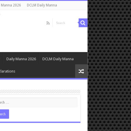
y Manna 2026
DCLM Daily Manna
s
Daily Manna 2026
DCLM Daily Manna
larations