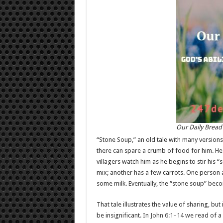
Our Daily Bread
“Stone Soup,” an old tale with many versions,
there can spare a crumb of food for him. He p
villagers watch him as he begins to stir his 
mix; another has a few carrots. One person 
some milk. Eventually, the “stone soup” bec
That tale illustrates the value of sharing, bu
be insignificant. In
John 6:1–14
we read of a 