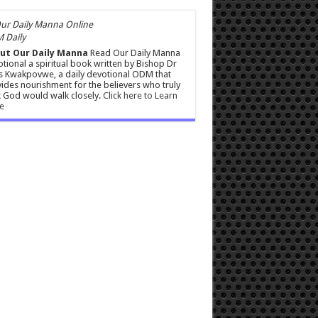
 Daily
ut Our Daily Manna
Read Our Daily Manna
tional a spiritual book written by Bishop Dr
s Kwakpovwe, a daily devotional ODM that
ides nourishment for the believers who truly
 God would walk closely.
Click here to Learn
e