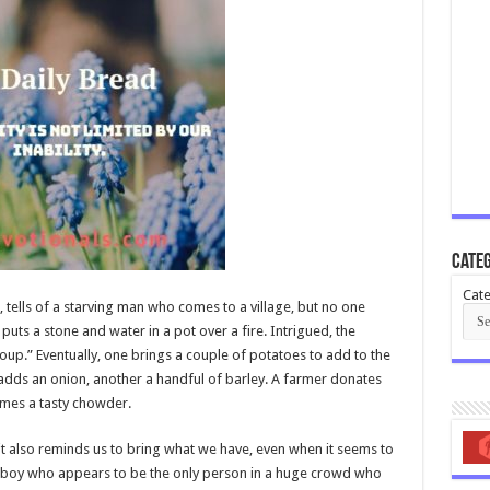
Categ
Cate
 tells of a starving man who comes to a village, but no one
uts a stone and water in a pot over a fire. Intrigued, the
“soup.” Eventually, one brings a couple of potatoes to add to the
adds an onion, another a handful of barley. A farmer donates
omes a tasty chowder.
t it also reminds us to bring what we have, even when it seems to
boy who appears to be the only person in a huge crowd who