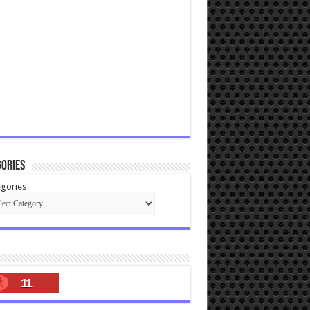
ories
gories
11