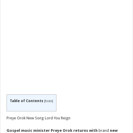
Table of Contents
[
hide
]
Preye Orok New Song Lord You Reign
Gospel music minister Preye Orok returns with
brand
new