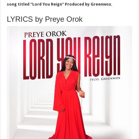
song titled “Lord You Reign” Produced by Greenwox.
LYRICS by Preye Orok