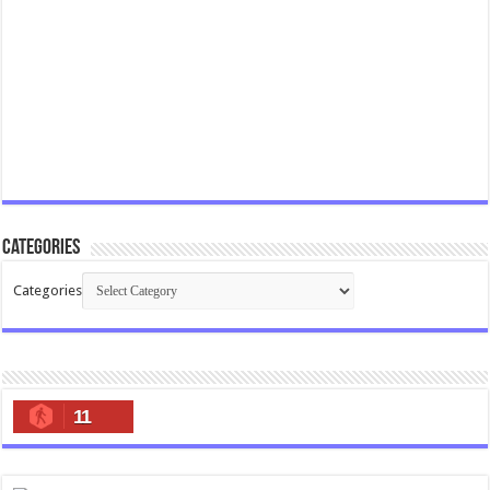
Categories
Categories
11