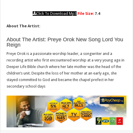
Click To Download Mp3
File Size
:
7.4
About The Artist:
About The Artist: Preye Orok New Song Lord You
Reign
Preye Orok is a passionate worship leader, a songwriter and a
recording artist who first encountered worship at a very young age in
Deeper Life Bible church where her late mother was the head of the
children’s unit. Despite the loss of her mother at an early age, she
stayed committed to God and became the chapel prefect in her
secondary school days