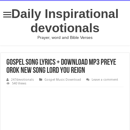
Daily Inspirational
devotionals
Prayer, word and Bible Verses
Gospel Song Lyrics + Download Mp3 Preye
Orok New Song Lord You Reign
247devotionals
Gospel Music Download
Leave a comment
540 Views