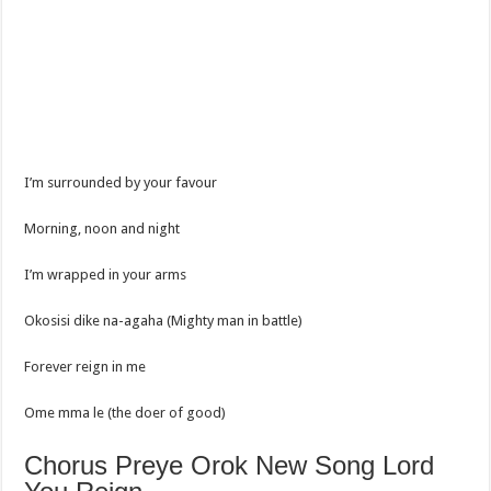
I’m surrounded by your favour
Morning, noon and night
I’m wrapped in your arms
Okosisi dike na-agaha (Mighty man in battle)
Forever reign in me
Ome mma le (the doer of good)
Chorus Preye Orok New Song Lord