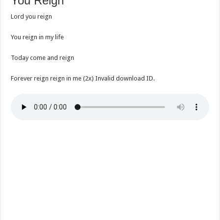
You Reign
Lord you reign
You reign in my life
Today come and reign
Forever reign reign in me (2x) Invalid download ID.