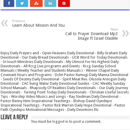
Previous
Learn About Mission And You
Next
Call to Prayer Download Mp3
Image ft Israel Oladele
Enjoy Daily Prayers and - Open Heavens Daily Devotional - Billy Graham Daily
Devotional - Our Daily Bread Devotionals - UCB Word for Today Devotionals
- In touch Ministries Daily Devotionals - My Utmost For His Highest Daily
Devotionals - All Rccg Live programs and Events - Rccg Sunday School
Manuals ( Weekly Teacher and Students Manuals ) - Winner Chapel Daily
Covenant Hours and Programs - Dclm Pastor Kumugi Daily Manna Devotional
- Seeds Of Destiny Daily Devotional - Spirit Meat Rev. Olusola Areogun Daily
Devotional - CAC living Water Daily Devotional Guides - CAC Weekly Sunday
School Manuals - Rhapsody Of Realities Daily Devotionals - Our Daily Journey
Devotionals - Turning Point Today Daily Devotionals - Christian Useful Secrets
Tips - Worship Video Musics and songs - Ray Stedman Daily Devotional -
Pastor Benny Hinn Inspirational Teachings - Bishop David Oyedepo
Inspirational Teachings - Pastor Rick Warren Daily Hope Devotional - Pastor
Faith Oyedepo Motivational Messages - Daily Devotions Etc
Leave a Reply
You must be
logged in
to post a comment.