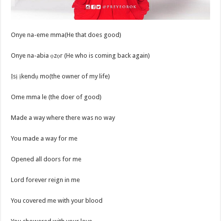
Onye na-eme mma(He that does good)
Onye na-abia ọzọr (He who is coming back again)
Ịsị ịkendụ mo(the owner of my life)
Ome mma le (the doer of good)
Made a way where there was no way
You made a way for me
Opened all doors for me
Lord forever reign in me
You covered me with your blood