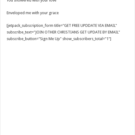
You showered with your love
Enveloped me with your grace
[jetpack_subscription_form title="GET FREE UPDDATE VIA EMAIL"
subscribe_text="JOIN OTHER CHRISTIANS GET UPDATE BY EMAIL"
subscribe_button="Sign Me Up" show_subscribers_total="1"]