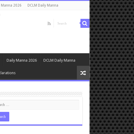
y Manna 2026
DCLM Daily Manna
s
Daily Manna 2026
DCLM Daily Manna
larations