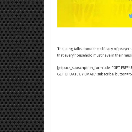
The song talks about the efficacy of prayers 
that every household must have in their music
[jetpack_subscription_form title="GET FRE
GET UPDATE BY EMAIL" subscribe_button="Si