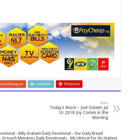
Stumbleupon
LinkedIn
Pinterest
Next
Today’s Word – Joel Osteen Jul
16 2018 Joy Comes in the
Morning
votional - Billy Graham Daily Devotional - Our Daily Bread
In touch Ministries Daily Devotionals - My Utmost For His Highest