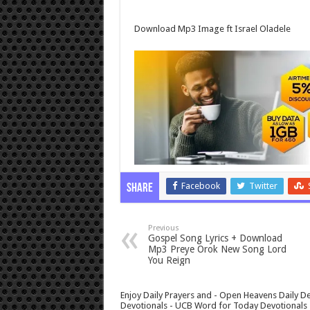
Download Mp3 Image ft Israel Oladele
Facebook
Twitter
Share
Previous
Gospel Song Lyrics + Download
Mp3 Preye Orok New Song Lord
You Reign
Enjoy Daily Prayers and - Open Heavens Daily De
Devotionals - UCB Word for Today Devotionals - 