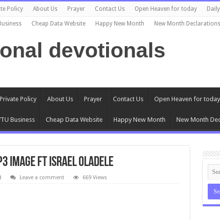
te Policy
About Us
Prayer
Contact Us
Open Heaven for today
Dail
Business
Cheap Data Website
Happy New Month
New Month Declaration
ional devotionals
Private Policy
About Us
Prayer
Contact Us
Open Heaven for today
TU Business
Cheap Data Website
Happy New Month
New Month Dec
3 Image ft Israel Oladele
d
Leave a comment
669 Views