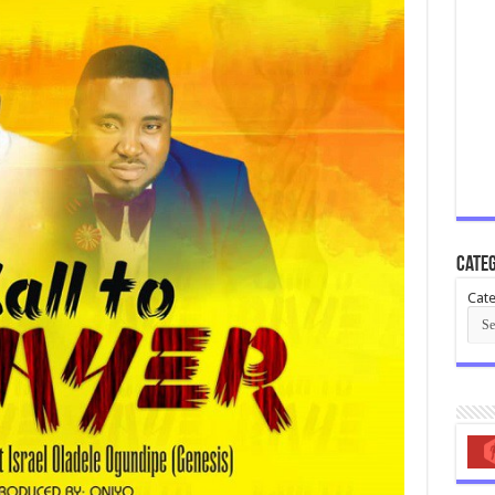
Categ
Cate