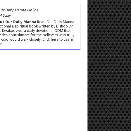
 Daily
ut Our Daily Manna
Read Our Daily Manna
tional a spiritual book written by Bishop Dr
s Kwakpovwe, a daily devotional ODM that
ides nourishment for the believers who truly
 God would walk closely.
Click here to Learn
e