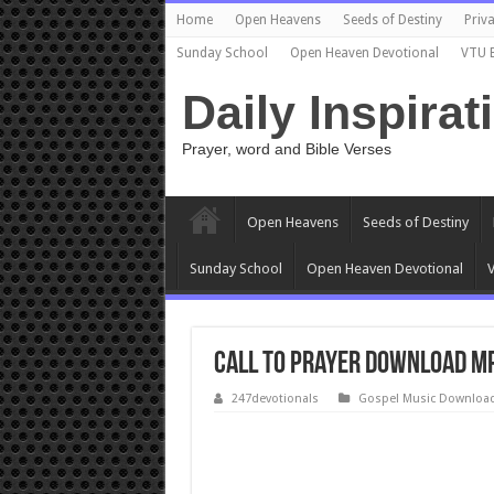
Home
Open Heavens
Seeds of Destiny
Priva
Sunday School
Open Heaven Devotional
VTU 
Daily Inspirat
Prayer, word and Bible Verses
Open Heavens
Seeds of Destiny
Sunday School
Open Heaven Devotional
V
Call to Prayer Download Mp
247devotionals
Gospel Music Downloa