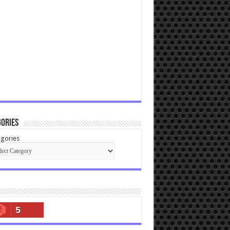
ories
gories
5