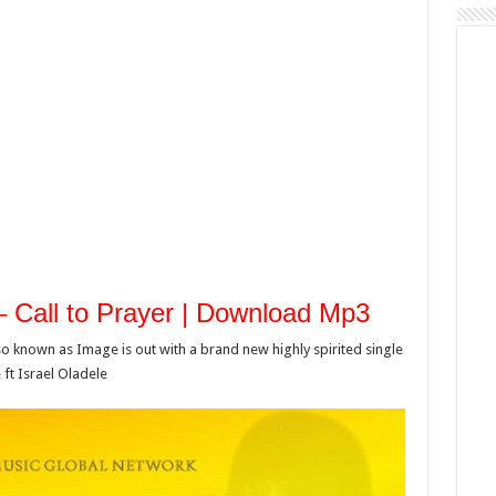
 – Call to Prayer | Download Mp3
o known as Image is out with a brand new highly spirited single
ft Israel Oladele