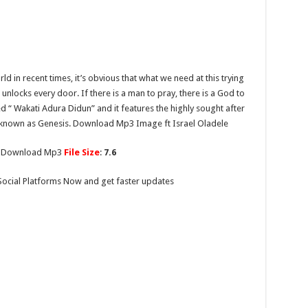
d in recent times, it’s obvious that what we need at this trying
unlocks every door. If there is a man to pray, there is a God to
d “ Wakati Adura Didun” and it features the highly sought after
 known as Genesis. Download Mp3 Image ft Israel Oladele
To Download Mp3
File Size
:
7.6
Social Platforms Now and get faster updates