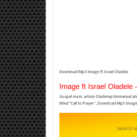
Download Mp3 Image ft Israel Oladele
Image ft Israel Oladele
Gospel music artiste Oladimeji Emmanuel als
titled “Call to Prayer”. Download Mp3 Image 