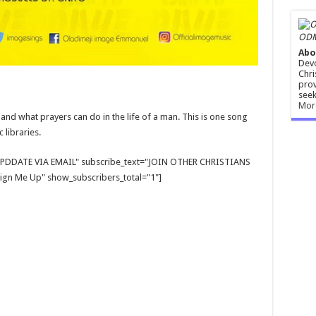
ODM
Abo
Devo
Chri
prov
seek
Mor
and what prayers can do in the life of a man. This is one song
 libraries.
E UPDDATE VIA EMAIL" subscribe_text="JOIN OTHER CHRISTIANS
gn Me Up" show_subscribers_total="1"]