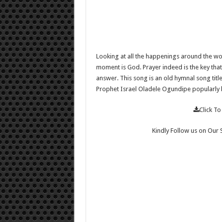
Looking at all the happenings around the worl
moment is God. Prayer indeed is the key that 
answer. This song is an old hymnal song title
Prophet Israel Oladele Ogundipe popularly
Click 
Kindly Follow us on Our 