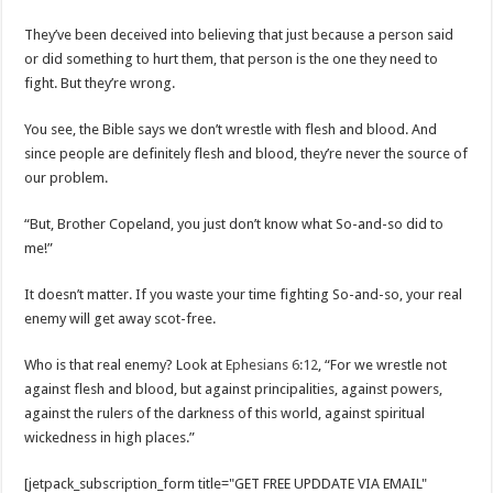
They’ve been deceived into believing that just because a person said
or did something to hurt them, that person is the one they need to
fight. But they’re wrong.
You see, the Bible says we don’t wrestle with flesh and blood. And
since people are definitely flesh and blood, they’re never the source of
our problem.
“But, Brother Copeland, you just don’t know what So-and-so did to
me!”
It doesn’t matter. If you waste your time fighting So-and-so, your real
enemy will get away scot-free.
Who is that real enemy? Look at
Ephesians 6:12
, “For we wrestle not
against flesh and blood, but against principalities, against powers,
against the rulers of the darkness of this world, against spiritual
wickedness in high places.”
[jetpack_subscription_form title="GET FREE UPDDATE VIA EMAIL"