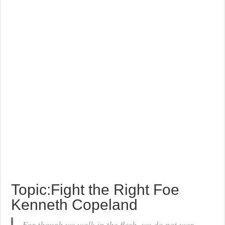
Topic:Fight the Right Foe
Kenneth Copeland
For though we walk in the flesh, we do not war