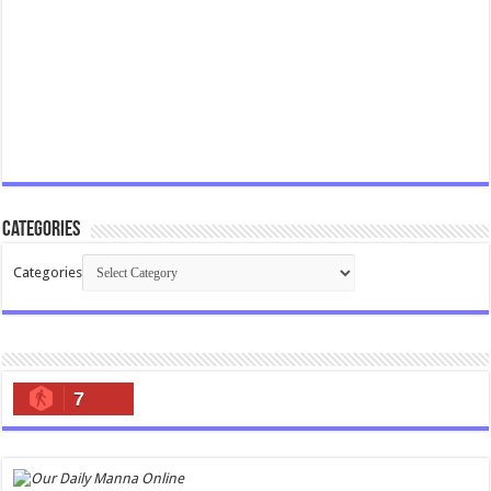
Categories
Categories
7