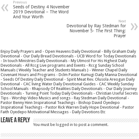
Previous
Seeds of Destiny 4 November
2019 Devotional – The Word
And Your Worth
Next
Devotional by Ray Stedman for
November 5- The First Thing:
Prayer
Enjoy Daily Prayers and - Open Heavens Daily Devotional - Billy Graham Daily
Devotional - Our Daily Bread Devotionals - UCB Word for Today Devotionals
- In touch Ministries Daily Devotionals - My Utmost For His Highest Daily
Devotionals - All Rccg Live programs and Events - Rccg Sunday School
Manuals ( Weekly Teacher and Students Manuals ) - Winner Chapel Daily
Covenant Hours and Programs - Dclm Pastor Kumugi Daily Manna Devotional
- Seeds Of Destiny Daily Devotional - Spirit Meat Rev. Olusola Areogun Daily
Devotional - CAC living Water Daily Devotional Guides - CAC Weekly Sunday
School Manuals - Rhapsody Of Realities Daily Devotionals - Our Daily Journey
Devotionals - Turning Point Today Daily Devotionals - Christian Useful Secrets
Tips - Worship Video Musics and songs - Ray Stedman Daily Devotional -
Pastor Benny Hinn Inspirational Teachings - Bishop David Oyedepo
Inspirational Teachings - Pastor Rick Warren Daily Hope Devotional - Pastor
Faith Oyedepo Motivational Messages - Daily Devotions Etc
Leave a Reply
You must be
logged in
to post a comment.