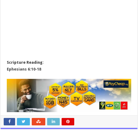
Scripture Reading:
Ephesians 6:10-18