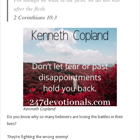
after the flesh.
2 Corinthians 10:3
Kenneth Copland
Do you know why so many believers are losing the battles in their
lives?
They’re fighting the wrong enemy!