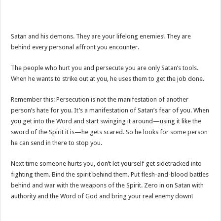
Satan and his demons. They are your lifelong enemies! They are
behind every personal affront you encounter.
The people who hurt you and persecute you are only Satan’s tools.
When he wants to strike out at you, he uses them to get the job done.
Remember this: Persecution is not the manifestation of another
person’s hate for you. It’s a manifestation of Satan’s fear of you. When
you get into the Word and start swinging it around—using it like the
sword of the Spirit it is—he gets scared. So he looks for some person
he can send in there to stop you.
Next time someone hurts you, don’t let yourself get sidetracked into
fighting them. Bind the spirit behind them. Put flesh-and-blood battles
behind and war with the weapons of the Spirit. Zero in on Satan with
authority and the Word of God and bring your real enemy down!