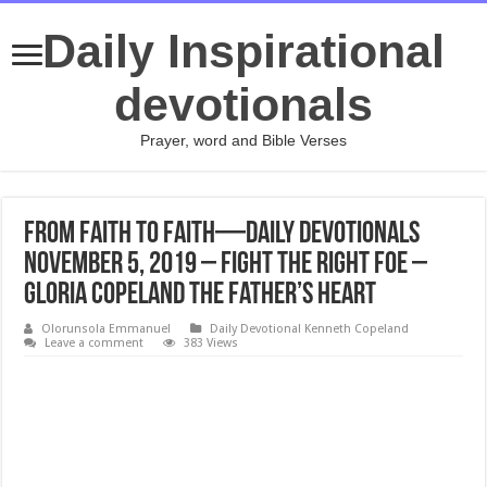
Daily Inspirational
devotionals
Prayer, word and Bible Verses
From Faith to Faith—Daily Devotionals
November 5, 2019 – Fight the Right Foe –
Gloria Copeland The Father’s Heart
Olorunsola Emmanuel
Daily Devotional Kenneth Copeland
Leave a comment
383 Views