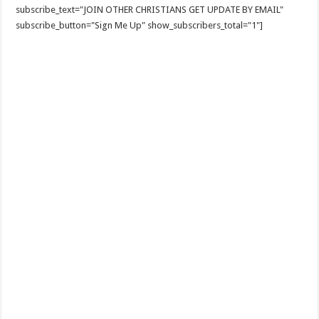
subscribe_text="JOIN OTHER CHRISTIANS GET UPDATE BY EMAIL"
subscribe_button="Sign Me Up" show_subscribers_total="1"]