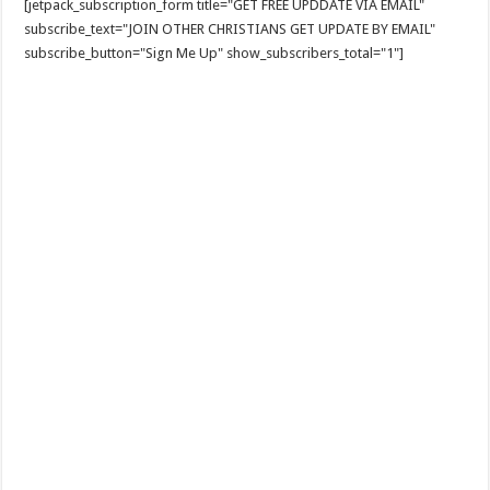
[jetpack_subscription_form title="GET FREE UPDDATE VIA EMAIL"
subscribe_text="JOIN OTHER CHRISTIANS GET UPDATE BY EMAIL"
subscribe_button="Sign Me Up" show_subscribers_total="1"]