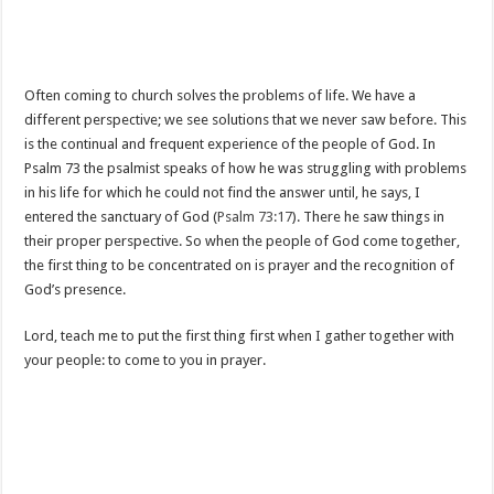
Often coming to church solves the problems of life. We have a
different perspective; we see solutions that we never saw before. This
is the continual and frequent experience of the people of God. In
Psalm 73
the psalmist speaks of how he was struggling with problems
in his life for which he could not find the answer until, he says, I
entered the sanctuary of God (
Psalm 73:17
). There he saw things in
their proper perspective. So when the people of God come together,
the first thing to be concentrated on is prayer and the recognition of
God’s presence.
Lord, teach me to put the first thing first when I gather together with
your people: to come to you in prayer.