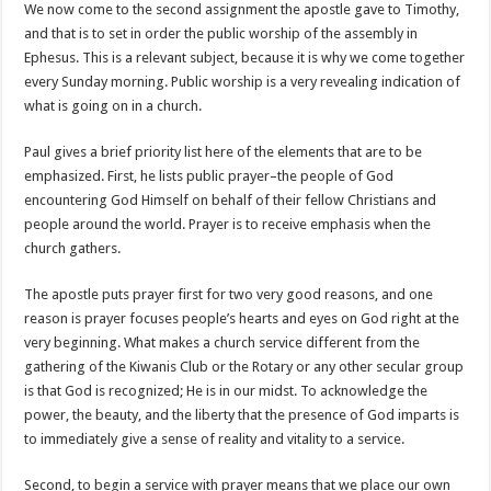
We now come to the second assignment the apostle gave to Timothy,
and that is to set in order the public worship of the assembly in
Ephesus. This is a relevant subject, because it is why we come together
every Sunday morning. Public worship is a very revealing indication of
what is going on in a church.
Paul gives a brief priority list here of the elements that are to be
emphasized. First, he lists public prayer–the people of God
encountering God Himself on behalf of their fellow Christians and
people around the world. Prayer is to receive emphasis when the
church gathers.
The apostle puts prayer first for two very good reasons, and one
reason is prayer focuses people’s hearts and eyes on God right at the
very beginning. What makes a church service different from the
gathering of the Kiwanis Club or the Rotary or any other secular group
is that God is recognized; He is in our midst. To acknowledge the
power, the beauty, and the liberty that the presence of God imparts is
to immediately give a sense of reality and vitality to a service.
Second, to begin a service with prayer means that we place our own