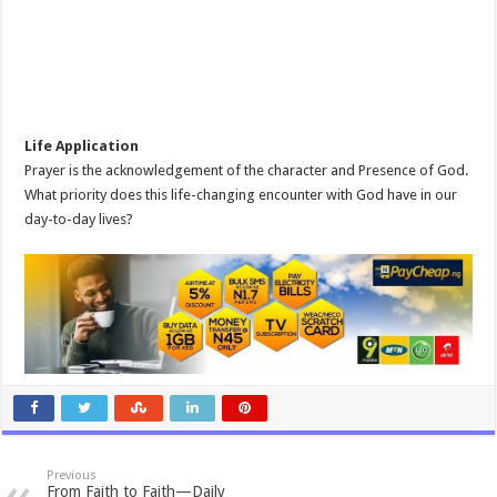
Life Application
Prayer is the acknowledgement of the character and Presence of God.
What priority does this life-changing encounter with God have in our
day-to-day lives?
Previous
From Faith to Faith—Daily