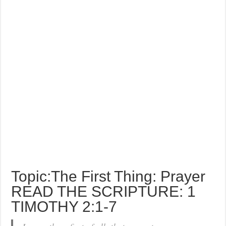
Topic:The First Thing: Prayer
READ THE SCRIPTURE: 1
TIMOTHY 2:1-7