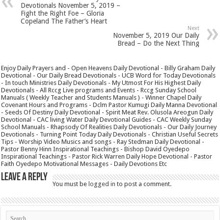
Devotionals November 5, 2019 –
Fight the Right Foe – Gloria
Copeland The Father’s Heart
Next
November 5, 2019 Our Daily
Bread – Do the Next Thing
Enjoy Daily Prayers and - Open Heavens Daily Devotional - Billy Graham Daily
Devotional - Our Daily Bread Devotionals - UCB Word for Today Devotionals
- In touch Ministries Daily Devotionals - My Utmost For His Highest Daily
Devotionals - All Rccg Live programs and Events - Rccg Sunday School
Manuals ( Weekly Teacher and Students Manuals ) - Winner Chapel Daily
Covenant Hours and Programs - Dclm Pastor Kumugi Daily Manna Devotional
- Seeds Of Destiny Daily Devotional - Spirit Meat Rev. Olusola Areogun Daily
Devotional - CAC living Water Daily Devotional Guides - CAC Weekly Sunday
School Manuals - Rhapsody Of Realities Daily Devotionals - Our Daily Journey
Devotionals - Turning Point Today Daily Devotionals - Christian Useful Secrets
Tips - Worship Video Musics and songs - Ray Stedman Daily Devotional -
Pastor Benny Hinn Inspirational Teachings - Bishop David Oyedepo
Inspirational Teachings - Pastor Rick Warren Daily Hope Devotional - Pastor
Faith Oyedepo Motivational Messages - Daily Devotions Etc
Leave a Reply
You must be
logged in
to post a comment.