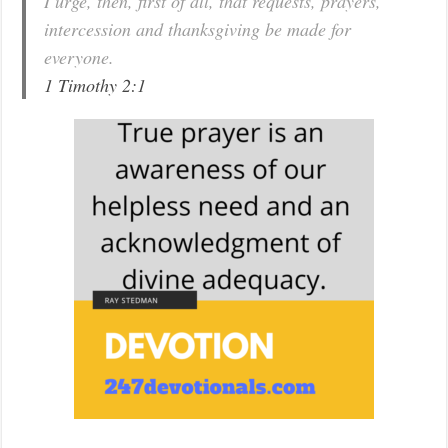
I urge, then, first of all, that requests, prayers,
intercession and thanksgiving be made for
everyone.
1 Timothy 2:1