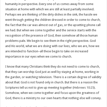
humanity in perspective. Every one of us comes away from some
situation at home with which we are still at least partially involved.
Perhaps we are thinking of the dirty dishes in the sink, the hassle we
went through getting the children dressed in order to come to church,
the fact that the car was almost out of gas, or the upsetting phone call
we had. But when we come together and the service starts with the
recognition of the presence of God, then somehow all those human
problems pale. We begin to see them in the right perspective. God
and His world, what we are doing with our lives, who we are, how we
are intended to function–all these begin to take on increased
importance in our eyes when we come to church.
I know that many Christians think they do not need to come to church,
that they can worship God just as well by staying at home, working in
the garden, or watching television. There is a certain degree of validity
about that: God is not found only in church. But there is a reason the
Scriptures tell us not to give up meeting together (
Hebrews 10:25
).
Somehow, when we come together and focus upon the greatness of
God, there is a ministry to our own hearts that nothing else will convey.