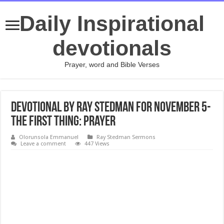
Daily Inspirational
devotionals
Prayer, word and Bible Verses
Devotional by Ray Stedman for November 5-
The First Thing: Prayer
Olorunsola Emmanuel
Ray Stedman Sermons
Leave a comment
447 Views