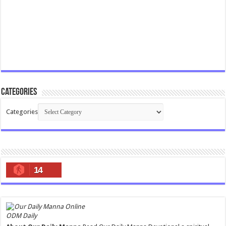
Categories
Categories
14
ODM Daily