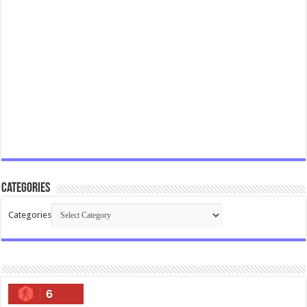
Categories
Categories
6