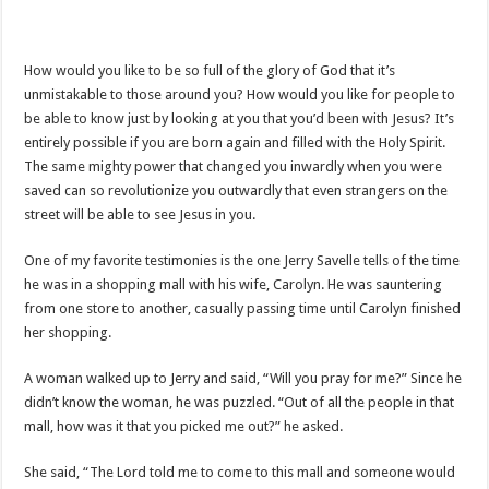
How would you like to be so full of the glory of God that it’s
unmistakable to those around you? How would you like for people to
be able to know just by looking at you that you’d been with Jesus? It’s
entirely possible if you are born again and filled with the Holy Spirit.
The same mighty power that changed you inwardly when you were
saved can so revolutionize you outwardly that even strangers on the
street will be able to see Jesus in you.
One of my favorite testimonies is the one Jerry Savelle tells of the time
he was in a shopping mall with his wife, Carolyn. He was sauntering
from one store to another, casually passing time until Carolyn finished
her shopping.
A woman walked up to Jerry and said, “Will you pray for me?” Since he
didn’t know the woman, he was puzzled. “Out of all the people in that
mall, how was it that you picked me out?” he asked.
She said, “The Lord told me to come to this mall and someone would