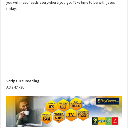
you will meet needs everywhere you go. Take time to be with Jesus
today!
Scripture Reading:
Acts 4:1-20