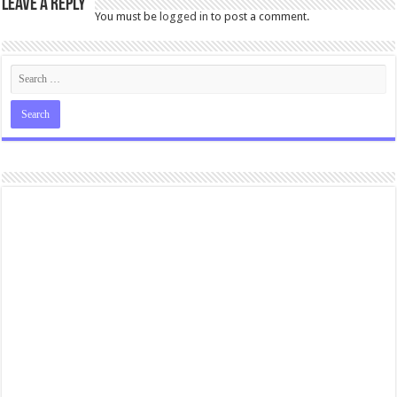
Leave a Reply
You must be
logged in
to post a comment.