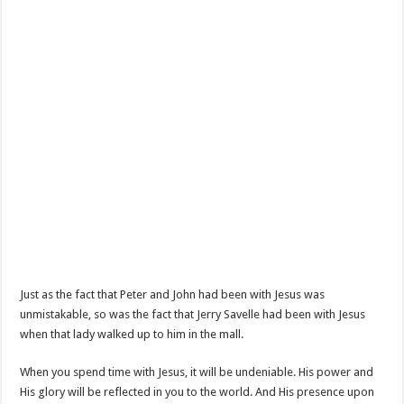
Just as the fact that Peter and John had been with Jesus was
unmistakable, so was the fact that Jerry Savelle had been with Jesus
when that lady walked up to him in the mall.
When you spend time with Jesus, it will be undeniable. His power and
His glory will be reflected in you to the world. And His presence upon