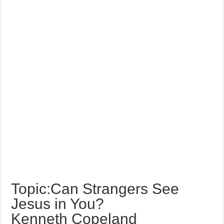
Topic:Can Strangers See
Jesus in You?
Kenneth Copeland