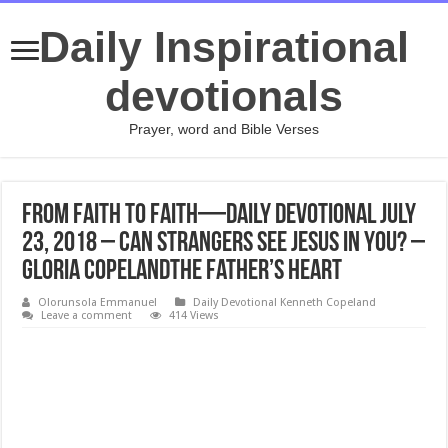
Daily Inspirational
devotionals
Prayer, word and Bible Verses
From Faith to Faith—Daily Devotional July
23, 2018 – Can Strangers See Jesus in You? –
Gloria CopelandThe Father’s Heart
Olorunsola Emmanuel
Daily Devotional Kenneth Copeland
Leave a comment
414 Views