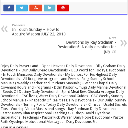
Previous
In Touch Sunday – How to
Acquire Wisdom JULY 22, 2018
Next
Devotions by Ray Stedman -
Restoration!- A daily devotion for
July 23
Enjoy Daily Prayers and - Open Heavens Daily Devotional - Billy Graham Daily
Devotional - Our Daily Bread Devotionals - UCB Word for Today Devotionals
- In touch Ministries Daily Devotionals - My Utmost For His Highest Daily
Devotionals - All Rccg Live programs and Events - Rccg Sunday School
Manuals ( Weekly Teacher and Students Manuals ) - Winner Chapel Daily
Covenant Hours and Programs - Dclm Pastor Kumugi Daily Manna Devotional
- Seeds Of Destiny Daily Devotional - Spirit Meat Rev. Olusola Areogun Daily
Devotional - CAC living Water Daily Devotional Guides - CAC Weekly Sunday
School Manuals - Rhapsody Of Realities Daily Devotionals - Our Daily Journey
Devotionals - Turning Point Today Daily Devotionals - Christian Useful Secrets
Tips - Worship Video Musics and songs - Ray Stedman Daily Devotional -
Pastor Benny Hinn Inspirational Teachings - Bishop David Oyedepo
Inspirational Teachings - Pastor Rick Warren Daily Hope Devotional - Pastor
Faith Oyedepo Motivational Messages - Daily Devotions Etc