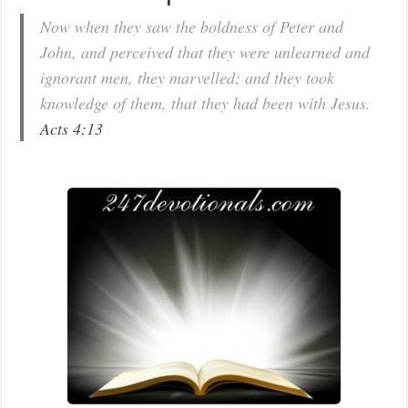
Now when they saw the boldness of Peter and
John, and perceived that they were unlearned and
ignorant men, they marvelled; and they took
knowledge of them, that they had been with Jesus.
Acts 4:13