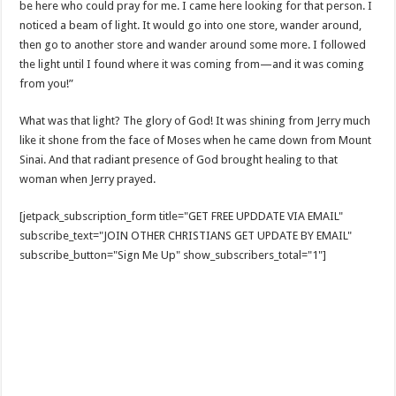
be here who could pray for me. I came here looking for that person. I
noticed a beam of light. It would go into one store, wander around,
then go to another store and wander around some more. I followed
the light until I found where it was coming from—and it was coming
from you!”
What was that light? The glory of God! It was shining from Jerry much
like it shone from the face of Moses when he came down from Mount
Sinai. And that radiant presence of God brought healing to that
woman when Jerry prayed.
[jetpack_subscription_form title="GET FREE UPDDATE VIA EMAIL"
subscribe_text="JOIN OTHER CHRISTIANS GET UPDATE BY EMAIL"
subscribe_button="Sign Me Up" show_subscribers_total="1"]