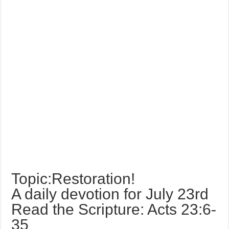
Topic:Restoration!
A daily devotion for July 23rd
Read the Scripture: Acts 23:6-
35