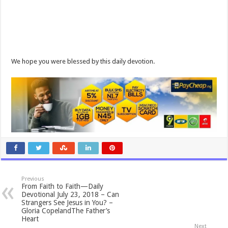
We hope you were blessed by this daily devotion.
Previous
From Faith to Faith—Daily
Devotional July 23, 2018 – Can
Strangers See Jesus in You? –
Gloria CopelandThe Father’s
Heart
Next