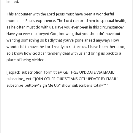
limited.
This encounter with the Lord Jesus must have been a wonderful
moment in Paul’s experience. The Lord restored him to spiritual health,
as he often must do with us. Have you ever been in this circumstance?
Have you ever disobeyed God, knowing that you shouldn’t have but
wanting something so badly that you’ve gone ahead anyway? How
wonderful to have the Lord ready to restore us. I have been there too,
so I know how God can tenderly deal with us and bring us back to a
place of being yielded.
[jetpack_subscription_form title="GET FREE UPDDATE VIA EMAIL"
subscribe_text="JOIN OTHER CHRISTIANS GET UPDATE BY EMAIL"
subscribe_button="Sign Me Up" show_subscribers_total="1"]