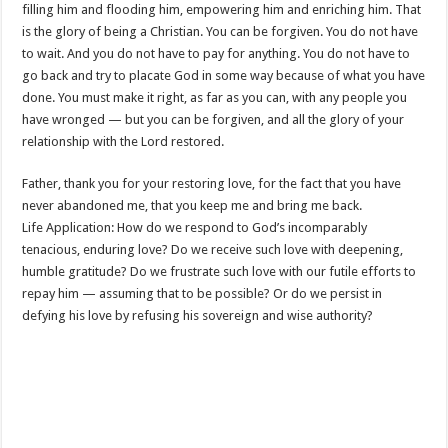
filling him and flooding him, empowering him and enriching him. That
is the glory of being a Christian. You can be forgiven. You do not have
to wait. And you do not have to pay for anything. You do not have to
go back and try to placate God in some way because of what you have
done. You must make it right, as far as you can, with any people you
have wronged — but you can be forgiven, and all the glory of your
relationship with the Lord restored.
Father, thank you for your restoring love, for the fact that you have
never abandoned me, that you keep me and bring me back.
Life Application: How do we respond to God’s incomparably
tenacious, enduring love? Do we receive such love with deepening,
humble gratitude? Do we frustrate such love with our futile efforts to
repay him — assuming that to be possible? Or do we persist in
defying his love by refusing his sovereign and wise authority?