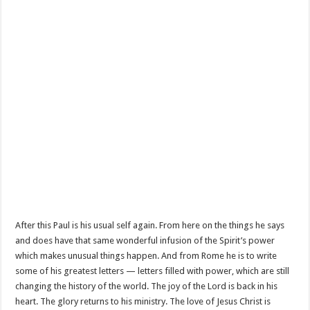
After this Paul is his usual self again. From here on the things he says
and does have that same wonderful infusion of the Spirit’s power
which makes unusual things happen. And from Rome he is to write
some of his greatest letters — letters filled with power, which are still
changing the history of the world. The joy of the Lord is back in his
heart. The glory returns to his ministry. The love of Jesus Christ is