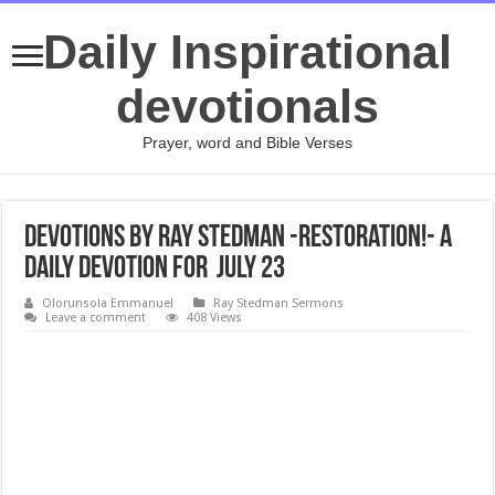
Daily Inspirational
devotionals
Prayer, word and Bible Verses
Devotions by Ray Stedman -Restoration!- A
daily devotion for July 23
Olorunsola Emmanuel
Ray Stedman Sermons
Leave a comment
408 Views