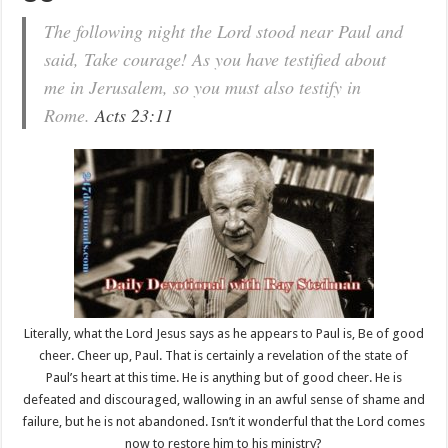
The following night the Lord stood near Paul and
said, Take courage! As you have testified about
me in Jerusalem, so you must also testify in
Rome.
Acts 23:11
Literally, what the Lord Jesus says as he appears to Paul is, Be of good
cheer. Cheer up, Paul. That is certainly a revelation of the state of
Paul’s heart at this time. He is anything but of good cheer. He is
defeated and discouraged, wallowing in an awful sense of shame and
failure, but he is not abandoned. Isn’t it wonderful that the Lord comes
now to restore him to his ministry?