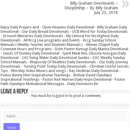
Billy Graham Devotioanls –
Discipleship – By Billy Graham
July 23, 2018
Enjoy Daily Prayers and - Open Heavens Daily Devotional - Billy Graham Daily
Devotional - Our Daily Bread Devotionals - UCB Word for Today Devotionals
- In touch Ministries Daily Devotionals - My Utmost For His Highest Daily
Devotionals - All Rccg Live programs and Events - Rccg Sunday School
Manuals ( Weekly Teacher and Students Manuals ) - Winner Chapel Daily
Covenant Hours and Programs - Dclm Pastor Kumugi Daily Manna Devotional
- Seeds Of Destiny Daily Devotional - Spirit Meat Rev. Olusola Areogun Daily
Devotional - CAC living Water Daily Devotional Guides - CAC Weekly Sunday
School Manuals - Rhapsody Of Realities Daily Devotionals - Our Daily Journey
Devotionals - Turning Point Today Daily Devotionals - Christian Useful Secrets
Tips - Worship Video Musics and songs - Ray Stedman Daily Devotional -
Pastor Benny Hinn Inspirational Teachings - Bishop David Oyedepo
Inspirational Teachings - Pastor Rick Warren Daily Hope Devotional - Pastor
Faith Oyedepo Motivational Messages - Daily Devotions Etc
Leave a Reply
You must be
logged in
to post a comment.