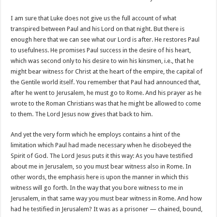
I am sure that Luke does not give us the full account of what
transpired between Paul and his Lord on that night. But there is
enough here that we can see what our Lord is after. He restores Paul
to usefulness. He promises Paul success in the desire of his heart,
which was second only to his desire to win his kinsmen, i.e., that he
might bear witness for Christ at the heart of the empire, the capital of
the Gentile world itself. You remember that Paul had announced that,
after he went to Jerusalem, he must go to Rome. And his prayer as he
wrote to the Roman Christians was that he might be allowed to come
to them. The Lord Jesus now gives that back to him.
And yet the very form which he employs contains a hint of the
limitation which Paul had made necessary when he disobeyed the
Spirit of God. The Lord Jesus puts it this way: As you have testified
about me in Jerusalem, so you must bear witness also in Rome. In
other words, the emphasis here is upon the manner in which this
witness will go forth. In the way that you bore witness to me in
Jerusalem, in that same way you must bear witness in Rome. And how
had he testified in Jerusalem? It was as a prisoner — chained, bound,