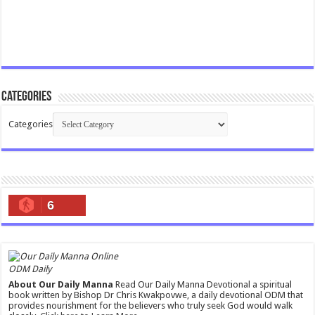
Categories
Categories
6
ODM Daily
About Our Daily Manna
Read Our Daily Manna Devotional a spiritual
book written by Bishop Dr Chris Kwakpovwe, a daily devotional ODM that
provides nourishment for the believers who truly seek God would walk