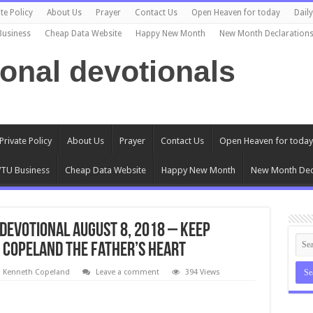
te Policy
About Us
Prayer
Contact Us
Open Heaven for today
Dail
Business
Cheap Data Website
Happy New Month
New Month Declaration
ional devotionals
Private Policy
About Us
Prayer
Contact Us
Open Heaven for today
TU Business
Cheap Data Website
Happy New Month
New Month Dec
Devotional August 8, 2018 – Keep
 Copeland The Father’s Heart
l Kenneth Copeland
Leave a comment
394 Views