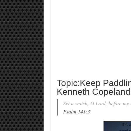
Topic:Keep Paddli
Kenneth Copeland
Set a watch, O Lord, before my 
Psalm 141:3