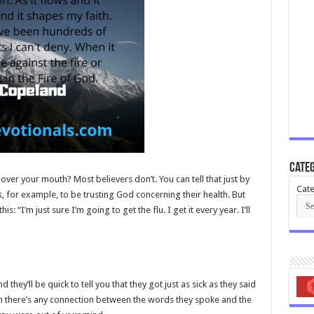
Categ
over your mouth? Most believers don’t. You can tell that just by
Cate
s, for example, to be trusting God concerning their health. But
s: “I’m just sure I’m going to get the flu. I get it every year. I’ll
they’ll be quick to tell you that they got just as sick as they said
them there’s any connection between the words they spoke and the