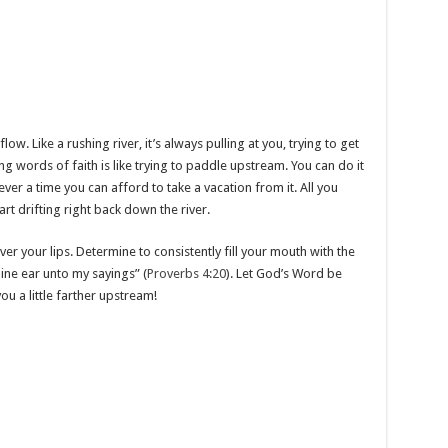
ow. Like a rushing river, it’s always pulling at you, trying to get
ing words of faith is like trying to paddle upstream. You can do it
ever a time you can afford to take a vacation from it. All you
start drifting right back down the river.
er your lips. Determine to consistently fill your mouth with the
ine ear unto my sayings” (
Proverbs 4:20
). Let God’s Word be
ou a little farther upstream!