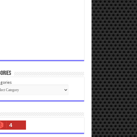
ories
gories
4