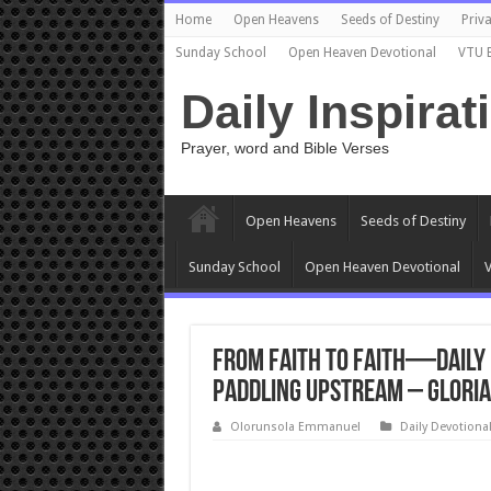
Home
Open Heavens
Seeds of Destiny
Priva
Sunday School
Open Heaven Devotional
VTU 
Daily Inspirat
Prayer, word and Bible Verses
Open Heavens
Seeds of Destiny
Sunday School
Open Heaven Devotional
V
From Faith to Faith—Daily 
Paddling Upstream – Gloria
Olorunsola Emmanuel
Daily Devotiona