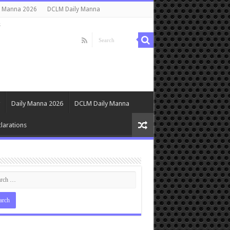
y Manna 2026
DCLM Daily Manna
s
Daily Manna 2026
DCLM Daily Manna
larations