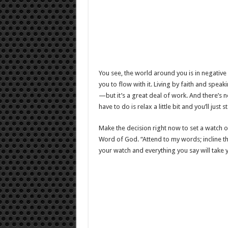
You see, the world around you is in negative fl
you to flow with it. Living by faith and speak
—but it’s a great deal of work. And there’s n
have to do is relax a little bit and you’ll just 
Make the decision right now to set a watch ov
Word of God. “Attend to my words; incline th
your watch and everything you say will take y