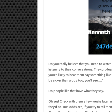
Do you really believe that you need to watch 
listening to their conversations. They profes
you’re likely to hear them say something like thi
be sicker than a dog too, you’ll see….”
Do people like that have what they say?
Oh yes! Check with them a few weeks later and 
they’d be. But, odds are, if you try to tell 