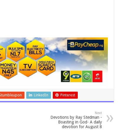
Stumbleupon
LinkedIn
Pinterest
Next
Devotions by Ray Stedman -
Boasting in God- A daily
devotion for August 8