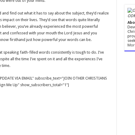
f you were out of your mind.
 and find out what it has to say about the subject, they’d realize
ODM
mpact on their lives. They’d see that words quite literally
Abo
in believer, you’ve already experienced the most powerful
Devo
Chri
rt and confessed with your mouth the Lord Jesus and you
prov
u know firsthand just how powerful your words can be.
seek
Mor
that speaking faith-filled words consistently is tough to do. I’ve
ite all the time I’ve spent on it and all the experiences I’ve
e time.
E UPDDATE VIA EMAIL" subscribe_text="JOIN OTHER CHRISTIANS
gn Me Up" show_subscribers_total="1"]