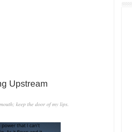
ng Upstream
mouth; keep the door of my lips.