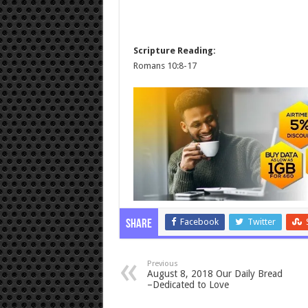
Scripture Reading:
Romans 10:8-17
Facebook
Twitter
Share
Previous
August 8, 2018 Our Daily Bread
–Dedicated to Love