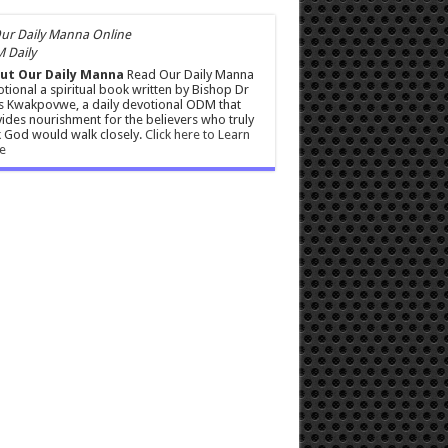
 Daily
ut Our Daily Manna
Read Our Daily Manna
tional a spiritual book written by Bishop Dr
s Kwakpovwe, a daily devotional ODM that
ides nourishment for the believers who truly
 God would walk closely.
Click here to Learn
e