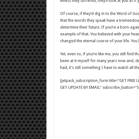
illness they suffered, they’ll look at you as i
Of course, if they’d dig in to the Word of God
that the words they speak have a tremendous i
determine their future. If you’re a born-aga
example of that. You believed with your hea
changed the eternal course of your life. Yo
Yet, even so, if you’re like me, you still find 
been at it myself for many years now and, desp
had, it’s still something I have to watch all th
[jetpack_subscription_form title="GET FRE
GET UPDATE BY EMAIL" subscribe_button="Si