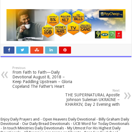
Previous
From Faith to Faith—Daily
Devotional August 8, 2018 –
Keep Paddling Upstream – Gloria
Copeland The Father’s Heart
Next
THE SUPERNATURAL Apostle
Johnson Suleman UKRAINE –
KHARKIV, Day 2 Evening with
Enjoy Daily Prayers and - Open Heavens Daily Devotional - Billy Graham Daily
Devotional - Our Daily Bread Devotionals - UCB Word for Today Devotionals
- In touch Ministries Daily Devotionals - My Utmost For His Highest Daily