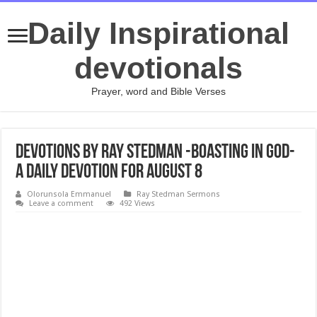
Daily Inspirational
devotionals
Prayer, word and Bible Verses
Devotions by Ray Stedman -Boasting in God-
A daily devotion for August 8
Olorunsola Emmanuel
Ray Stedman Sermons
Leave a comment
492 Views