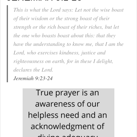
This is what the Lord says: Let not the wise boast
of their wisdom or the strong boast of their
strength or the rich boast of their riches, but let
the one who boasts boast about this: that they
have the understanding to know me, that I am the
Lord, who exercises kindness, justice and
righteousness on earth, for in these I delight,
declares the Lord.
Jeremiah 9:23-24