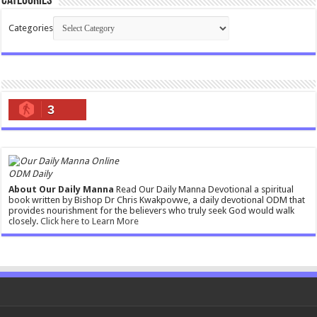
Categories
Categories
3
ODM Daily
About Our Daily Manna
Read Our Daily Manna Devotional a spiritual
book written by Bishop Dr Chris Kwakpovwe, a daily devotional ODM that
provides nourishment for the believers who truly seek God would walk
closely.
Click here to Learn More