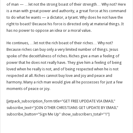
of man — …let not the strong boast of their strength… Why not? Here
is a man with great power and authority, a great force at his command
to do what he wants — a dictator, a tyrant. Why does he not have the
right to boast? Because his force is directed only at material things. It
has no power to oppose an idea or a moral value.
He continues, …let not the rich boast of their riches… Why not?
Because riches can buy only a very limited number of things. Jesus
spoke of the deceitfulness of riches. Riches give a man a feeling of
power that he does not really have. They give him a feeling of being
loved when he really is not, and of being respected when he is not
respected at all. Riches cannot buy love and joy and peace and
harmony. Many a rich man would give all he possesses for just a few
moments of peace or joy.
[jetpack_subscription_form title="GET FREE UPDDATE VIA EMAIL"
subscribe_text="JOIN OTHER CHRISTIANS GET UPDATE BY EMAIL"
subscribe_button="Sign Me Up" show_subscribers_total="1"]