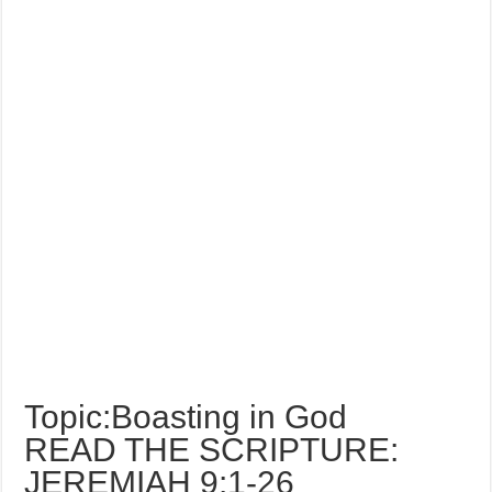
Topic:Boasting in God
READ THE SCRIPTURE:
JEREMIAH 9:1-26