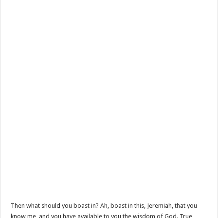
Then what should you boast in? Ah, boast in this, Jeremiah, that you
know me, and you have available to you the wisdom of God. True