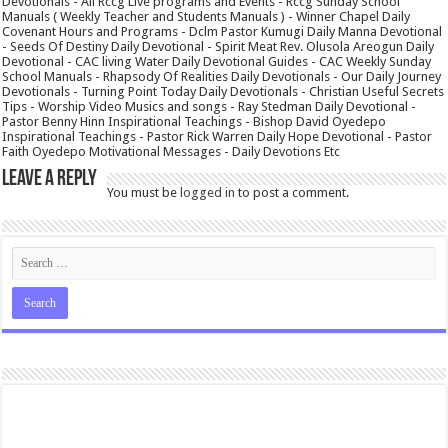
Devotionals - All Rccg Live programs and Events - Rccg Sunday School
Manuals ( Weekly Teacher and Students Manuals ) - Winner Chapel Daily
Covenant Hours and Programs - Dclm Pastor Kumugi Daily Manna Devotional
- Seeds Of Destiny Daily Devotional - Spirit Meat Rev. Olusola Areogun Daily
Devotional - CAC living Water Daily Devotional Guides - CAC Weekly Sunday
School Manuals - Rhapsody Of Realities Daily Devotionals - Our Daily Journey
Devotionals - Turning Point Today Daily Devotionals - Christian Useful Secrets
Tips - Worship Video Musics and songs - Ray Stedman Daily Devotional -
Pastor Benny Hinn Inspirational Teachings - Bishop David Oyedepo
Inspirational Teachings - Pastor Rick Warren Daily Hope Devotional - Pastor
Faith Oyedepo Motivational Messages - Daily Devotions Etc
Leave a Reply
You must be
logged in
to post a comment.