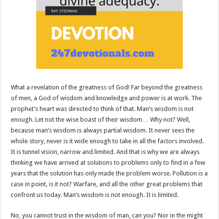
What a revelation of the greatness of God! Far beyond the greatness
of men, a God of wisdom and knowledge and power is at work. The
prophet’s heart was directed to think of that. Man’s wisdom is not
enough. Let not the wise boast of their wisdom… Why not? Well,
because man’s wisdom is always partial wisdom. It never sees the
whole story, never is it wide enough to take in all the factors involved.
It is tunnel vision, narrow and limited. And that is why we are always
thinking we have arrived at solutions to problems only to find in a few
years that the solution has only made the problem worse. Pollution is a
case in point, is it not? Warfare, and all the other great problems that
confront us today. Man’s wisdom is not enough. It is limited.
No, you cannot trust in the wisdom of man, can you? Nor in the might