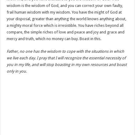
wisdom is the wisdom of God, and you can correct your own faulty,
frail human wisdom with my wisdom. You have the might of God at
your disposal, greater than anything the world knows anything about,
a mighty moral force which is irresistible. You have riches beyond all
compare, the simple riches of love and peace and joy and grace and
mercy and truth, which no money can buy. Boast in this.
Father, no one has the wisdom to cope with the situations in which
we live each day. I pray that I will recognize the essential necessity of
you in my life, and will stop boasting in my own resources and boast
only in you.