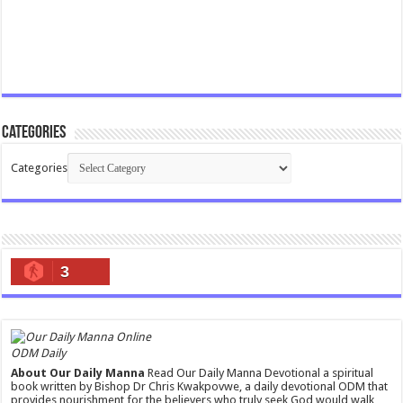
Categories
Categories
3
ODM Daily
About Our Daily Manna
Read Our Daily Manna Devotional a spiritual
book written by Bishop Dr Chris Kwakpovwe, a daily devotional ODM that
provides nourishment for the believers who truly seek God would walk