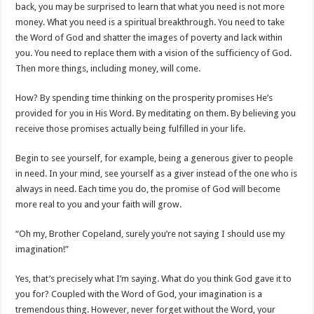
back, you may be surprised to learn that what you need is not more
money. What you need is a spiritual breakthrough. You need to take
the Word of God and shatter the images of poverty and lack within
you. You need to replace them with a vision of the sufficiency of God.
Then more things, including money, will come.
How? By spending time thinking on the prosperity promises He’s
provided for you in His Word. By meditating on them. By believing you
receive those promises actually being fulfilled in your life.
Begin to see yourself, for example, being a generous giver to people
in need. In your mind, see yourself as a giver instead of the one who is
always in need. Each time you do, the promise of God will become
more real to you and your faith will grow.
“Oh my, Brother Copeland, surely you’re not saying I should use my
imagination!”
Yes, that’s precisely what I’m saying. What do you think God gave it to
you for? Coupled with the Word of God, your imagination is a
tremendous thing. However, never forget without the Word, your