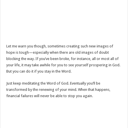
Let me warn you though, sometimes creating such new images of
hope is tough—especially when there are old images of doubt
blocking the way. If you’ve been broke, for instance, all or most all of
your life, it may take awhile for you to see yourself prospering in God.
But you can do it if you stay in the Word.
Just keep meditating the Word of God. Eventually you’ll be
transformed by the renewing of your mind. When that happens,
financial failures will never be able to stop you again.