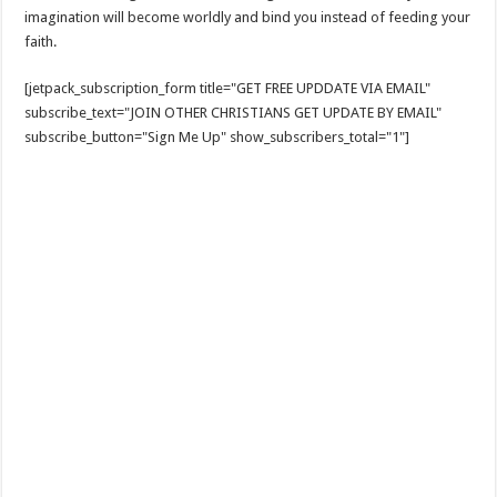
imagination will become worldly and bind you instead of feeding your
faith.
[jetpack_subscription_form title="GET FREE UPDDATE VIA EMAIL"
subscribe_text="JOIN OTHER CHRISTIANS GET UPDATE BY EMAIL"
subscribe_button="Sign Me Up" show_subscribers_total="1"]