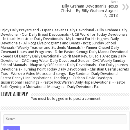
Next
Billy Graham Devotioanls -Jesus
Christ – By Billy Graham August
7, 2018
Enjoy Daily Prayers and - Open Heavens Daily Devotional - Billy Graham Daily
Devotional - Our Daily Bread Devotionals - UCB Word for Today Devotionals
- In touch Ministries Daily Devotionals - My Utmost For His Highest Daily
Devotionals - All Rccg Live programs and Events - Rccg Sunday School
Manuals ( Weekly Teacher and Students Manuals ) - Winner Chapel Daily
Covenant Hours and Programs - Dclm Pastor Kumugi Daily Manna Devotional
- Seeds Of Destiny Daily Devotional - Spirit Meat Rev. Olusola Areogun Daily
Devotional - CAC living Water Daily Devotional Guides - CAC Weekly Sunday
School Manuals - Rhapsody Of Realities Daily Devotionals - Our Daily Journey
Devotionals - Turning Point Today Daily Devotionals - Christian Useful Secrets
Tips - Worship Video Musics and songs - Ray Stedman Daily Devotional -
Pastor Benny Hinn Inspirational Teachings - Bishop David Oyedepo
Inspirational Teachings - Pastor Rick Warren Daily Hope Devotional - Pastor
Faith Oyedepo Motivational Messages - Daily Devotions Etc
Leave a Reply
You must be
logged in
to post a comment.