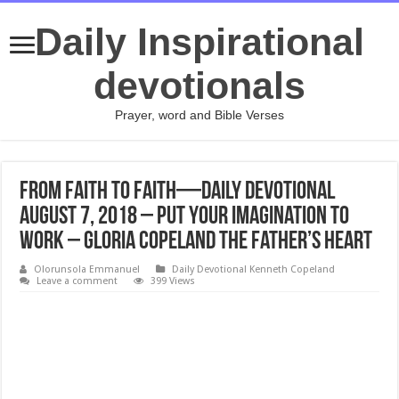
Daily Inspirational
devotionals
Prayer, word and Bible Verses
From Faith to Faith—Daily Devotional
August 7, 2018 – Put Your Imagination to
Work – Gloria Copeland The Father’s Heart
Olorunsola Emmanuel
Daily Devotional Kenneth Copeland
Leave a comment
399 Views