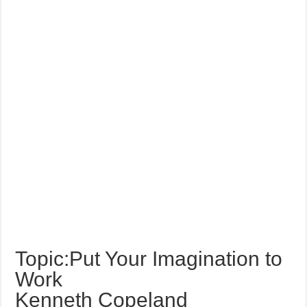
Topic:Put Your Imagination to
Work
Kenneth Copeland