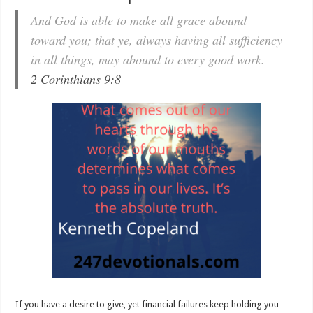
And God is able to make all grace abound
toward you; that ye, always having all sufficiency
in all things, may abound to every good work.
2 Corinthians 9:8
If you have a desire to give, yet financial failures keep holding you