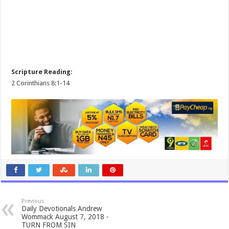
Scripture Reading:
2 Corinthians 8:1-14
Previous
Daily Devotionals Andrew
Wommack August 7, 2018 -
TURN FROM SIN