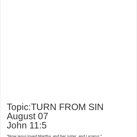
Topic:TURN FROM SIN
August 07
John 11:5
“Now Jesus loved Martha, and her sister, and Lazarus.”