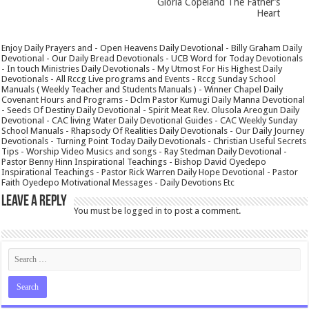
Gloria Copeland The Father’s
Heart
Enjoy Daily Prayers and - Open Heavens Daily Devotional - Billy Graham Daily
Devotional - Our Daily Bread Devotionals - UCB Word for Today Devotionals
- In touch Ministries Daily Devotionals - My Utmost For His Highest Daily
Devotionals - All Rccg Live programs and Events - Rccg Sunday School
Manuals ( Weekly Teacher and Students Manuals ) - Winner Chapel Daily
Covenant Hours and Programs - Dclm Pastor Kumugi Daily Manna Devotional
- Seeds Of Destiny Daily Devotional - Spirit Meat Rev. Olusola Areogun Daily
Devotional - CAC living Water Daily Devotional Guides - CAC Weekly Sunday
School Manuals - Rhapsody Of Realities Daily Devotionals - Our Daily Journey
Devotionals - Turning Point Today Daily Devotionals - Christian Useful Secrets
Tips - Worship Video Musics and songs - Ray Stedman Daily Devotional -
Pastor Benny Hinn Inspirational Teachings - Bishop David Oyedepo
Inspirational Teachings - Pastor Rick Warren Daily Hope Devotional - Pastor
Faith Oyedepo Motivational Messages - Daily Devotions Etc
Leave a Reply
You must be
logged in
to post a comment.