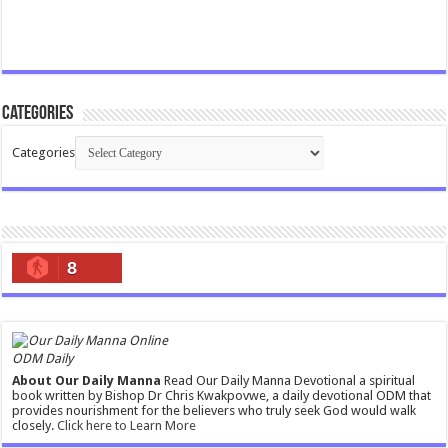
Categories
Categories
8
ODM Daily
About Our Daily Manna
Read Our Daily Manna Devotional a spiritual
book written by Bishop Dr Chris Kwakpovwe, a daily devotional ODM that
provides nourishment for the believers who truly seek God would walk
closely.
Click here to Learn More