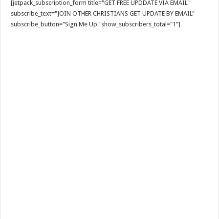
[jetpack_subscription_form title="GET FREE UPDDATE VIA EMAIL"
subscribe_text="JOIN OTHER CHRISTIANS GET UPDATE BY EMAIL"
subscribe_button="Sign Me Up" show_subscribers_total="1"]