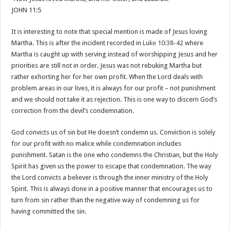
JOHN 11:5
It is interesting to note that special mention is made of Jesus loving
Martha. This is after the incident recorded in
Luke 10:38-42
where
Martha is caught up with serving instead of worshipping Jesus and her
priorities are still not in order. Jesus was not rebuking Martha but
rather exhorting her for her own profit. When the Lord deals with
problem areas in our lives, it is always for our profit – not punishment
and we should not take it as rejection. This is one way to discern God’s
correction from the devil’s condemnation.
God convicts us of sin but He doesn’t condemn us. Conviction is solely
for our profit with no malice while condemnation includes
punishment. Satan is the one who condemns the Christian, but the Holy
Spirit has given us the power to escape that condemnation. The way
the Lord convicts a believer is through the inner ministry of the Holy
Spirit. This is always done in a positive manner that encourages us to
turn from sin rather than the negative way of condemning us for
having committed the sin.