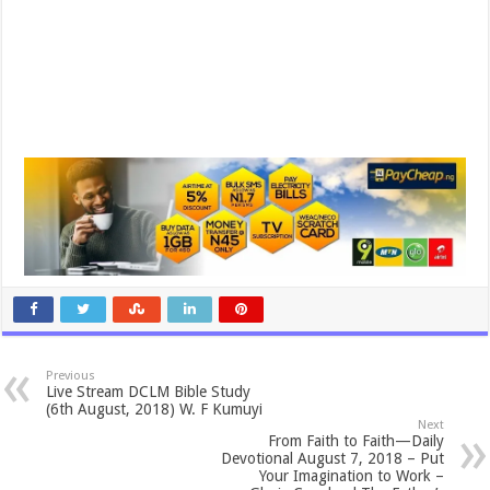
Previous
Live Stream DCLM Bible Study
(6th August, 2018) W. F Kumuyi
Next
From Faith to Faith—Daily
Devotional August 7, 2018 – Put
Your Imagination to Work –