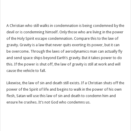
A Christian who still walks in condemnation is being condemned by the
devil or is condemning himself. Only those who are living in the power
of the Holy Spirit escape condemnation. Compare this to the law of
gravity. Gravity is a law that never quits exerting its power, but it can
be overcome. Through the laws of aerodynamics man can actually fly
and send space ships beyond Earth’s gravity. But it takes power to do
this. If the power is shut off, the law of gravity is still at work and will
cause the vehicle to fall.
Likewise, the law of sin and death still exists. If a Christian shuts off the
power of the Spirit of life and begins to walk in the power of his own
flesh, Satan will use this law of sin and death to condemn him and
ensure he crashes. It’s not God who condemns us.