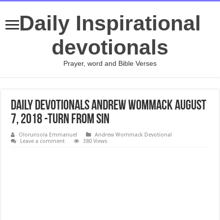
Daily Inspirational
devotionals
Prayer, word and Bible Verses
Daily Devotionals Andrew Wommack August
7, 2018 -TURN FROM SIN
Olorunsola Emmanuel
Andrew Wommack Devotional
Leave a comment
380 Views