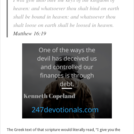
heaven: and whatsoever thou shalt bind on earth
shall be bound in heaven: and whatsoever thou
shalt loose on earth shall be loosed in heaven.
Matthew 16:19
The Greek text of that scripture would literally read, “I give you the