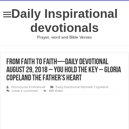
Daily Inspirational
devotionals
Prayer, word and Bible Verses
From Faith to Faith—Daily Devotional
August 29, 2018 – You Hold the Key – Gloria
Copeland The Father’s Heart
Olorunsola Emmanuel
Daily Devotional Kenneth Copeland
Leave a comment
480 Views