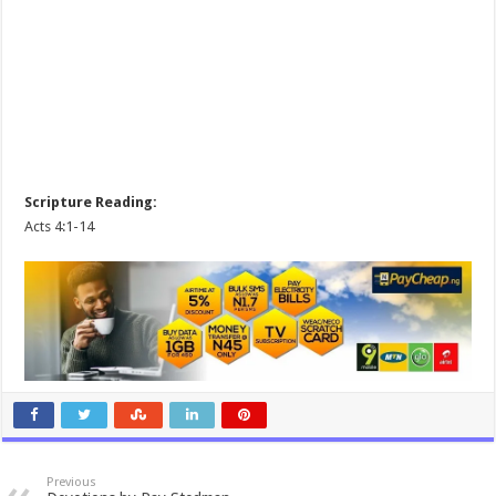
Scripture Reading:
Acts 4:1-14
Previous