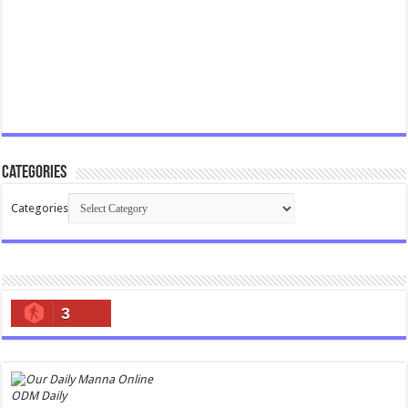
Categories
Categories
3
ODM Daily