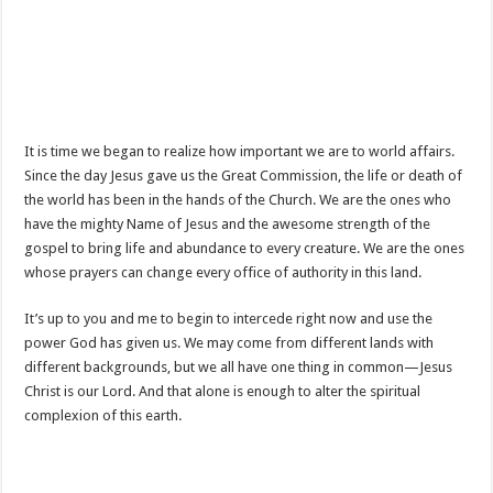
It is time we began to realize how important we are to world affairs.
Since the day Jesus gave us the Great Commission, the life or death of
the world has been in the hands of the Church. We are the ones who
have the mighty Name of Jesus and the awesome strength of the
gospel to bring life and abundance to every creature. We are the ones
whose prayers can change every office of authority in this land.
It’s up to you and me to begin to intercede right now and use the
power God has given us. We may come from different lands with
different backgrounds, but we all have one thing in common—Jesus
Christ is our Lord. And that alone is enough to alter the spiritual
complexion of this earth.