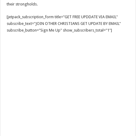
their strongholds.
[jetpack_subscription_form title="GET FREE UPDDATE VIA EMAIL"
subscribe_text="JOIN OTHER CHRISTIANS GET UPDATE BY EMAIL"
subscribe_button="Sign Me Up" show_subscribers_total="1"]