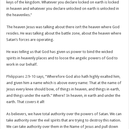
keys of the kingdom. Whatever you declare locked on earth is locked
in heaven and whatever you declare unlocked on earth is unlocked in
the heavenlies.”
The heaven Jesus was talking about there isn’t the heaven where God
resides. He was talking about the battle zone, about the heaven where
Satan’s forces are operating.
He was telling us that God has given us power to bind the wicked
spirits in heavenly places and to loose the angelic powers of God to
work in our behalf.
Philippians 2:9-10
says, “Wherefore God also hath highly exalted him,
and given him a name which is above every name: That at the name of
Jesus every knee should bow, of things in heaven, and things in earth,
and things under the earth.” Where? In heaven, in earth and under the
earth. That covers it all!
As believers, we have total authority over the powers of Satan. We can
take authority over the evil spirits that are trying to destroy this nation.
We can take authority over them in the Name of Jesus and pull down