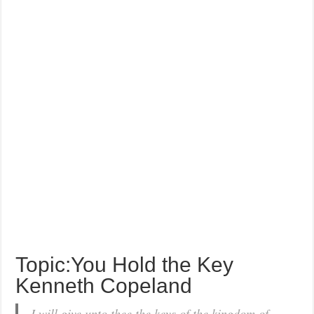
Topic:You Hold the Key
Kenneth Copeland
I will give unto thee the keys of the kingdom of