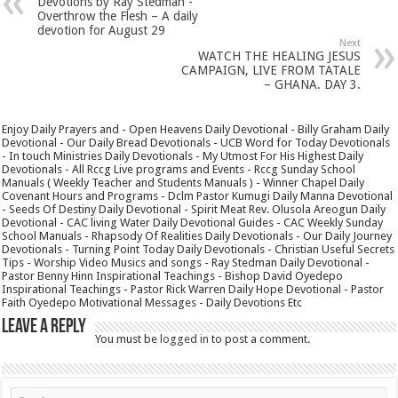
Devotions by Ray Stedman -
Overthrow the Flesh – A daily
devotion for August 29
Next
WATCH THE HEALING JESUS
CAMPAIGN, LIVE FROM TATALE
– GHANA. DAY 3.
Enjoy Daily Prayers and - Open Heavens Daily Devotional - Billy Graham Daily
Devotional - Our Daily Bread Devotionals - UCB Word for Today Devotionals
- In touch Ministries Daily Devotionals - My Utmost For His Highest Daily
Devotionals - All Rccg Live programs and Events - Rccg Sunday School
Manuals ( Weekly Teacher and Students Manuals ) - Winner Chapel Daily
Covenant Hours and Programs - Dclm Pastor Kumugi Daily Manna Devotional
- Seeds Of Destiny Daily Devotional - Spirit Meat Rev. Olusola Areogun Daily
Devotional - CAC living Water Daily Devotional Guides - CAC Weekly Sunday
School Manuals - Rhapsody Of Realities Daily Devotionals - Our Daily Journey
Devotionals - Turning Point Today Daily Devotionals - Christian Useful Secrets
Tips - Worship Video Musics and songs - Ray Stedman Daily Devotional -
Pastor Benny Hinn Inspirational Teachings - Bishop David Oyedepo
Inspirational Teachings - Pastor Rick Warren Daily Hope Devotional - Pastor
Faith Oyedepo Motivational Messages - Daily Devotions Etc
Leave a Reply
You must be
logged in
to post a comment.