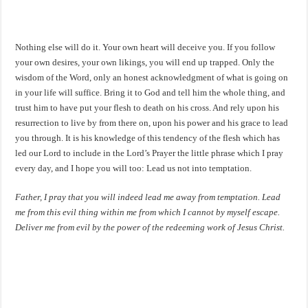
Nothing else will do it. Your own heart will deceive you. If you follow
your own desires, your own likings, you will end up trapped. Only the
wisdom of the Word, only an honest acknowledgment of what is going on
in your life will suffice. Bring it to God and tell him the whole thing, and
trust him to have put your flesh to death on his cross. And rely upon his
resurrection to live by from there on, upon his power and his grace to lead
you through. It is his knowledge of this tendency of the flesh which has
led our Lord to include in the Lord’s Prayer the little phrase which I pray
every day, and I hope you will too: Lead us not into temptation.
Father, I pray that you will indeed lead me away from temptation. Lead
me from this evil thing within me from which I cannot by myself escape.
Deliver me from evil by the power of the redeeming work of Jesus Christ.