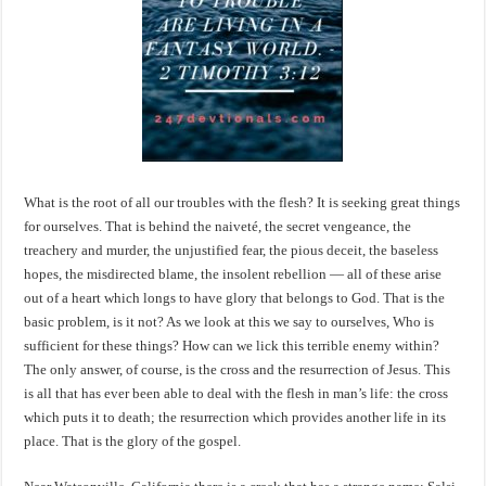
What is the root of all our troubles with the flesh? It is seeking great things
for ourselves. That is behind the naiveté, the secret vengeance, the
treachery and murder, the unjustified fear, the pious deceit, the baseless
hopes, the misdirected blame, the insolent rebellion — all of these arise
out of a heart which longs to have glory that belongs to God. That is the
basic problem, is it not? As we look at this we say to ourselves, Who is
sufficient for these things? How can we lick this terrible enemy within?
The only answer, of course, is the cross and the resurrection of Jesus. This
is all that has ever been able to deal with the flesh in man’s life: the cross
which puts it to death; the resurrection which provides another life in its
place. That is the glory of the gospel.