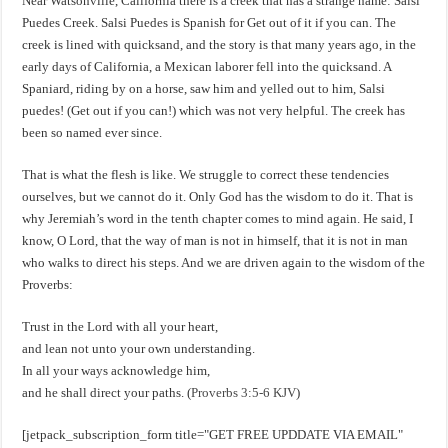
Near Watsonville, California there is a creek that has a strange name: Salsi
Puedes Creek. Salsi Puedes is Spanish for Get out of it if you can. The
creek is lined with quicksand, and the story is that many years ago, in the
early days of California, a Mexican laborer fell into the quicksand. A
Spaniard, riding by on a horse, saw him and yelled out to him, Salsi
puedes! (Get out if you can!) which was not very helpful. The creek has
been so named ever since.
That is what the flesh is like. We struggle to correct these tendencies
ourselves, but we cannot do it. Only God has the wisdom to do it. That is
why Jeremiah’s word in the tenth chapter comes to mind again. He said, I
know, O Lord, that the way of man is not in himself, that it is not in man
who walks to direct his steps. And we are driven again to the wisdom of the
Proverbs:
Trust in the Lord with all your heart,
and lean not unto your own understanding.
In all your ways acknowledge him,
and he shall direct your paths. (
Proverbs 3:5-6 KJV
)
[jetpack_subscription_form title="GET FREE UPDDATE VIA EMAIL"