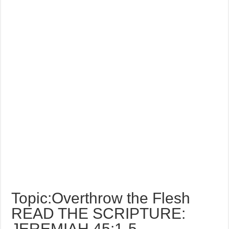
Topic:Overthrow the Flesh
READ THE SCRIPTURE:
JEREMIAH 45:1-5