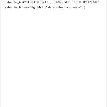
subscribe_text="JOIN OTHER CHRISTIANS GET UPDATE BY EMAIL"
subscribe_button="Sign Me Up" show_subscribers_total="1"]