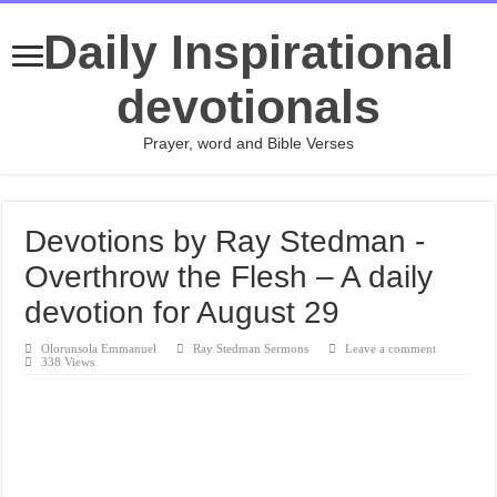
Daily Inspirational
devotionals
Prayer, word and Bible Verses
Devotions by Ray Stedman -
Overthrow the Flesh – A daily
devotion for August 29
Olorunsola Emmanuel
Ray Stedman Sermons
Leave a comment
338 Views