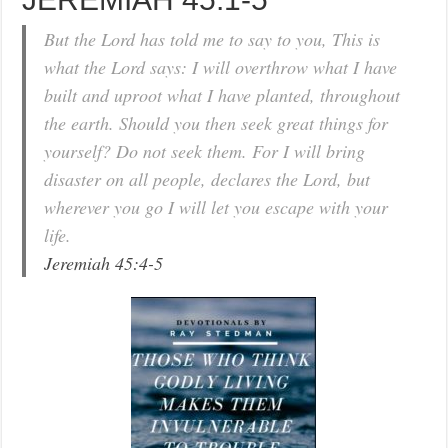
But the Lord has told me to say to you, This is
what the Lord says: I will overthrow what I have
built and uproot what I have planted, throughout
the earth. Should you then seek great things for
yourself? Do not seek them. For I will bring
disaster on all people, declares the Lord, but
wherever you go I will let you escape with your
life.
Jeremiah 45:4-5