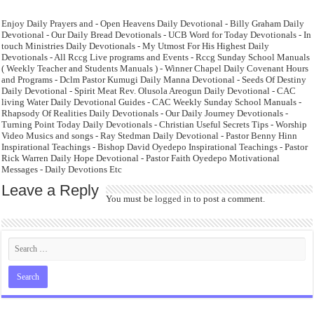
Enjoy Daily Prayers and - Open Heavens Daily Devotional - Billy Graham Daily
Devotional - Our Daily Bread Devotionals - UCB Word for Today Devotionals - In
touch Ministries Daily Devotionals - My Utmost For His Highest Daily
Devotionals - All Rccg Live programs and Events - Rccg Sunday School Manuals
( Weekly Teacher and Students Manuals ) - Winner Chapel Daily Covenant Hours
and Programs - Dclm Pastor Kumugi Daily Manna Devotional - Seeds Of Destiny
Daily Devotional - Spirit Meat Rev. Olusola Areogun Daily Devotional - CAC
living Water Daily Devotional Guides - CAC Weekly Sunday School Manuals -
Rhapsody Of Realities Daily Devotionals - Our Daily Journey Devotionals -
Turning Point Today Daily Devotionals - Christian Useful Secrets Tips - Worship
Video Musics and songs - Ray Stedman Daily Devotional - Pastor Benny Hinn
Inspirational Teachings - Bishop David Oyedepo Inspirational Teachings - Pastor
Rick Warren Daily Hope Devotional - Pastor Faith Oyedepo Motivational
Messages - Daily Devotions Etc
Leave a Reply
You must be
logged in
to post a comment.