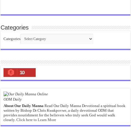
Categories
Categories
10
ODM Daily
About Our Daily Manna
Read Our Daily Manna Devotional a spiritual book
written by Bishop Dr Chris Kwakpovwe, a daily devotional ODM that
provides nourishment for the believers who truly seek God would walk
closely.
Click here to Learn More