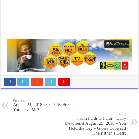
Previous
August 29, 2018 Our Daily Bread –
You Love Me?
Next
From Faith to Faith—Daily
Devotional August 29, 2018 – You
Hold the Key – Gloria Copeland
The Father’s Heart