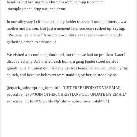
families and hearing how churches were helping to combat
unemployment, drug use, and crime.
In one alleyway I climbed a rickety ladder to a small room to interview a
mother and her son. But just a moment later someone rushed up, saying,
“We must leave now.” A machete-wielding gang leader was apparently
gathering a mob to ambush us.
We visited a second neighborhood, but there we had no problem. Later I
discovered why. As I visited each home, a gang leader stood outside
guarding us. It turned out his daughter was being fed and educated by the
church, and because believers were standing by her, he stood by us.
[jetpack_subscription_form title="GET FREE UPDDATE VIA EMAIL"
subscribe_text="JOIN OTHER CHRISTIANS GET UPDATE BY EMAIL"
subscribe_button="Sign Me Up" show_subscribers_total="1"]