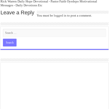
Rick Warren Daily Hope Devotional - Pastor Faith Oyedepo Motivational
Messages - Daily Devotions Etc
Leave a Reply
You must be
logged in
to post a comment.