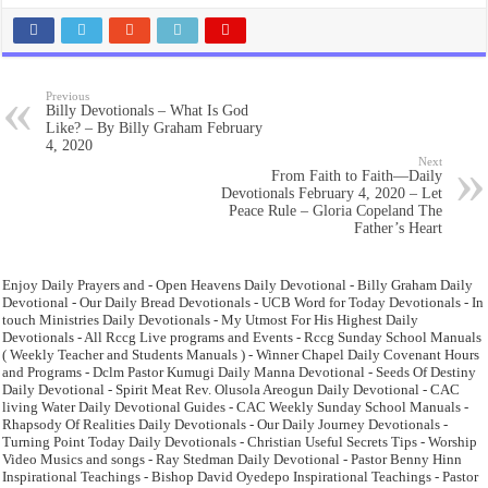
Previous
Billy Devotionals – What Is God
Like? – By Billy Graham February
4, 2020
Next
From Faith to Faith—Daily
Devotionals February 4, 2020 – Let
Peace Rule – Gloria Copeland The
Father’s Heart
Enjoy Daily Prayers and - Open Heavens Daily Devotional - Billy Graham Daily
Devotional - Our Daily Bread Devotionals - UCB Word for Today Devotionals - In
touch Ministries Daily Devotionals - My Utmost For His Highest Daily
Devotionals - All Rccg Live programs and Events - Rccg Sunday School Manuals
( Weekly Teacher and Students Manuals ) - Winner Chapel Daily Covenant Hours
and Programs - Dclm Pastor Kumugi Daily Manna Devotional - Seeds Of Destiny
Daily Devotional - Spirit Meat Rev. Olusola Areogun Daily Devotional - CAC
living Water Daily Devotional Guides - CAC Weekly Sunday School Manuals -
Rhapsody Of Realities Daily Devotionals - Our Daily Journey Devotionals -
Turning Point Today Daily Devotionals - Christian Useful Secrets Tips - Worship
Video Musics and songs - Ray Stedman Daily Devotional - Pastor Benny Hinn
Inspirational Teachings - Bishop David Oyedepo Inspirational Teachings - Pastor