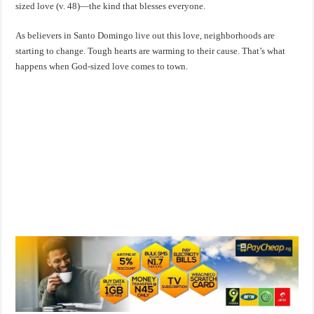
sized love (v. 48)—the kind that blesses everyone.
As believers in Santo Domingo live out this love, neighborhoods are
starting to change. Tough hearts are warming to their cause. That’s what
happens when God-sized love comes to town.