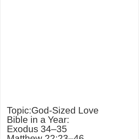
Topic:God-Sized Love
Bible in a Year:
Exodus 34–35
Matthew 22:23–46