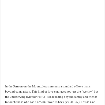
In the Sermon on the Mount, Jesus presents a standard of love that’s
beyond comparison. This kind of love embraces not just the “worthy” but
the undeserving (
Matthew 5:43–45
), reaching beyond family and friends
to touch those who can’t or won’t love us back (vv. 46–47). This is God-