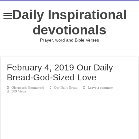
Daily Inspirational
devotionals
Prayer, word and Bible Verses
February 4, 2019 Our Daily
Bread-God-Sized Love
Olorunsola Emmanuel
Our Daily Bread
Leave a comment
389 Views