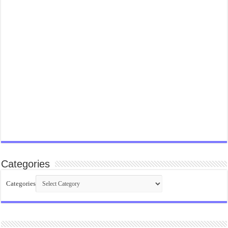
Categories
Categories