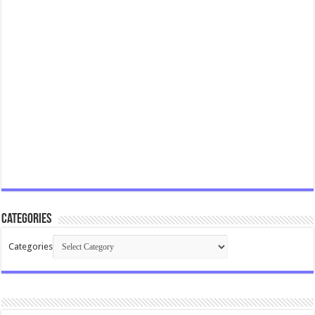
Categories
Categories