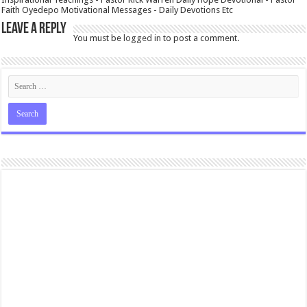
Faith Oyedepo Motivational Messages - Daily Devotions Etc
Leave a Reply
You must be
logged in
to post a comment.