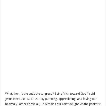
What, then, is the antidote to greed? Being “rich toward God,” said
Jesus (see
Luke 12:13–21
). By pursuing, appreciating, and loving our
heavenly Father above all, He remains our chief delight. As the psalmist