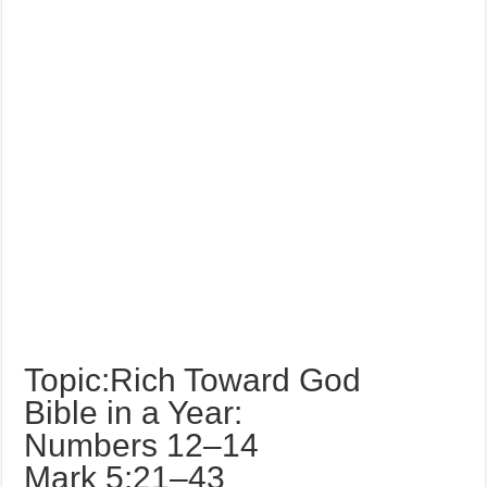
Topic:Rich Toward God
Bible in a Year:
Numbers 12–14
Mark 5:21–43