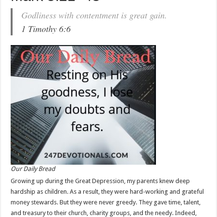
Godliness with contentment is great gain.
1 Timothy 6:6
Our Daily Bread
Growing up during the Great Depression, my parents knew deep
hardship as children. As a result, they were hard-working and grateful
money stewards. But they were never greedy. They gave time, talent,
and treasury to their church, charity groups, and the needy. Indeed,