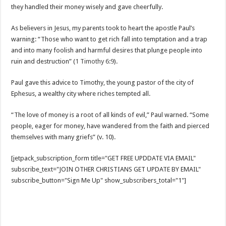
they handled their money wisely and gave cheerfully.
As believers in Jesus, my parents took to heart the apostle Paul’s
warning: “Those who want to get rich fall into temptation and a trap
and into many foolish and harmful desires that plunge people into
ruin and destruction” (
1 Timothy 6:9
).
Paul gave this advice to Timothy, the young pastor of the city of
Ephesus, a wealthy city where riches tempted all.
“The love of money is a root of all kinds of evil,” Paul warned. “Some
people, eager for money, have wandered from the faith and pierced
themselves with many griefs” (v. 10).
[jetpack_subscription_form title="GET FREE UPDDATE VIA EMAIL"
subscribe_text="JOIN OTHER CHRISTIANS GET UPDATE BY EMAIL"
subscribe_button="Sign Me Up" show_subscribers_total="1"]