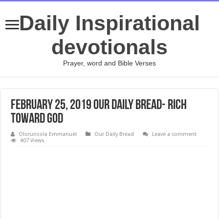
Daily Inspirational
devotionals
Prayer, word and Bible Verses
February 25, 2019 Our Daily Bread- Rich
Toward God
Olorunsola Emmanuel
Our Daily Bread
Leave a comment
407 Views