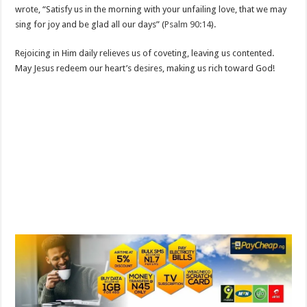
wrote, “Satisfy us in the morning with your unfailing love, that we may
sing for joy and be glad all our days” (
Psalm 90:14
).
Rejoicing in Him daily relieves us of coveting, leaving us contented.
May Jesus redeem our heart’s desires, making us rich toward God!