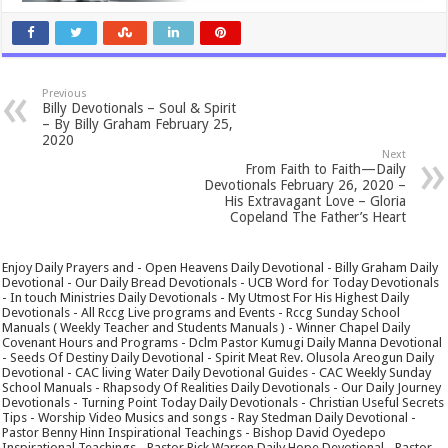
Previous
Billy Devotionals – Soul & Spirit
– By Billy Graham February 25,
2020
Next
From Faith to Faith—Daily
Devotionals February 26, 2020 –
His Extravagant Love – Gloria
Copeland The Father’s Heart
Enjoy Daily Prayers and - Open Heavens Daily Devotional - Billy Graham Daily
Devotional - Our Daily Bread Devotionals - UCB Word for Today Devotionals
- In touch Ministries Daily Devotionals - My Utmost For His Highest Daily
Devotionals - All Rccg Live programs and Events - Rccg Sunday School
Manuals ( Weekly Teacher and Students Manuals ) - Winner Chapel Daily
Covenant Hours and Programs - Dclm Pastor Kumugi Daily Manna Devotional
- Seeds Of Destiny Daily Devotional - Spirit Meat Rev. Olusola Areogun Daily
Devotional - CAC living Water Daily Devotional Guides - CAC Weekly Sunday
School Manuals - Rhapsody Of Realities Daily Devotionals - Our Daily Journey
Devotionals - Turning Point Today Daily Devotionals - Christian Useful Secrets
Tips - Worship Video Musics and songs - Ray Stedman Daily Devotional -
Pastor Benny Hinn Inspirational Teachings - Bishop David Oyedepo
Inspirational Teachings - Pastor Rick Warren Daily Hope Devotional - Pastor