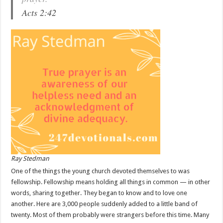
Acts 2:42
Ray Stedman
One of the things the young church devoted themselves to was
fellowship. Fellowship means holding all things in common — in other
words, sharing together. They began to know and to love one
another. Here are 3,000 people suddenly added to a little band of
twenty. Most of them probably were strangers before this time. Many