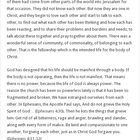
of them had come from other parts of the world into Jerusalem for
that occasion. They did not know each other. But now they are one in
Christ, and they begin to love each other and start to talk to each
other, to find out what each other has been thinking and how each has
been reacting, and to share their problems and burdens and needs, to
talk about these together and pray together about them. There was a
wonderful sense of community, of commonality, of belonging to each
other. That is the fellowship which is the intended life for the body of
Christ.
God has designed that his life should be manifest through a body. If
the body is not operating, then the life is not manifest. That means
there is no power, because the life of God is always power. The
reason the church has been so powerless lately is that it has been so
fragmented and broken. We have estranged ourselves from each
other. In Ephesians, the Apostle Paul says, And do not grieve the Holy
Spirit of God… (
Ephesians 4:30
). Then he lists the things that grieve
him: Get rid of all bitterness, rage and anger, brawling and slander,
along with every form of malice. Be kind and compassionate to one
another, forgiving each other, just as in Christ God forgave you.
(
Ephesians 4:31-32
)