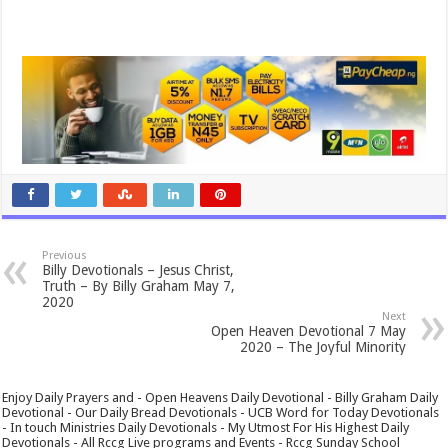
Previous
Billy Devotionals – Jesus Christ,
Truth – By Billy Graham May 7,
2020
Next
Open Heaven Devotional 7 May
2020 – The Joyful Minority
Enjoy Daily Prayers and - Open Heavens Daily Devotional - Billy Graham Daily
Devotional - Our Daily Bread Devotionals - UCB Word for Today Devotionals
- In touch Ministries Daily Devotionals - My Utmost For His Highest Daily
Devotionals - All Rccg Live programs and Events - Rccg Sunday School