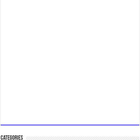
Categories