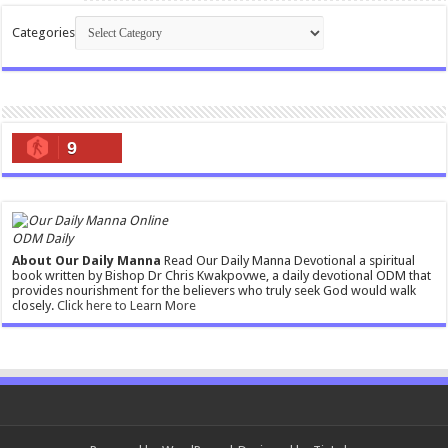
Categories
9
ODM Daily
About Our Daily Manna
Read Our Daily Manna Devotional a spiritual
book written by Bishop Dr Chris Kwakpovwe, a daily devotional ODM that
provides nourishment for the believers who truly seek God would walk
closely.
Click here to Learn More