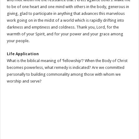
to be of one heart and one mind with others in the body, generous in
giving, glad to participate in anything that advances this marvelous
work going on in the midst of a world which is rapidly drifting into
darkness and emptiness and coldness. Thank you, Lord, for the
warmth of your Spirit, and for your power and your grace among
your people.
Life Application
What is the biblical meaning of ‘fellowship’? When the Body of Christ
becomes powerless, what remedy is indicated? Are we committed
personally to building commonality among those with whom we
worship and serve?