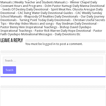
Manuals ( Weekly Teacher and Students Manuals ) - Winner Chapel Daily
Covenant Hours and Programs - Dclm Pastor Kumugi Daily Manna Devotional
- Seeds Of Destiny Daily Devotional - Spirit Meat Rev. Olusola Areogun Daily
Devotional - CAC living Water Daily Devotional Guides - CAC Weekly Sunday
School Manuals - Rhapsody Of Realities Daily Devotionals - Our Daily Journey
Devotionals - Turning Point Today Daily Devotionals - Christian Useful Secrets
Tips - Worship Video Musics and songs - Ray Stedman Daily Devotional -
Pastor Benny Hinn Inspirational Teachings - Bishop David Oyedepo
Inspirational Teachings - Pastor Rick Warren Daily Hope Devotional - Pastor
Faith Oyedepo Motivational Messages - Daily Devotions Etc
Leave a Reply
You must be
logged in
to post a comment.