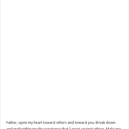
Father, open my heart toward others and toward you. Break down
and melt within me the resistance that I erect against others. Make me