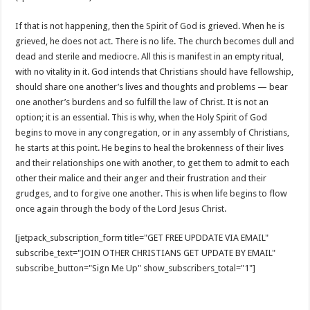
If that is not happening, then the Spirit of God is grieved. When he is
grieved, he does not act. There is no life. The church becomes dull and
dead and sterile and mediocre. All this is manifest in an empty ritual,
with no vitality in it. God intends that Christians should have fellowship,
should share one another’s lives and thoughts and problems — bear
one another’s burdens and so fulfill the law of Christ. It is not an
option; it is an essential. This is why, when the Holy Spirit of God
begins to move in any congregation, or in any assembly of Christians,
he starts at this point. He begins to heal the brokenness of their lives
and their relationships one with another, to get them to admit to each
other their malice and their anger and their frustration and their
grudges, and to forgive one another. This is when life begins to flow
once again through the body of the Lord Jesus Christ.
[jetpack_subscription_form title="GET FREE UPDDATE VIA EMAIL"
subscribe_text="JOIN OTHER CHRISTIANS GET UPDATE BY EMAIL"
subscribe_button="Sign Me Up" show_subscribers_total="1"]