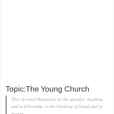
Topic:The Young Church
They devoted themselves to the apostles’ teaching
and to fellowship, to the breaking of bread and to
prayer.