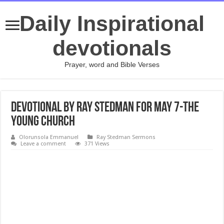
Daily Inspirational
devotionals
Prayer, word and Bible Verses
Devotional by Ray Stedman for May 7-The
Young Church
Olorunsola Emmanuel
Ray Stedman Sermons
Leave a comment
371 Views