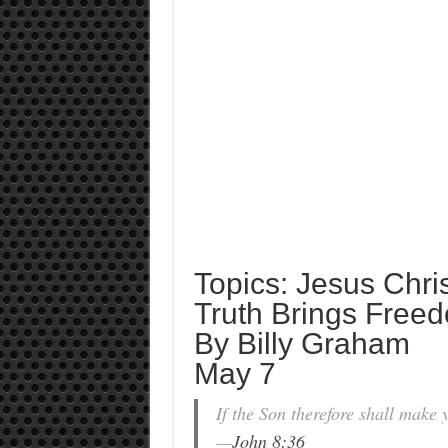
Topics: Jesus Chris
Truth Brings Free
By Billy Graham
May 7
If the Son therefore shall make y
—
John 8:36