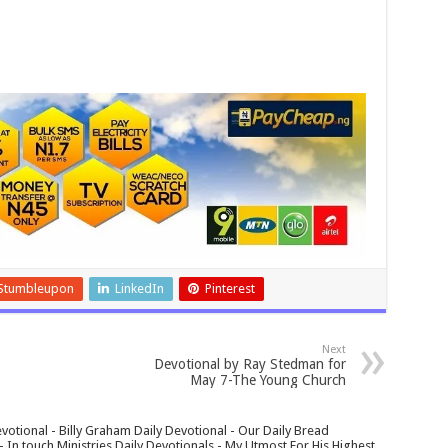
Stumbleupon
LinkedIn
Pinterest
Next
Devotional by Ray Stedman for
May 7-The Young Church
votional - Billy Graham Daily Devotional - Our Daily Bread
In touch Ministries Daily Devotionals - My Utmost For His Highest