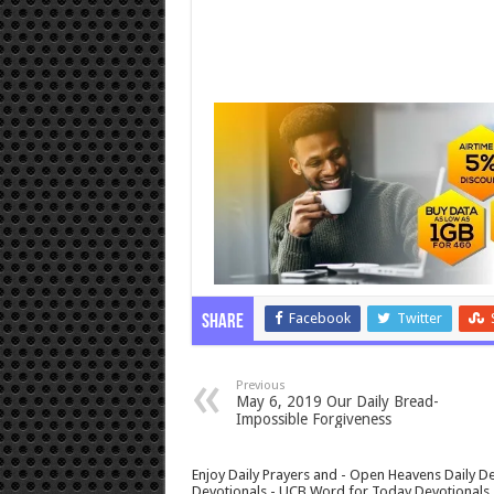
Facebook
Twitter
Share
Previous
May 6, 2019 Our Daily Bread-
Impossible Forgiveness
Enjoy Daily Prayers and - Open Heavens Daily De
Devotionals - UCB Word for Today Devotionals - 