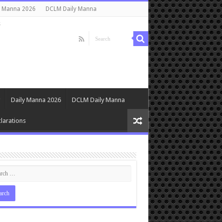
y Manna 2026
DCLM Daily Manna
s
Daily Manna 2026
DCLM Daily Manna
larations