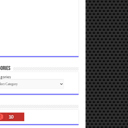
ories
gories
10