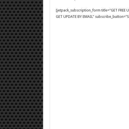
[jetpack_subscription_form title="GET FRE
GET UPDATE BY EMAIL" subscribe_button="Si