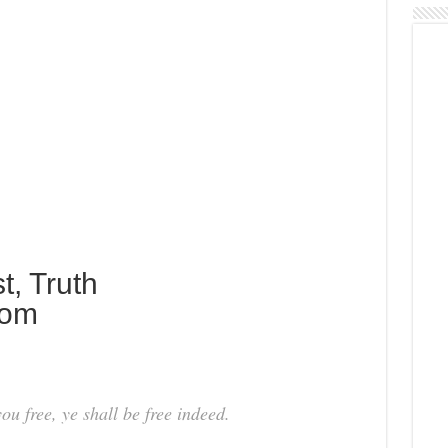
t, Truth
dom
ou free, ye shall be free indeed.