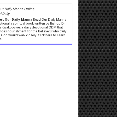
 Daily
ut Our Daily Manna
Read Our Daily Manna
tional a spiritual book written by Bishop Dr
s Kwakpovwe, a daily devotional ODM that
ides nourishment for the believers who truly
 God would walk closely.
Click here to Learn
e