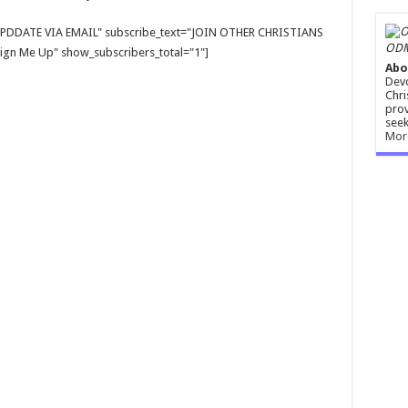
E UPDDATE VIA EMAIL" subscribe_text="JOIN OTHER CHRISTIANS
ODM
gn Me Up" show_subscribers_total="1"]
Abo
Devo
Chri
prov
seek
Mor