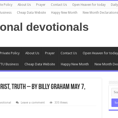
te Policy
About Us
Prayer
Contact Us
Open Heaven for today
Dail
Business
Cheap Data Website
Happy New Month
New Month Declaration
ional devotionals
Private Policy
About Us
Prayer
Contact Us
Open Heaven for today
TU Business
Cheap Data Website
Happy New Month
New Month Dec
rist, Truth – By Billy Graham May 7,
votional
Leave a comment
335 Views