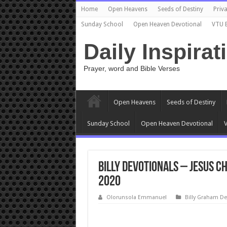
Home
Open Heavens
Seeds of Destiny
Priva
Sunday School
Open Heaven Devotional
VTU 
Daily Inspirat
Prayer, word and Bible Verses
Open Heavens
Seeds of Destiny
Sunday School
Open Heaven Devotional
V
Billy Devotionals – Jesus Ch
2020
Olorunsola Emmanuel
Billy Graham De