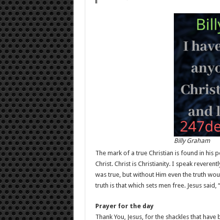
Billy Graham
The mark of a true Christian is found in his pe
Christ. Christ is Christianity. I speak reverent
was true, but without Him even the truth wo
truth is that which sets men free. Jesus said, 
Prayer for the day
Thank You, Jesus, for the shackles that have 