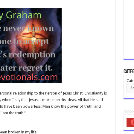
Categ
Cate
rsonal relationship to the Person of Jesus Christ. Christianity is
ly when I say that Jesus is more than His ideas. All that He said
uld have been powerless. Men know the power of truth, and
“I am the truth.”
been broken in my life!