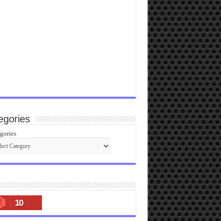
egories
gories
10