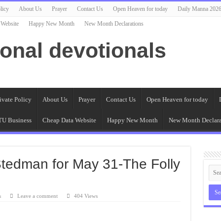
licy
About Us
Prayer
Contact Us
Open Heaven for today
Daily Manna 202
 Website
Happy New Month
New Month Declarations
ional devotionals
ivate Policy
About Us
Prayer
Contact Us
Open Heaven for today
U Business
Cheap Data Website
Happy New Month
New Month Declara
Stedman for May 31-The Folly
s
Leave a comment
404 Views