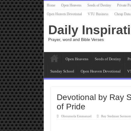
Home
Open Heavens
Seeds of Destiny
Private Po
Open Heaven Devotional
VTU Business
Cheap Data
Daily Inspirat
Prayer, word and Bible Verses
Open Heavens
Seeds of Destiny
Pr
Sunday School
Open Heaven Devotional
VT
Devotional by Ray 
of Pride
Olorunsola Emmanuel
Ray Stedman Sermon