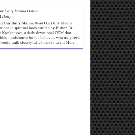
 Daily
ut Our Daily Manna
Read Our Daily Manna
tional a spiritual book written by Bishop Dr
s Kwakpovwe, a daily devotional ODM that
ides nourishment for the believers who truly seek
would walk closely.
Click here to Learn More