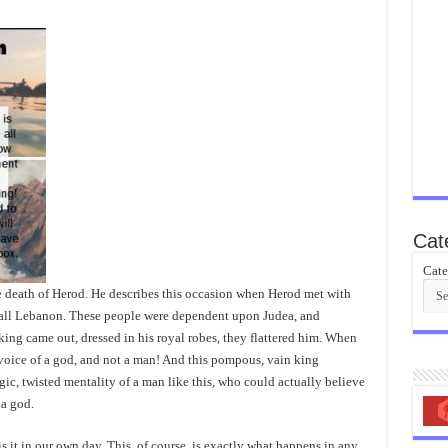
Cat
Cate
he death of Herod. He describes this occasion when Herod met with
call Lebanon. These people were dependent upon Judea, and
king came out, dressed in his royal robes, they flattered him. When
 voice of a god, and not a man! And this pompous, vain king
gic, twisted mentality of a man like this, who could actually believe
a god.
 it in our own day. This, of course, is exactly what happens in any