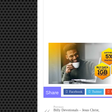
Facebook
Twitter
Share
Previous
Billy Devotionals – Jesus Christ,