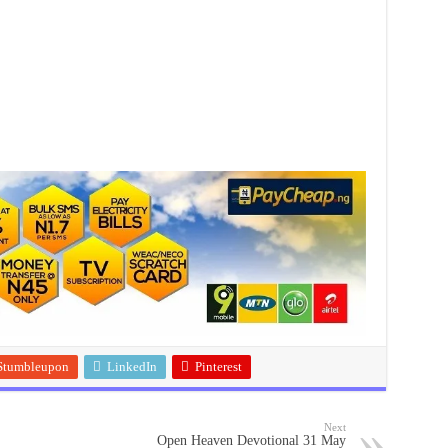
Stumbleupon
LinkedIn
Pinterest
Next
Open Heaven Devotional 31 May