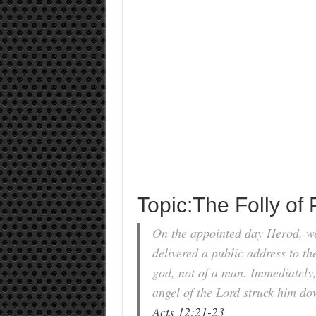
Topic:The Folly of 
On the appointed day Herod, wea
delivered a public address to th
god, not of a man. Immediately,
angel of the Lord struck him d
Acts 12:21-23