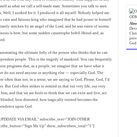
self as what we call a self-made man. Sometimes you talk to men
, Well, I worked for it. I produced it all myself. Nobody helped me.
ODM
this vain and fatuous king who imagined that he had power in himself
Abo
iately stricken by an angel of the Lord, and he was eaten of worms
Devo
nosis is here, but some sudden catastrophe befell Herod and, as
Chri
prov
ied.
God 
nstrating the ultimate folly of the person who thinks that he can
ependent people. This is the tragedy of mankind. You can frequently
ion programs that, as a people, we imagine that we have what it
at we do not need anyone or anything else — especially God. The
re often than not, in a sense, we are saying to God, Please, God, I’d
es. But God often strikes to remind us that our very life, our very
 him, and that we are fools to think that we can exist and live, act
blinded, how distorted, how tragically twisted becomes the
ependence upon God.
EE UPDDATE VIA EMAIL" subscribe_text="JOIN OTHER
e_button="Sign Me Up" show_subscribers_total="1"]