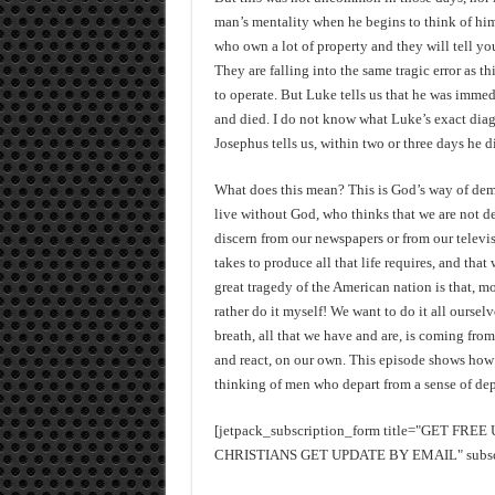
man’s mentality when he begins to think of him
who own a lot of property and they will tell you
They are falling into the same tragic error as 
to operate. But Luke tells us that he was immed
and died. I do not know what Luke’s exact diag
Josephus tells us, within two or three days he d
What does this mean? This is God’s way of demo
live without God, who thinks that we are not d
discern from our newspapers or from our televis
takes to produce all that life requires, and th
great tragedy of the American nation is that, mo
rather do it myself! We want to do it all ourselv
breath, all that we have and are, is coming from
and react, on our own. This episode shows how 
thinking of men who depart from a sense of d
[jetpack_subscription_form title="GET FR
CHRISTIANS GET UPDATE BY EMAIL" subscrib