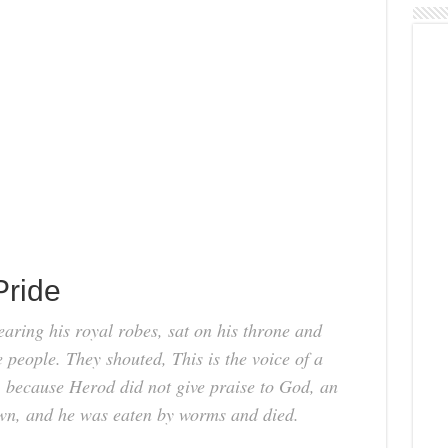
Pride
ring his royal robes, sat on his throne and
e people. They shouted, This is the voice of a
 because Herod did not give praise to God, an
own, and he was eaten by worms and died.