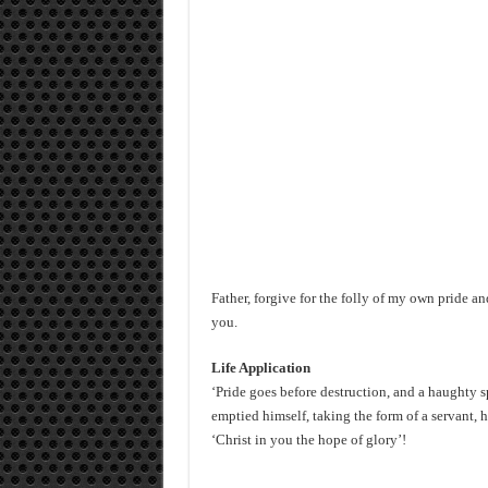
Father, forgive for the folly of my own pride 
you.
Life Application
‘Pride goes before destruction, and a haughty sp
emptied himself, taking the form of a servant,
‘Christ in you the hope of glory’!