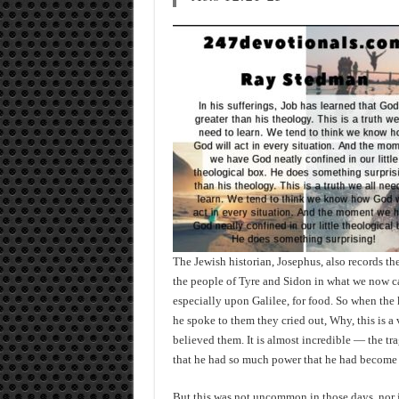
The Jewish historian, Josephus, also records t
the people of Tyre and Sidon in what we now 
especially upon Galilee, for food. So when the 
he spoke to them they cried out, Why, this is a
believed them. It is almost incredible — the tra
that he had so much power that he had become 
But this was not uncommon in those days, nor is