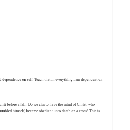
and dependence on self. Teach that in everything I am dependent on
irit before a fall.’ Do we aim to have the mind of Christ, who
 humbled himself, became obedient unto death on a cross? This is