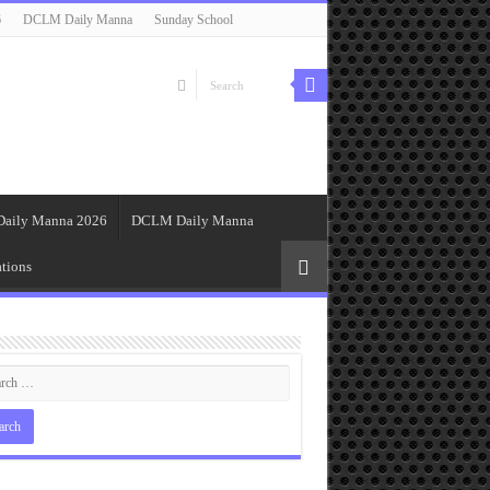
6
DCLM Daily Manna
Sunday School
Daily Manna 2026
DCLM Daily Manna
tions