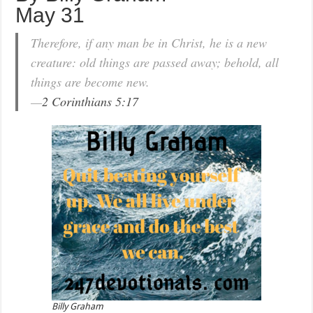
May 31
Therefore, if any man be in Christ, he is a new
creature: old things are passed away; behold, all
things are become new.
—
2 Corinthians 5:17
Billy Graham