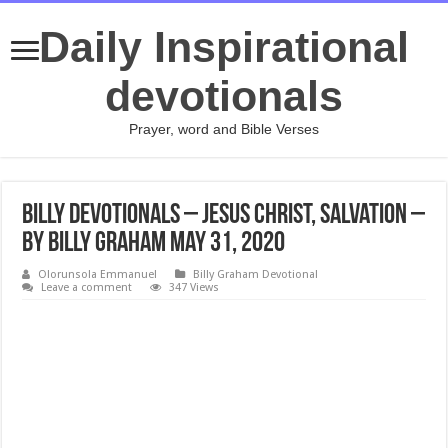
Daily Inspirational
devotionals
Prayer, word and Bible Verses
Billy Devotionals – Jesus Christ, Salvation –
By Billy Graham May 31, 2020
Olorunsola Emmanuel
Billy Graham Devotional
Leave a comment
347 Views