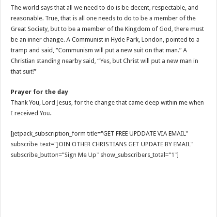
The world says that all we need to do is be decent, respectable, and
reasonable. True, that is all one needs to do to be a member of the
Great Society, but to be a member of the Kingdom of God, there must
be an inner change. A Communist in Hyde Park, London, pointed to a
tramp and said, “Communism will put a new suit on that man.” A
Christian standing nearby said, “Yes, but Christ will put a new man in
that suit!”
Prayer for the day
Thank You, Lord Jesus, for the change that came deep within me when
I received You.
[jetpack_subscription_form title="GET FREE UPDDATE VIA EMAIL"
subscribe_text="JOIN OTHER CHRISTIANS GET UPDATE BY EMAIL"
subscribe_button="Sign Me Up" show_subscribers_total="1"]