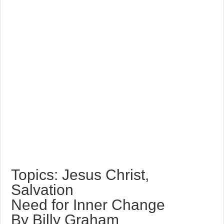
Topics: Jesus Christ,
Salvation
Need for Inner Change
By Billy Graham