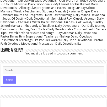
Devotional - Our Daily Bread Devotionals - UCB Word for Today Devotionals
- In touch Ministries Daily Devotionals - My Utmost For His Highest Daily
Devotionals - All Rccg Live programs and Events - Rccg Sunday School
Manuals ( Weekly Teacher and Students Manuals ) - Winner Chapel Daily
Covenant Hours and Programs - Dclm Pastor Kumugi Daily Manna Devotional
- Seeds Of Destiny Daily Devotional - Spirit Meat Rev. Olusola Areogun Daily
Devotional - CAC living Water Daily Devotional Guides - CAC Weekly Sunday
School Manuals - Rhapsody Of Realities Daily Devotionals - Our Daily Journey
Devotionals - Turning Point Today Daily Devotionals - Christian Useful Secrets
Tips - Worship Video Musics and songs - Ray Stedman Daily Devotional -
Pastor Benny Hinn Inspirational Teachings - Bishop David Oyedepo
Inspirational Teachings - Pastor Rick Warren Daily Hope Devotional - Pastor
Faith Oyedepo Motivational Messages - Daily Devotions Etc
Leave a Reply
You must be
logged in
to post a comment.