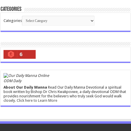
Categories
Categories
6
ODM Daily
About Our Daily Manna
Read Our Daily Manna Devotional a spiritual
book written by Bishop Dr Chris Kwakpovwe, a daily devotional ODM that
provides nourishment for the believers who truly seek God would walk
closely.
Click here to Learn More