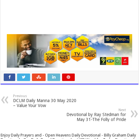
Previous
DCLM Daily Manna 30 May 2020
– Value Your Vow
Next
Devotional by Ray Stedman for
May 31-The Folly of Pride
Enjoy Daily Prayers and - Open Heavens Daily Devotional - Billy Graham Daily