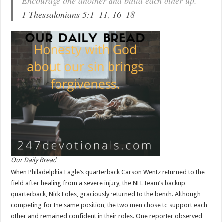
Encourage one another and build each other up.
1 Thessalonians 5:1–11
,
16–18
Our Daily Bread
When Philadelphia Eagle’s quarterback Carson Wentz returned to the
field after healing from a severe injury, the NFL team’s backup
quarterback, Nick Foles, graciously returned to the bench. Although
competing for the same position, the two men chose to support each
other and remained confident in their roles. One reporter observed