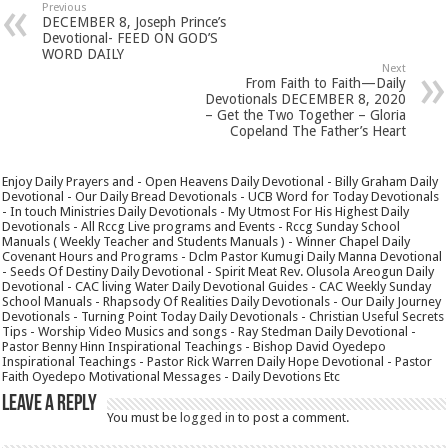
Previous
DECEMBER 8, Joseph Prince’s
Devotional- FEED ON GOD’S
WORD DAILY
Next
From Faith to Faith—Daily
Devotionals DECEMBER 8, 2020
– Get the Two Together – Gloria
Copeland The Father’s Heart
Enjoy Daily Prayers and - Open Heavens Daily Devotional - Billy Graham Daily
Devotional - Our Daily Bread Devotionals - UCB Word for Today Devotionals
- In touch Ministries Daily Devotionals - My Utmost For His Highest Daily
Devotionals - All Rccg Live programs and Events - Rccg Sunday School
Manuals ( Weekly Teacher and Students Manuals ) - Winner Chapel Daily
Covenant Hours and Programs - Dclm Pastor Kumugi Daily Manna Devotional
- Seeds Of Destiny Daily Devotional - Spirit Meat Rev. Olusola Areogun Daily
Devotional - CAC living Water Daily Devotional Guides - CAC Weekly Sunday
School Manuals - Rhapsody Of Realities Daily Devotionals - Our Daily Journey
Devotionals - Turning Point Today Daily Devotionals - Christian Useful Secrets
Tips - Worship Video Musics and songs - Ray Stedman Daily Devotional -
Pastor Benny Hinn Inspirational Teachings - Bishop David Oyedepo
Inspirational Teachings - Pastor Rick Warren Daily Hope Devotional - Pastor
Faith Oyedepo Motivational Messages - Daily Devotions Etc
Leave a Reply
You must be
logged in
to post a comment.