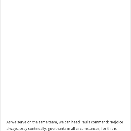
As we serve on the same team, we can heed Paul’s command: “Rejoice
always, pray continually, give thanks in all circumstances; for this is