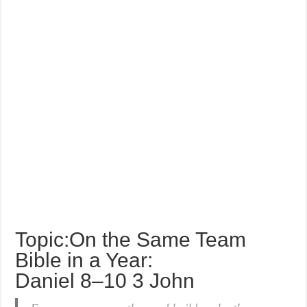
Topic:On the Same Team
Bible in a Year:
Daniel 8–10 3 John