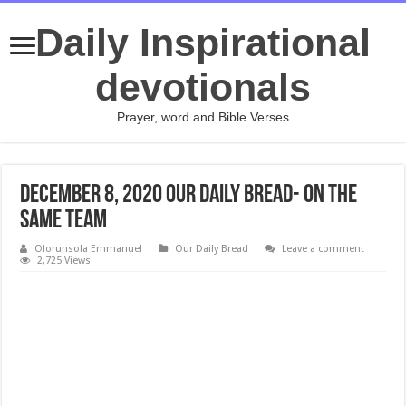
Daily Inspirational
devotionals
Prayer, word and Bible Verses
DECEMBER 8, 2020 Our Daily Bread- On the
Same Team
Olorunsola Emmanuel
Our Daily Bread
Leave a comment
2,725 Views