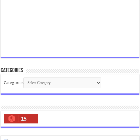
Categories
Categories
15