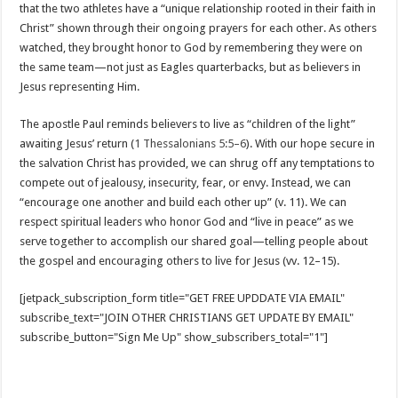
that the two athletes have a “unique relationship rooted in their faith in
Christ” shown through their ongoing prayers for each other. As others
watched, they brought honor to God by remembering they were on
the same team—not just as Eagles quarterbacks, but as believers in
Jesus representing Him.
The apostle Paul reminds believers to live as “children of the light”
awaiting Jesus’ return (
1 Thessalonians 5:5–6
). With our hope secure in
the salvation Christ has provided, we can shrug off any temptations to
compete out of jealousy, insecurity, fear, or envy. Instead, we can
“encourage one another and build each other up” (v. 11). We can
respect spiritual leaders who honor God and “live in peace” as we
serve together to accomplish our shared goal—telling people about
the gospel and encouraging others to live for Jesus (vv. 12–15).
[jetpack_subscription_form title="GET FREE UPDDATE VIA EMAIL"
subscribe_text="JOIN OTHER CHRISTIANS GET UPDATE BY EMAIL"
subscribe_button="Sign Me Up" show_subscribers_total="1"]