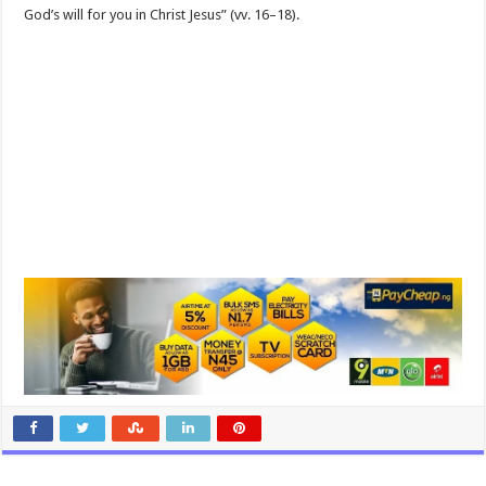
God’s will for you in Christ Jesus” (vv. 16–18).