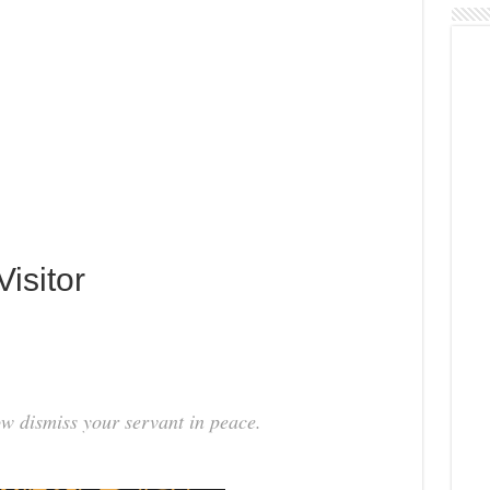
isitor
ow dismiss your servant in peace.