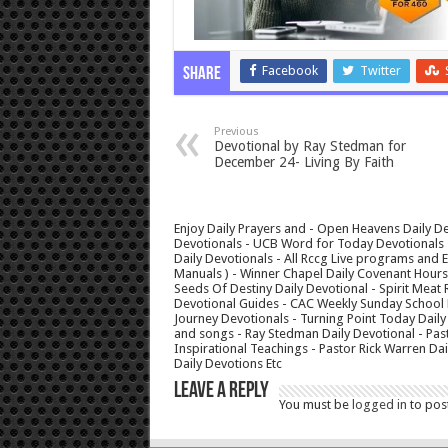
Facebook
Twitter
Share
Previous
Devotional by Ray Stedman for
December 24- Living By Faith
Enjoy Daily Prayers and - Open Heavens Daily De
Devotionals - UCB Word for Today Devotionals - 
Daily Devotionals - All Rccg Live programs and
Manuals ) - Winner Chapel Daily Covenant Hour
Seeds Of Destiny Daily Devotional - Spirit Meat 
Devotional Guides - CAC Weekly Sunday School M
Journey Devotionals - Turning Point Today Daily
and songs - Ray Stedman Daily Devotional - Pas
Inspirational Teachings - Pastor Rick Warren D
Daily Devotions Etc
Leave a Reply
You must be
logged in
to pos