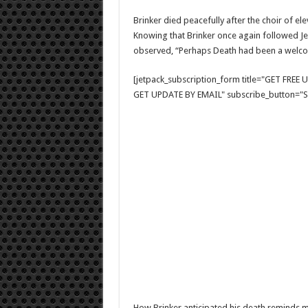
Brinker died peacefully after the choir of el
Knowing that Brinker once again followed J
observed, “Perhaps Death had been a welcome
[jetpack_subscription_form title="GET FRE
GET UPDATE BY EMAIL" subscribe_button="Si
How Brinker anticipated his death reminds m