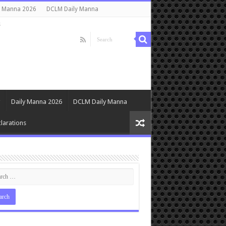
y Manna 2026
DCLM Daily Manna
s
Daily Manna 2026
DCLM Daily Manna
larations