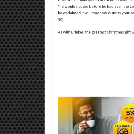
“he would not die before he had seen the Lo
he exclaimed, “You may now dismiss your ser
30).
As with Brinker, the greatest Christmas gift we