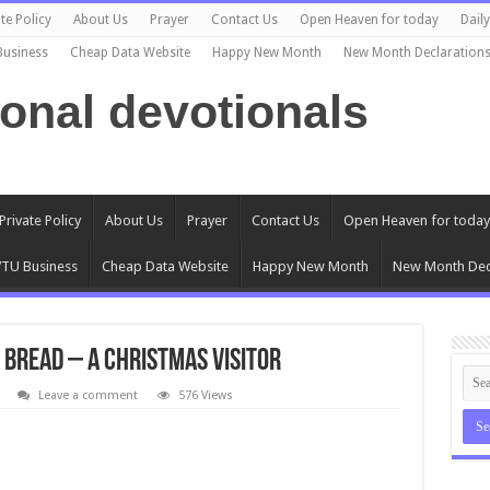
te Policy
About Us
Prayer
Contact Us
Open Heaven for today
Dail
Business
Cheap Data Website
Happy New Month
New Month Declaration
ional devotionals
Private Policy
About Us
Prayer
Contact Us
Open Heaven for today
TU Business
Cheap Data Website
Happy New Month
New Month Dec
 Bread – A Christmas Visitor
Leave a comment
576 Views