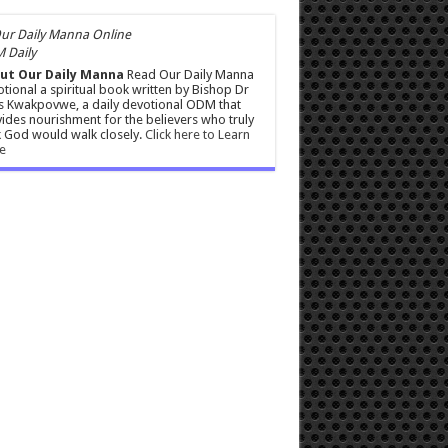
 Daily
ut Our Daily Manna
Read Our Daily Manna
tional a spiritual book written by Bishop Dr
s Kwakpovwe, a daily devotional ODM that
ides nourishment for the believers who truly
 God would walk closely.
Click here to Learn
e