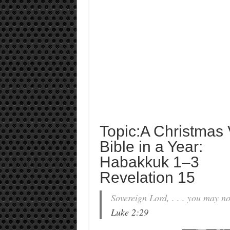
Topic:A Christmas V
Bible in a Year:
Habakkuk 1–3
Revelation 15
Sovereign Lord, . . . you may n
Luke 2:29