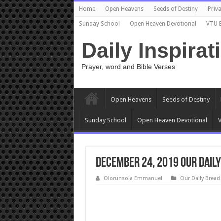
Home
Open Heavens
Seeds of Destiny
Priva
Sunday School
Open Heaven Devotional
VTU 
Daily Inspirat
Prayer, word and Bible Verses
Open Heavens
Seeds of Destiny
Sunday School
Open Heaven Devotional
V
December 24, 2019 Our Daily
Olorunsola Emmanuel
Our Daily Bread