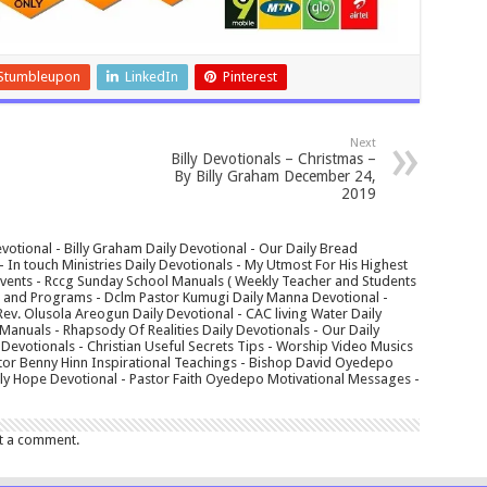
Stumbleupon
LinkedIn
Pinterest
Next
Billy Devotionals – Christmas –
By Billy Graham December 24,
2019
votional - Billy Graham Daily Devotional - Our Daily Bread
In touch Ministries Daily Devotionals - My Utmost For His Highest
 Events - Rccg Sunday School Manuals ( Weekly Teacher and Students
s and Programs - Dclm Pastor Kumugi Daily Manna Devotional -
Rev. Olusola Areogun Daily Devotional - CAC living Water Daily
anuals - Rhapsody Of Realities Daily Devotionals - Our Daily
 Devotionals - Christian Useful Secrets Tips - Worship Video Musics
tor Benny Hinn Inspirational Teachings - Bishop David Oyedepo
aily Hope Devotional - Pastor Faith Oyedepo Motivational Messages -
t a comment.