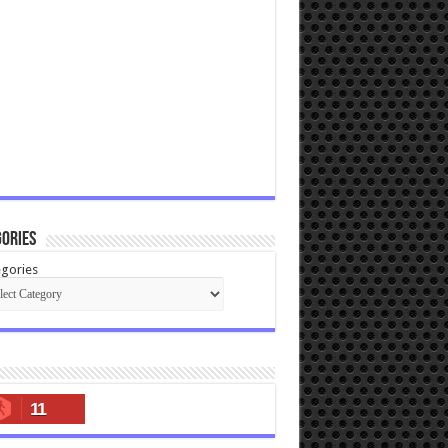
ories
gories
11