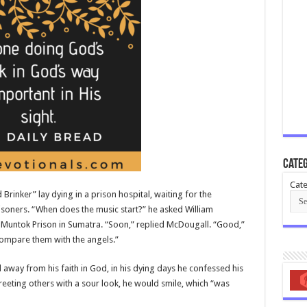
Categ
Cate
rinker” lay dying in a prison hospital, waiting for the
isoners. “When does the music start?” he asked William
Muntok Prison in Sumatra. “Soon,” replied McDougall. “Good,”
 compare them with the angels.”
away from his faith in God, in his dying days he confessed his
eeting others with a sour look, he would smile, which “was