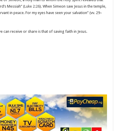
rd’s Messiah” (
Luke 2:26
). When Simeon saw Jesus in the temple,
vant in peace. For my eyes have seen your salvation” (vv. 29–
 can receive or share is that of saving faith in Jesus.