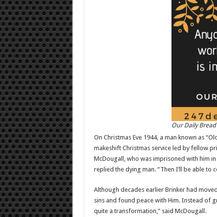
Our Daily Bread
On Christmas Eve 1944, a man known as “Old B
makeshift Christmas service led by fellow pr
McDougall, who was imprisoned with him in 
replied the dying man. “Then I’ll be able to
Although decades earlier Brinker had moved 
sins and found peace with Him. Instead of gr
quite a transformation,” said McDougall.