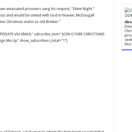
even emaciated prisoners sang his request, “Silent Night.”
esus and would be united with God in heaven, McDougall
ODM
 Christmas visitor to old Brinker.”
Abo
Devo
Chri
E UPDDATE VIA EMAIL" subscribe_text="JOIN OTHER CHRISTIANS
prov
seek
gn Me Up" show_subscribers_total="1"]
Mor
e of Simeon, a holy man to whom the Holy Spirit revealed that