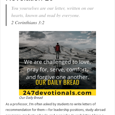
You yourselves are our letter, written on our
hearts, known and read by everyone.
2 Corinthians 3:2
Our Daily Bread
As a professor, I’m often asked by students to write letters of
recommendation for them—for leadership positions, study-abroad