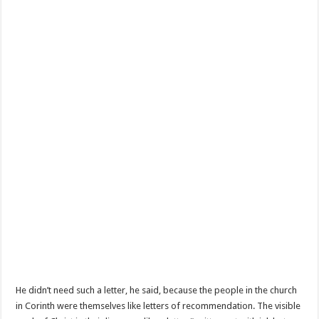
He didn’t need such a letter, he said, because the people in the church
in Corinth were themselves like letters of recommendation. The visible