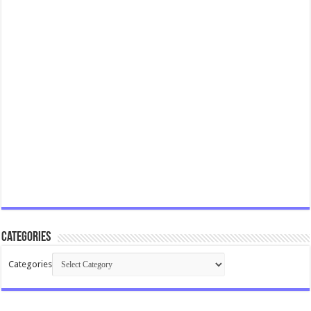
Categories
Categories