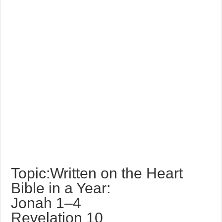
Topic:Written on the Heart
Bible in a Year:
Jonah 1–4
Revelation 10