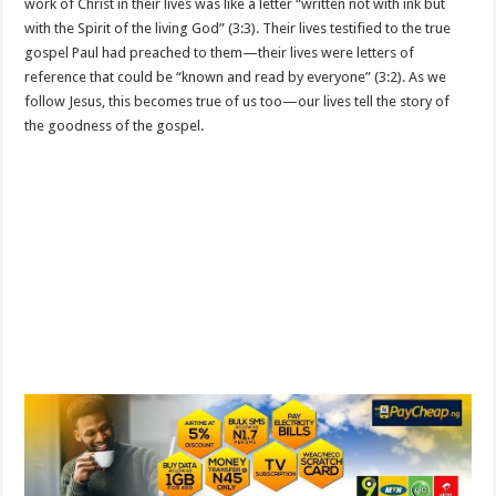
work of Christ in their lives was like a letter “written not with ink but
with the Spirit of the living God” (3:3). Their lives testified to the true
gospel Paul had preached to them—their lives were letters of
reference that could be “known and read by everyone” (3:2). As we
follow Jesus, this becomes true of us too—our lives tell the story of
the goodness of the gospel.