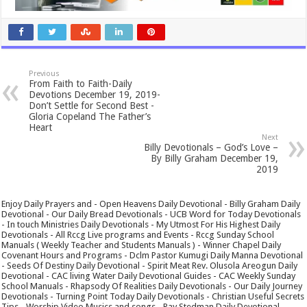
Previous
From Faith to Faith-Daily
Devotions December 19, 2019-
Don’t Settle for Second Best -
Gloria Copeland The Father’s
Heart
Next
Billy Devotionals – God’s Love –
By Billy Graham December 19,
2019
Enjoy Daily Prayers and - Open Heavens Daily Devotional - Billy Graham Daily
Devotional - Our Daily Bread Devotionals - UCB Word for Today Devotionals
- In touch Ministries Daily Devotionals - My Utmost For His Highest Daily
Devotionals - All Rccg Live programs and Events - Rccg Sunday School
Manuals ( Weekly Teacher and Students Manuals ) - Winner Chapel Daily
Covenant Hours and Programs - Dclm Pastor Kumugi Daily Manna Devotional
- Seeds Of Destiny Daily Devotional - Spirit Meat Rev. Olusola Areogun Daily
Devotional - CAC living Water Daily Devotional Guides - CAC Weekly Sunday
School Manuals - Rhapsody Of Realities Daily Devotionals - Our Daily Journey
Devotionals - Turning Point Today Daily Devotionals - Christian Useful Secrets
Tips - Worship Video Musics and songs - Ray Stedman Daily Devotional -