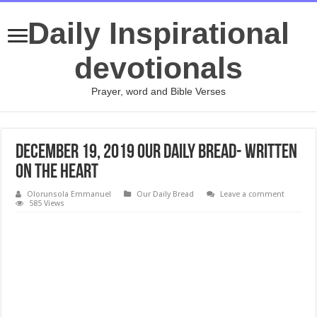
Daily Inspirational
devotionals
Prayer, word and Bible Verses
December 19, 2019 Our Daily Bread- Written
on the Heart
Olorunsola Emmanuel
Our Daily Bread
Leave a comment
585 Views