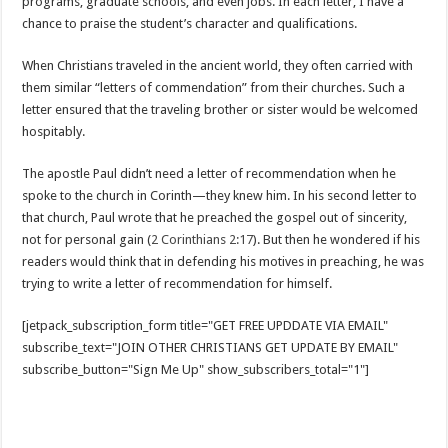
programs, graduate schools, and even jobs. In each letter, I have a
chance to praise the student’s character and qualifications.
When Christians traveled in the ancient world, they often carried with
them similar “letters of commendation” from their churches. Such a
letter ensured that the traveling brother or sister would be welcomed
hospitably.
The apostle Paul didn’t need a letter of recommendation when he
spoke to the church in Corinth—they knew him. In his second letter to
that church, Paul wrote that he preached the gospel out of sincerity,
not for personal gain (
2 Corinthians 2:17
). But then he wondered if his
readers would think that in defending his motives in preaching, he was
trying to write a letter of recommendation for himself.
[jetpack_subscription_form title="GET FREE UPDDATE VIA EMAIL"
subscribe_text="JOIN OTHER CHRISTIANS GET UPDATE BY EMAIL"
subscribe_button="Sign Me Up" show_subscribers_total="1"]