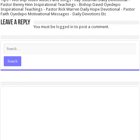
Pastor Benny Hinn Inspirational Teachings - Bishop David Oyedepo
Inspirational Teachings - Pastor Rick Warren Daily Hope Devotional - Pastor
Faith Oyedepo Motivational Messages - Daily Devotions Etc
Leave a Reply
You must be
logged in
to post a comment.