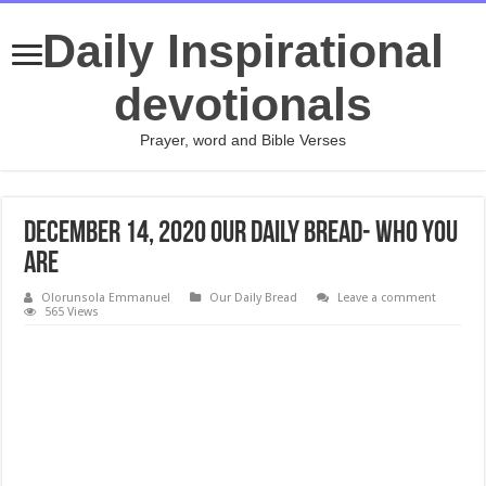
Daily Inspirational
devotionals
Prayer, word and Bible Verses
DECEMBER 14, 2020 Our Daily Bread- Who You
Are
Olorunsola Emmanuel
Our Daily Bread
Leave a comment
565 Views