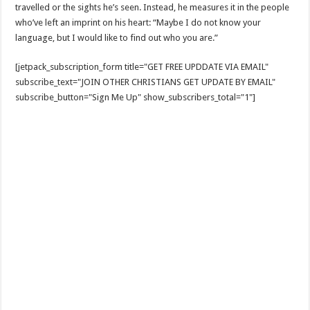
travelled or the sights he’s seen. Instead, he measures it in the people
who’ve left an imprint on his heart: “Maybe I do not know your
language, but I would like to find out who you are.”
[jetpack_subscription_form title="GET FREE UPDDATE VIA EMAIL"
subscribe_text="JOIN OTHER CHRISTIANS GET UPDATE BY EMAIL"
subscribe_button="Sign Me Up" show_subscribers_total="1"]