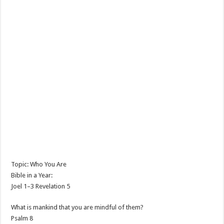
Topic: Who You Are
Bible in a Year:
Joel 1–3
Revelation 5
What is mankind that you are mindful of them?
Psalm 8