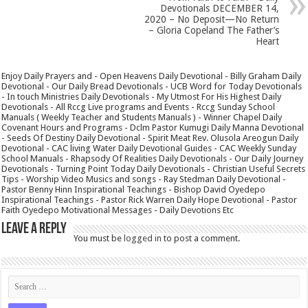
Devotionals DECEMBER 14,
2020 – No Deposit—No Return
– Gloria Copeland The Father’s
Heart
Enjoy Daily Prayers and - Open Heavens Daily Devotional - Billy Graham Daily
Devotional - Our Daily Bread Devotionals - UCB Word for Today Devotionals
- In touch Ministries Daily Devotionals - My Utmost For His Highest Daily
Devotionals - All Rccg Live programs and Events - Rccg Sunday School
Manuals ( Weekly Teacher and Students Manuals ) - Winner Chapel Daily
Covenant Hours and Programs - Dclm Pastor Kumugi Daily Manna Devotional
- Seeds Of Destiny Daily Devotional - Spirit Meat Rev. Olusola Areogun Daily
Devotional - CAC living Water Daily Devotional Guides - CAC Weekly Sunday
School Manuals - Rhapsody Of Realities Daily Devotionals - Our Daily Journey
Devotionals - Turning Point Today Daily Devotionals - Christian Useful Secrets
Tips - Worship Video Musics and songs - Ray Stedman Daily Devotional -
Pastor Benny Hinn Inspirational Teachings - Bishop David Oyedepo
Inspirational Teachings - Pastor Rick Warren Daily Hope Devotional - Pastor
Faith Oyedepo Motivational Messages - Daily Devotions Etc
Leave a Reply
You must be
logged in
to post a comment.