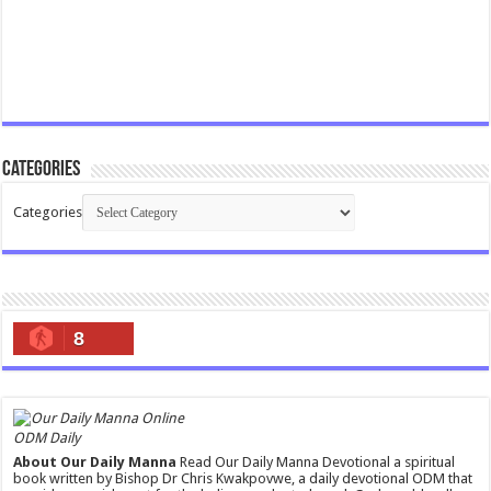
Categories
Categories
8
ODM Daily
About Our Daily Manna
Read Our Daily Manna Devotional a spiritual
book written by Bishop Dr Chris Kwakpovwe, a daily devotional ODM that