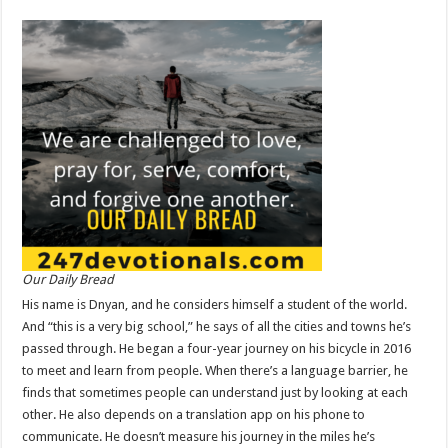
Our Daily Bread
His name is Dnyan, and he considers himself a student of the world.
And “this is a very big school,” he says of all the cities and towns he’s
passed through. He began a four-year journey on his bicycle in 2016
to meet and learn from people. When there’s a language barrier, he
finds that sometimes people can understand just by looking at each
other. He also depends on a translation app on his phone to
communicate. He doesn’t measure his journey in the miles he’s