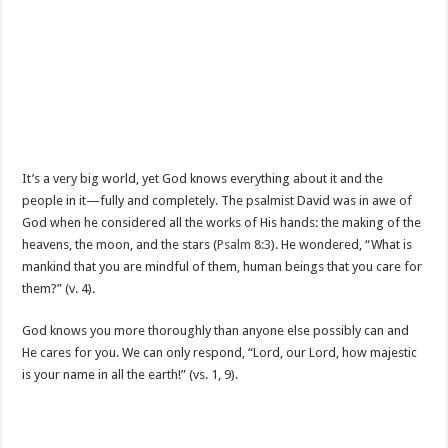
It’s a very big world, yet God knows everything about it and the
people in it—fully and completely. The psalmist David was in awe of
God when he considered all the works of His hands: the making of the
heavens, the moon, and the stars (
Psalm 8:3
). He wondered, “What is
mankind that you are mindful of them, human beings that you care for
them?” (v. 4).
God knows you more thoroughly than anyone else possibly can and
He cares for you. We can only respond, “Lord, our Lord, how majestic
is your name in all the earth!” (vs. 1, 9).