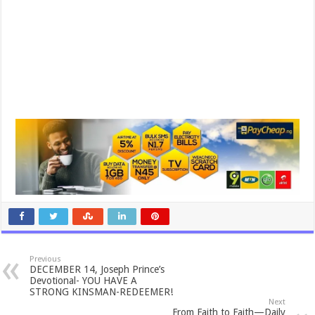
Previous
DECEMBER 14, Joseph Prince’s
Devotional- YOU HAVE A
STRONG KINSMAN-REDEEMER!
Next
From Faith to Faith—Daily