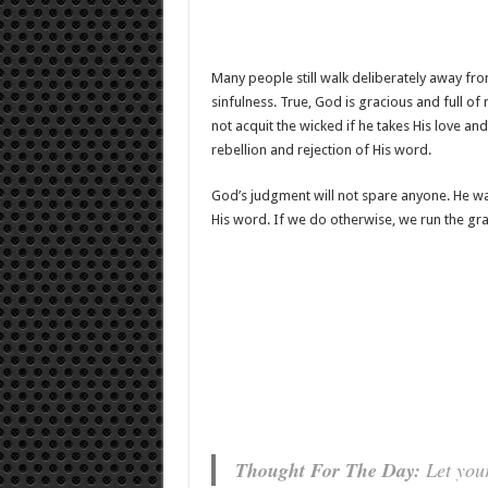
Many people still walk deliberately away fro
sinfulness. True, God is gracious and full of 
not acquit the wicked if he takes His love an
rebellion and rejection of His word.
God’s judgment will not spare anyone. He wa
His word. If we do otherwise, we run the grav
Thought For The Day:
Let your