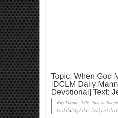
Topic: When God M
[DCLM Daily Manna
Devotional] Text: 
Key Verse:
“Why then is this pe
backsliding? they hold fast decei