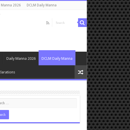
y Manna 2026
DCLM Daily Manna
s
Daily Manna 2026
DCLM Daily Manna
larations