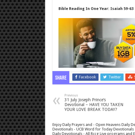
Bible Reading In One Year: Isaiah 59-63
Facebook
Twitter
Share
Previous
31 July Joseph Prince’s
Devotional – HAVE YOU TAKEN
YOUR LOVE BREAK TODAY?
Enjoy Daily Prayers and - Open Heavens Daily De
Devotionals - UCB Word for Today Devotionals - 
Daily Devotionals - All Rccg Live programs and