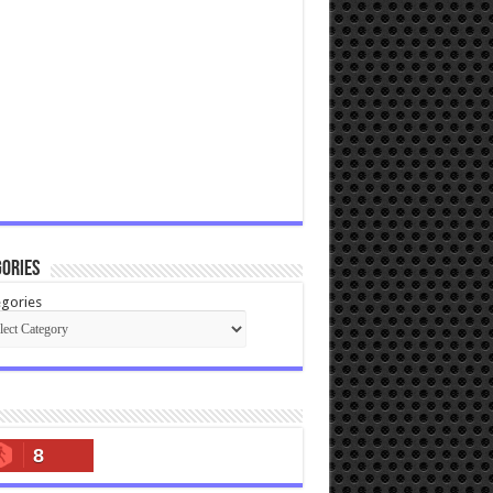
ories
gories
8