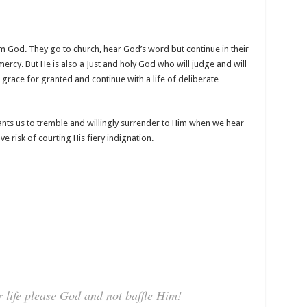
m God. They go to church, hear God’s word but continue in their
mercy. But He is also a Just and holy God who will judge and will
d grace for granted and continue with a life of deliberate
nts us to tremble and willingly surrender to Him when we hear
e risk of courting His fiery indignation.
 life please God and not baffle Him!