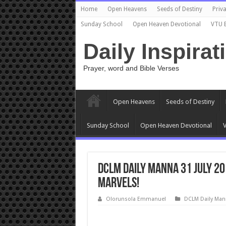
Home
Open Heavens
Seeds of Destiny
Priva
Sunday School
Open Heaven Devotional
VTU 
Daily Inspirat
Prayer, word and Bible Verses
Open Heavens
Seeds of Destiny
Sunday School
Open Heaven Devotional
V
DCLM Daily Manna 31 July 20
Marvels!
Olorunsola Emmanuel
DCLM Daily Man