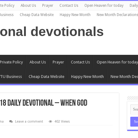
te Policy
About Us
Prayer
Contact Us
Open Heaven for today
Dail
Business
Cheap Data Website
Happy New Month
New Month Declaration
ional devotionals
Private Policy
About Us
Prayer
Contact Us
Open Heaven for today
TU Business
Cheap Data Website
Happy New Month
New Month Dec
18 Daily Devotional – When God
na
Leave a comment
402 Views