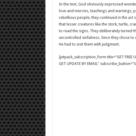
In the text, God obviously expressed wonder 
love and mercies, teachings and warnings, p
rebellious people, they continued in the act 
that lesser creatures like the stork, turtle, 
to read the signs. They deliberately turned 
uncontrolled sinfulness. Since they chose to 
He had to visit them with judgment.
[jetpack_subscription_form title="GET FRE
GET UPDATE BY EMAIL" subscribe_button="Si