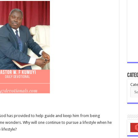
Categ
Cate
 God has provided to help guide and keep him from being
one wonders. Why will one continue to pursue a lifestyle when he
lifestyle?