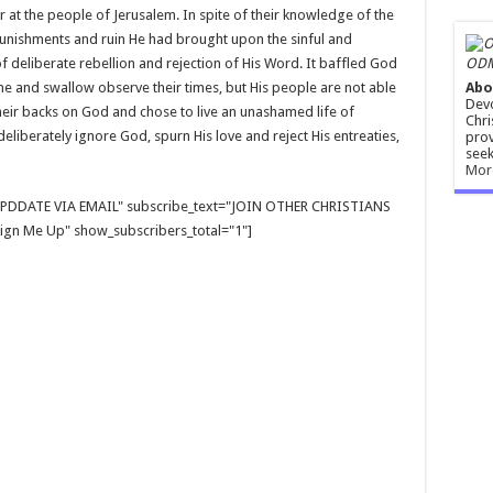
at the people of Jerusalem. In spite of their knowledge of the
unishments and ruin He had brought upon the sinful and
ODM
of deliberate rebellion and rejection of His Word. It baffled God
Abo
crane and swallow observe their times, but His people are not able
Devo
their backs on God and chose to live an unashamed life of
Chri
deliberately ignore God, spurn His love and reject His entreaties,
prov
seek
Mor
E UPDDATE VIA EMAIL" subscribe_text="JOIN OTHER CHRISTIANS
gn Me Up" show_subscribers_total="1"]