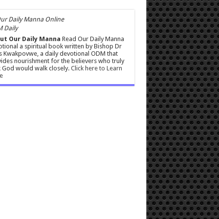
 Daily
ut Our Daily Manna
Read Our Daily Manna
tional a spiritual book written by Bishop Dr
s Kwakpovwe, a daily devotional ODM that
ides nourishment for the believers who truly
 God would walk closely.
Click here to Learn
e