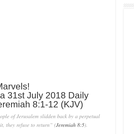
arvels!
 31st July 2018 Daily
Jeremiah 8:1-12 (KJV)
ople of Jerusalem slidden back by a perpetual
t, they refuse to return” (
Jeremiah 8:5
).