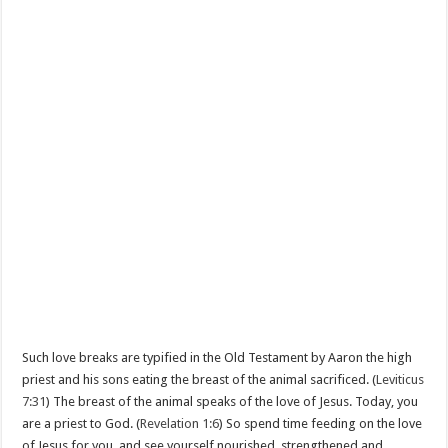
Such love breaks are typified in the Old Testament by Aaron the high
priest and his sons eating the breast of the animal sacrificed. (
Leviticus
7:31
) The breast of the animal speaks of the love of Jesus. Today, you
are a priest to God. (
Revelation 1:6
) So spend time feeding on the love
of Jesus for you, and see yourself nourished, strengthened and