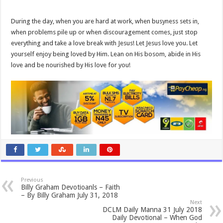
During the day, when you are hard at work, when busyness sets in,
when problems pile up or when discouragement comes, just stop
everything and take a love break with Jesus! Let Jesus love you. Let
yourself enjoy being loved by Him. Lean on His bosom, abide in His
love and be nourished by His love for you!
Previous
Billy Graham Devotioanls – Faith
– By Billy Graham July 31, 2018
Next
DCLM Daily Manna 31 July 2018
Daily Devotional – When God