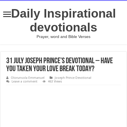
Daily Inspirational
devotionals
Prayer, word and Bible Verses
31 July Joseph Prince’s Devotional – HAVE
YOU TAKEN YOUR LOVE BREAK TODAY?
Olorunsola Emmanuel
Joseph Prince Devotional
Leave a comment
463 Views