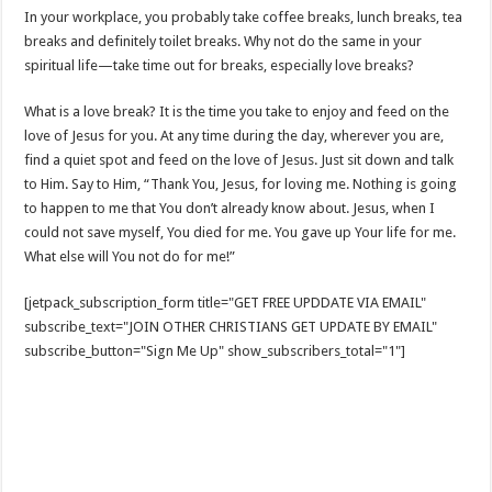
In your workplace, you probably take coffee breaks, lunch breaks, tea
breaks and definitely toilet breaks. Why not do the same in your
spiritual life—take time out for breaks, especially love breaks?
What is a love break? It is the time you take to enjoy and feed on the
love of Jesus for you. At any time during the day, wherever you are,
find a quiet spot and feed on the love of Jesus. Just sit down and talk
to Him. Say to Him, “Thank You, Jesus, for loving me. Nothing is going
to happen to me that You don’t already know about. Jesus, when I
could not save myself, You died for me. You gave up Your life for me.
What else will You not do for me!”
[jetpack_subscription_form title="GET FREE UPDDATE VIA EMAIL"
subscribe_text="JOIN OTHER CHRISTIANS GET UPDATE BY EMAIL"
subscribe_button="Sign Me Up" show_subscribers_total="1"]