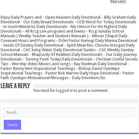
Marvels!
Enjoy Daily Prayers and - Open Heavens Daily Devotional - Billy Graham Daily
Devotional - Our Daily Bread Devotionals - UCB Word for Today Devotionals
- In touch Ministries Daily Devotionals - My Utmost For His Highest Daily
Devotionals - All Rccg Live programs and Events - Rccg Sunday School
Manuals ( Weekly Teacher and Students Manuals ) - Winner Chapel Daily
Covenant Hours and Programs - Dclm Pastor Kumugi Daily Manna Devotional
- Seeds Of Destiny Daily Devotional - Spirit Meat Rev. Olusola Areogun Daily
Devotional - CAC living Water Daily Devotional Guides - CAC Weekly Sunday
School Manuals - Rhapsody Of Realities Daily Devotionals - Our Daily Journey
Devotionals - Turning Point Today Daily Devotionals - Christian Useful Secrets
Tips - Worship Video Musics and songs - Ray Stedman Daily Devotional -
Pastor Benny Hinn Inspirational Teachings - Bishop David Oyedepo
Inspirational Teachings - Pastor Rick Warren Daily Hope Devotional - Pastor
Faith Oyedepo Motivational Messages - Daily Devotions Etc
Leave a Reply
You must be
logged in
to post a comment.