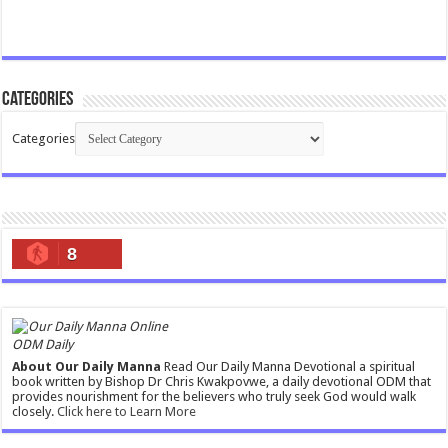
Categories
Categories
8
ODM Daily
About Our Daily Manna
Read Our Daily Manna Devotional a spiritual
book written by Bishop Dr Chris Kwakpovwe, a daily devotional ODM that
provides nourishment for the believers who truly seek God would walk
closely.
Click here to Learn More