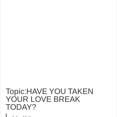
Topic:HAVE YOU TAKEN
YOUR LOVE BREAK
TODAY?