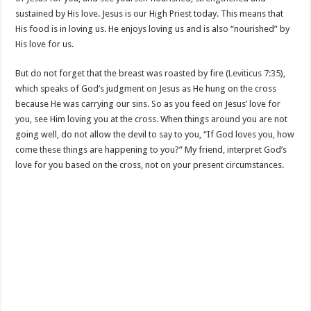
sustained by His love. Jesus is our High Priest today. This means that
His food is in loving us. He enjoys loving us and is also “nourished” by
His love for us.
But do not forget that the breast was roasted by fire (
Leviticus 7:35
),
which speaks of God’s judgment on Jesus as He hung on the cross
because He was carrying our sins. So as you feed on Jesus’ love for
you, see Him loving you at the cross. When things around you are not
going well, do not allow the devil to say to you, “If God loves you, how
come these things are happening to you?” My friend, interpret God’s
love for you based on the cross, not on your present circumstances.