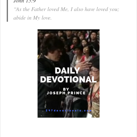
John 15:9
“As the Father loved Me, I also have loved you;
abide in My love.