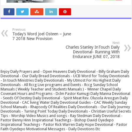
Previous
Today’s Word Joel Osteen – June
7 2018 New Provision
Next
Charles Stanley InTouch Daily
Devotional- Running With
Endurance JUNE 07, 2018
Enjoy Daily Prayers and - Open Heavens Daily Devotional - Billy Graham Daily
Devotional - Our Daily Bread Devotionals - UCB Word for Today Devotionals
- In touch Ministries Daily Devotionals - My Utmost For His Highest Daily
Devotionals - All Rccg Live programs and Events - Rccg Sunday School
Manuals ( Weekly Teacher and Students Manuals ) - Winner Chapel Daily
Covenant Hours and Programs - Dclm Pastor Kumugi Daily Manna Devotional
- Seeds Of Destiny Daily Devotional - Spirit Meat Rev. Olusola Areogun Daily
Devotional - CAC living Water Daily Devotional Guides - CAC Weekly Sunday
School Manuals - Rhapsody Of Realities Daily Devotionals - Our Daily Journey
Devotionals - Turning Point Today Daily Devotionals - Christian Useful Secrets
Tips - Worship Video Musics and songs - Ray Stedman Daily Devotional -
Pastor Benny Hinn Inspirational Teachings - Bishop David Oyedepo
Inspirational Teachings - Pastor Rick Warren Daily Hope Devotional - Pastor
Faith Oyedepo Motivational Messages - Daily Devotions Etc