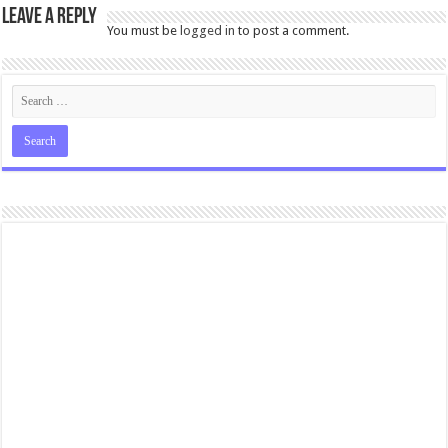
Leave a Reply
You must be
logged in
to post a comment.