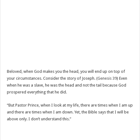
Beloved, when God makes you the head, you will end up on top of
your circumstances. Consider the story of Joseph. (
Genesis 39
) Even
when he was a slave, he was the head and not the tail because God
prospered everything that he did.
“But Pastor Prince, when I look at my life, there are times when I am up
and there are times when I am down. Yet, the Bible says that I will be
above only. I don’t understand this.”