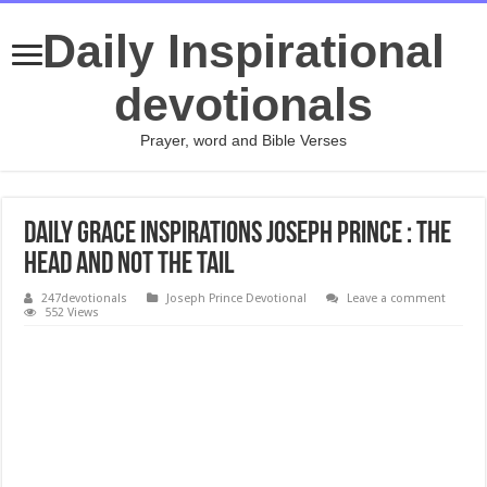
Daily Inspirational
devotionals
Prayer, word and Bible Verses
Daily Grace Inspirations Joseph Prince : THE
HEAD AND NOT THE TAIL
247devotionals
Joseph Prince Devotional
Leave a comment
552 Views