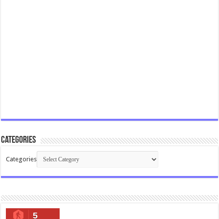
Categories
Categories
5