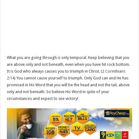
What you are going through is only temporal. Keep believing that you
are above only and not beneath, even when you have hit rock bottom.
It is God who always causes you to triumph in Christ.
(2 Corinthians
2:14)
You cannot cause yourself to triumph. Only God can and He has
promised in His Word that you will be the head and not the tail, above
only and not beneath. So believe His Word in spite of your
circumstances and expect to see victory!