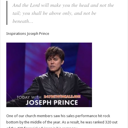
And the Lord will make you the head and not the
tail; you shall be above only, and not be
beneath…
Inspirations Joseph Prince
One of our church members saw his sales performance hit rock
bottom by the middle of the year. As a result, he was ranked 320 out