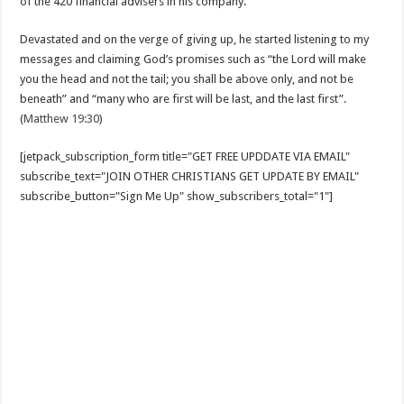
of the 420 financial advisers in his company.
Devastated and on the verge of giving up, he started listening to my
messages and claiming God’s promises such as “the Lord will make
you the head and not the tail; you shall be above only, and not be
beneath” and “many who are first will be last, and the last first”.
(
Matthew 19:30
)
[jetpack_subscription_form title="GET FREE UPDDATE VIA EMAIL"
subscribe_text="JOIN OTHER CHRISTIANS GET UPDATE BY EMAIL"
subscribe_button="Sign Me Up" show_subscribers_total="1"]