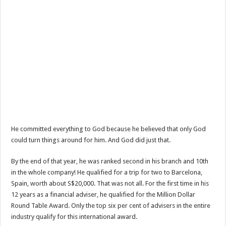
He committed everything to God because he believed that only God
could turn things around for him. And God did just that.
By the end of that year, he was ranked second in his branch and 10th
in the whole company! He qualified for a trip for two to Barcelona,
Spain, worth about S$20,000. That was not all. For the first time in his
12 years as a financial adviser, he qualified for the Million Dollar
Round Table Award. Only the top six per cent of advisers in the entire
industry qualify for this international award.