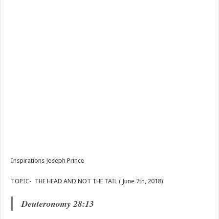
Inspirations Joseph Prince
TOPIC- THE HEAD AND NOT THE TAIL ( June 7th, 2018)
Deuteronomy 28:13