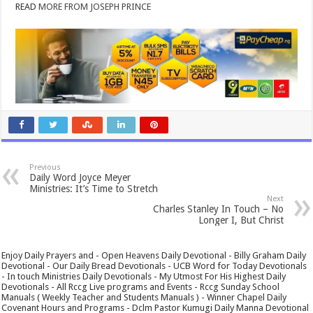
READ
MORE FROM JOSEPH PRINCE
Previous
Daily Word Joyce Meyer
Ministries: It’s Time to Stretch
Next
Charles Stanley In Touch – No
Longer I, But Christ
Enjoy Daily Prayers and - Open Heavens Daily Devotional - Billy Graham Daily
Devotional - Our Daily Bread Devotionals - UCB Word for Today Devotionals
- In touch Ministries Daily Devotionals - My Utmost For His Highest Daily
Devotionals - All Rccg Live programs and Events - Rccg Sunday School
Manuals ( Weekly Teacher and Students Manuals ) - Winner Chapel Daily
Covenant Hours and Programs - Dclm Pastor Kumugi Daily Manna Devotional