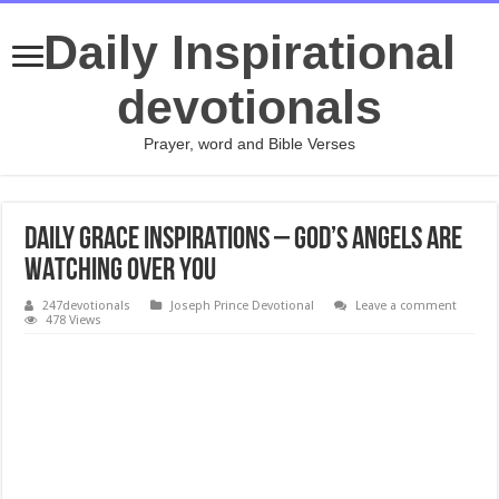
Daily Inspirational
devotionals
Prayer, word and Bible Verses
DAILY GRACE INSPIRATIONS – GOD’S ANGELS ARE
WATCHING OVER YOU
247devotionals
Joseph Prince Devotional
Leave a comment
478 Views