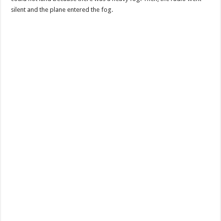
silent and the plane entered the fog.