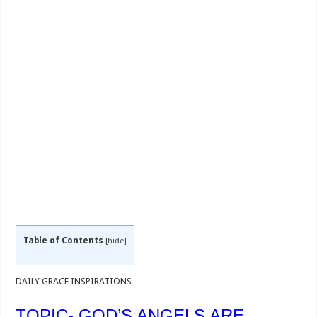
Table of Contents
[
hide
]
DAILY GRACE INSPIRATIONS
TOPIC- GOD’S ANGELS ARE