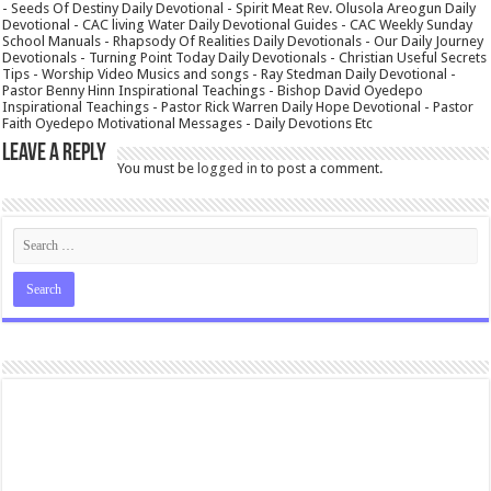
- Seeds Of Destiny Daily Devotional - Spirit Meat Rev. Olusola Areogun Daily
Devotional - CAC living Water Daily Devotional Guides - CAC Weekly Sunday
School Manuals - Rhapsody Of Realities Daily Devotionals - Our Daily Journey
Devotionals - Turning Point Today Daily Devotionals - Christian Useful Secrets
Tips - Worship Video Musics and songs - Ray Stedman Daily Devotional -
Pastor Benny Hinn Inspirational Teachings - Bishop David Oyedepo
Inspirational Teachings - Pastor Rick Warren Daily Hope Devotional - Pastor
Faith Oyedepo Motivational Messages - Daily Devotions Etc
Leave a Reply
You must be
logged in
to post a comment.