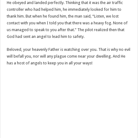
He obeyed and landed perfectly. Thinking that it was the air traffic
controller who had helped him, he immediately looked for him to
thank him. But when he found him, the man said, “Listen, we lost
contact with you when I told you that there was a heavy fog. None of
us managed to speak to you after that.” The pilot realized then that
God had sent an angel to lead him to safety.
Beloved, your heavenly Father is watching over you. That is why no evil
will befall you, nor will any plague come near your dwelling. And He
has a host of angels to keep you in all your ways!