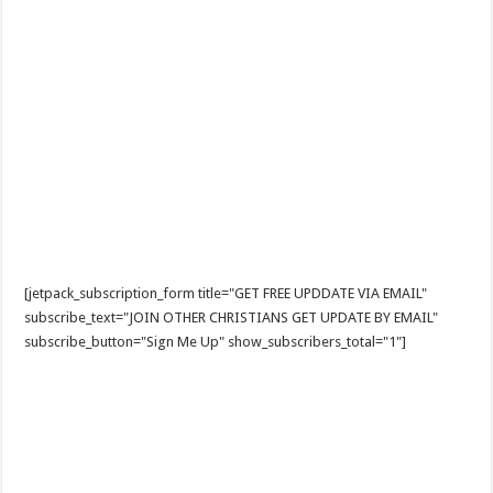
[jetpack_subscription_form title="GET FREE UPDDATE VIA EMAIL"
subscribe_text="JOIN OTHER CHRISTIANS GET UPDATE BY EMAIL"
subscribe_button="Sign Me Up" show_subscribers_total="1"]