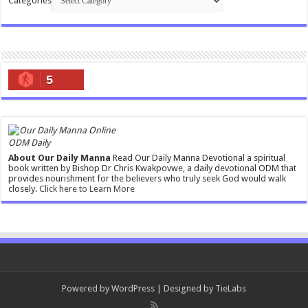
Categories
5
ODM Daily
About Our Daily Manna
Read Our Daily Manna Devotional a spiritual
book written by Bishop Dr Chris Kwakpovwe, a daily devotional ODM that
provides nourishment for the believers who truly seek God would walk
closely.
Click here to Learn More
Powered by
WordPress
| Designed by
TieLabs