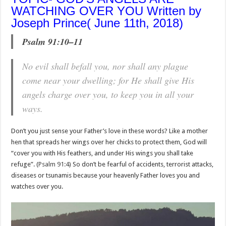
WATCHING OVER YOU Written by
Joseph Prince( June 11th, 2018)
Psalm 91:10–11
No evil shall befall you, nor shall any plague
come near your dwelling; for He shall give His
angels charge over you, to keep you in all your
ways.
Don’t you just sense your Father’s love in these words? Like a mother
hen that spreads her wings over her chicks to protect them, God will
“cover you with His feathers, and under His wings you shall take
refuge”. (
Psalm 91:4
) So don’t be fearful of accidents, terrorist attacks,
diseases or tsunamis because your heavenly Father loves you and
watches over you.