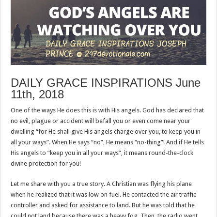
DAILY GRACE INSPIRATIONS June
11th, 2018
One of the ways He does this is with His angels. God has declared that
no evil, plague or accident will befall you or even come near your
dwelling “for He shall give His angels charge over you, to keep you in
all your ways”. When He says “no”, He means “no-thing”! And if He tells
His angels to “keep you in all your ways”, it means round-the-clock
divine protection for you!
Let me share with you a true story. A Christian was flying his plane
when he realized that it was low on fuel. He contacted the air traffic
controller and asked for assistance to land. But he was told that he
could not land because there was a heavy fog. Then, the radio went