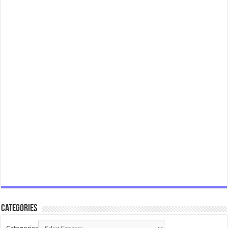
Categories