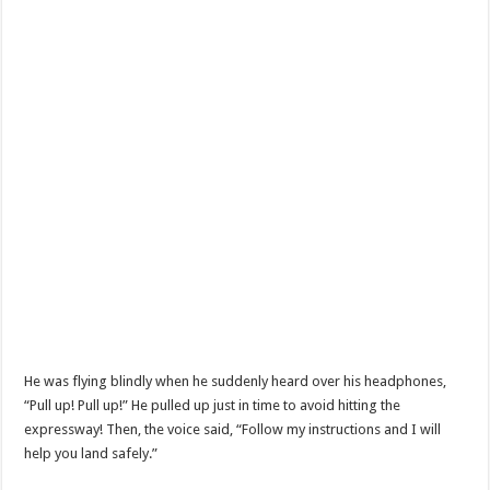
He was flying blindly when he suddenly heard over his headphones,
“Pull up! Pull up!” He pulled up just in time to avoid hitting the
expressway! Then, the voice said, “Follow my instructions and I will
help you land safely.”