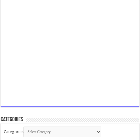
Categories
Categories