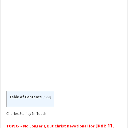
Table of Contents
[
hide
]
Charles Stanley In Touch
June 11,
TOPIC- – No Longer I, But Christ Devotional for