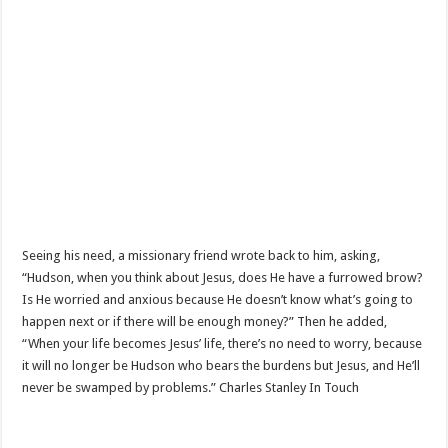
Seeing his need, a missionary friend wrote back to him, asking,
“Hudson, when you think about Jesus, does He have a furrowed brow?
Is He worried and anxious because He doesn’t know what’s going to
happen next or if there will be enough money?” Then he added,
“When your life becomes Jesus’ life, there’s no need to worry, because
it will no longer be Hudson who bears the burdens but Jesus, and He’ll
never be swamped by problems.” Charles Stanley In Touch