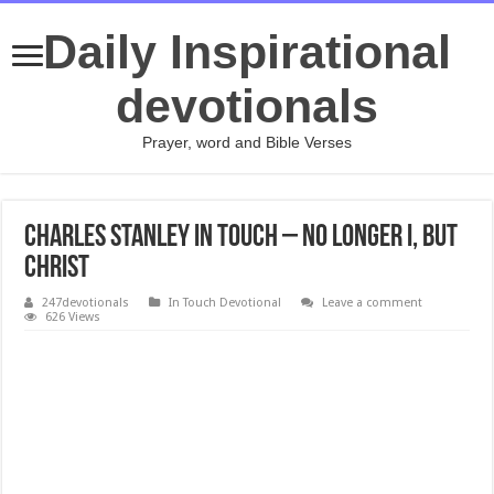
Daily Inspirational
devotionals
Prayer, word and Bible Verses
Charles Stanley In Touch – No Longer I, But
Christ
247devotionals
In Touch Devotional
Leave a comment
626 Views