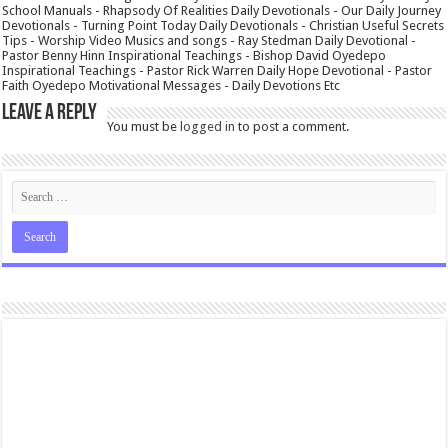
School Manuals - Rhapsody Of Realities Daily Devotionals - Our Daily Journey
Devotionals - Turning Point Today Daily Devotionals - Christian Useful Secrets
Tips - Worship Video Musics and songs - Ray Stedman Daily Devotional -
Pastor Benny Hinn Inspirational Teachings - Bishop David Oyedepo
Inspirational Teachings - Pastor Rick Warren Daily Hope Devotional - Pastor
Faith Oyedepo Motivational Messages - Daily Devotions Etc
Leave a Reply
You must be
logged in
to post a comment.