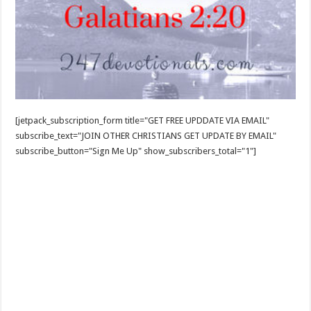
[jetpack_subscription_form title="GET FREE UPDDATE VIA EMAIL"
subscribe_text="JOIN OTHER CHRISTIANS GET UPDATE BY EMAIL"
subscribe_button="Sign Me Up" show_subscribers_total="1"]