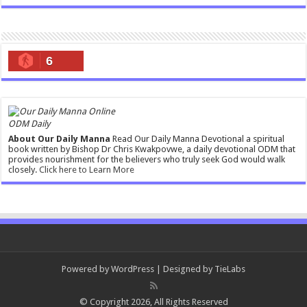
6
ODM Daily
About Our Daily Manna
Read Our Daily Manna Devotional a spiritual
book written by Bishop Dr Chris Kwakpovwe, a daily devotional ODM that
provides nourishment for the believers who truly seek God would walk
closely.
Click here to Learn More
Powered by
WordPress
| Designed by
TieLabs
© Copyright 2026, All Rights Reserved