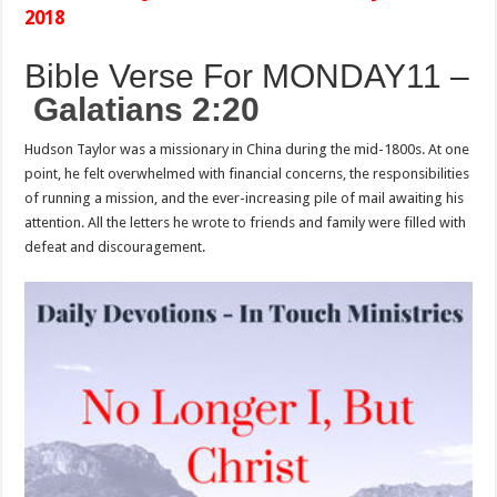
2018
Bible Verse For MONDAY
11 –
Galatians 2:20
Hudson Taylor was a missionary in China during the mid-1800s. At one
point, he felt overwhelmed with financial concerns, the responsibilities
of running a mission, and the ever-increasing pile of mail awaiting his
attention. All the letters he wrote to friends and family were filled with
defeat and discouragement.