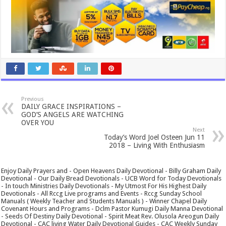
Previous
DAILY GRACE INSPIRATIONS –
GOD’S ANGELS ARE WATCHING
OVER YOU
Next
Today’s Word Joel Osteen Jun 11
2018 – Living With Enthusiasm
Enjoy Daily Prayers and - Open Heavens Daily Devotional - Billy Graham Daily
Devotional - Our Daily Bread Devotionals - UCB Word for Today Devotionals
- In touch Ministries Daily Devotionals - My Utmost For His Highest Daily
Devotionals - All Rccg Live programs and Events - Rccg Sunday School
Manuals ( Weekly Teacher and Students Manuals ) - Winner Chapel Daily
Covenant Hours and Programs - Dclm Pastor Kumugi Daily Manna Devotional
- Seeds Of Destiny Daily Devotional - Spirit Meat Rev. Olusola Areogun Daily
Devotional - CAC living Water Daily Devotional Guides - CAC Weekly Sunday