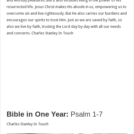
and worldly pleasures. But it also includes living in the power of His
resurrected life. Jesus Christ makes His abode in us, empowering us to
overcome sin and live righteously. But He also carries our burdens and
encourages our spirits to trust Him. Just as we are saved by faith, so
also we live by faith, trusting the Lord day by day with all our needs
and concerns. Charles Stanley In Touch
Bible in One Year:
Psalm 1-7
Charles Stanley In Touch