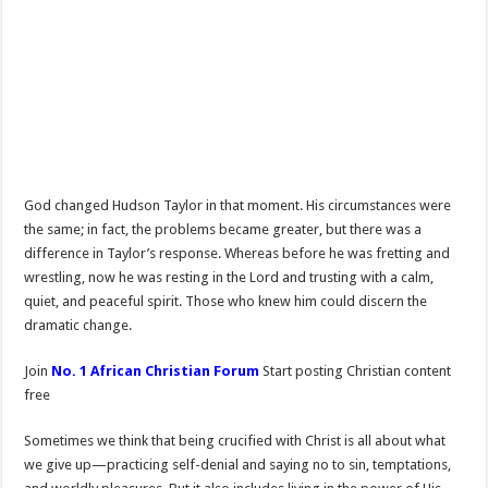
God changed Hudson Taylor in that moment. His circumstances were
the same; in fact, the problems became greater, but there was a
difference in Taylor’s response. Whereas before he was fretting and
wrestling, now he was resting in the Lord and trusting with a calm,
quiet, and peaceful spirit. Those who knew him could discern the
dramatic change.
Join
No. 1 African Christian Forum
Start posting Christian content
free
Sometimes we think that being crucified with Christ is all about what
we give up—practicing self-denial and saying no to sin, temptations,