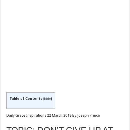
Table of Contents
[
hide
]
Daily Grace Inspirations 22 March 2018 By Joseph Prince