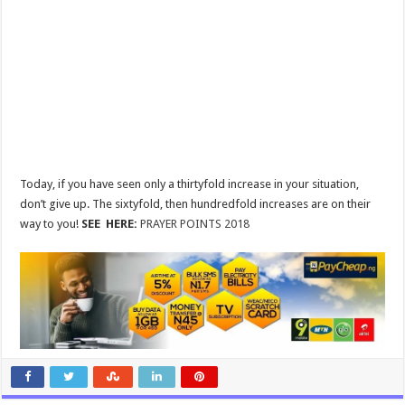
Today, if you have seen only a thirtyfold increase in your situation,
don’t give up. The sixtyfold, then hundredfold increases are on their
way to you!
SEE HERE:
PRAYER POINTS 2018