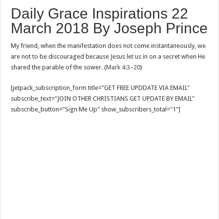
Daily Grace Inspirations 22
March 2018 By Joseph Prince
My friend, when the manifestation does not come instantaneously, we
are not to be discouraged because Jesus let us in on a secret when He
shared the parable of the sower. (
Mark 4:3–20
)
[jetpack_subscription_form title="GET FREE UPDDATE VIA EMAIL"
subscribe_text="JOIN OTHER CHRISTIANS GET UPDATE BY EMAIL"
subscribe_button="Sign Me Up" show_subscribers_total="1"]