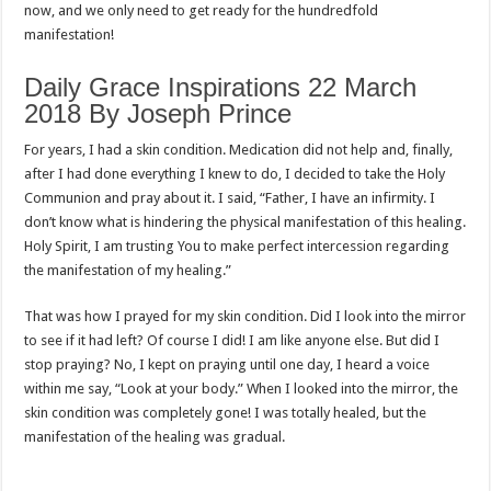
now, and we only need to get ready for the hundredfold
manifestation!
Daily Grace Inspirations 22 March
2018 By Joseph Prince
For years, I had a skin condition. Medication did not help and, finally,
after I had done everything I knew to do, I decided to take the Holy
Communion and pray about it. I said, “Father, I have an infirmity. I
don’t know what is hindering the physical manifestation of this healing.
Holy Spirit, I am trusting You to make perfect intercession regarding
the manifestation of my healing.”
That was how I prayed for my skin condition. Did I look into the mirror
to see if it had left? Of course I did! I am like anyone else. But did I
stop praying? No, I kept on praying until one day, I heard a voice
within me say, “Look at your body.” When I looked into the mirror, the
skin condition was completely gone! I was totally healed, but the
manifestation of the healing was gradual.