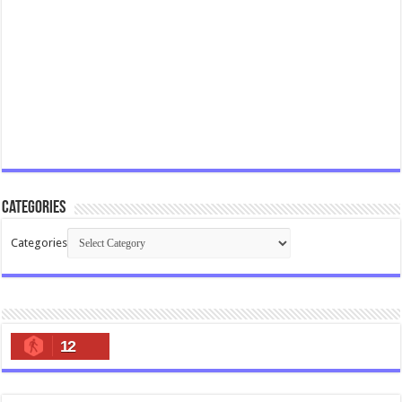
Categories
Categories
12