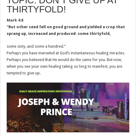
TOPIC: DON’T GIVE UP AT
THIRTYFOLD!
Mark 4:8
“But other seed fell on good ground and yielded a crop that
sprang up, increased and produced: some thirtyfold,
some sixty, and some a hundred.”
Perhaps you have marveled at God’s instantaneous healing miracles.
Perhaps you believed that He would do the same for you. But now,
when you see your own healing taking so long to manifest, you are
tempted to give up.