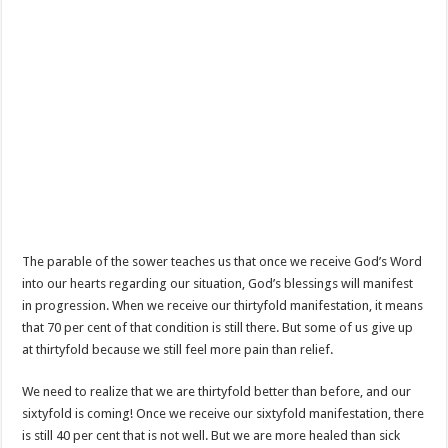
The parable of the sower teaches us that once we receive God’s Word
into our hearts regarding our situation, God’s blessings will manifest
in progression. When we receive our thirtyfold manifestation, it means
that 70 per cent of that condition is still there. But some of us give up
at thirtyfold because we still feel more pain than relief.
We need to realize that we are thirtyfold better than before, and our
sixtyfold is coming! Once we receive our sixtyfold manifestation, there
is still 40 per cent that is not well. But we are more healed than sick