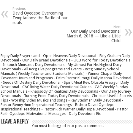
Previous
David Oyedepo Overcoming
Temptations: the Battle of our
souls
Next
Our Daily Bread Devotional
March 6, 2018 — Like a Little
Child
Enjoy Daily Prayers and - Open Heavens Daily Devotional - Billy Graham Daily
Devotional - Our Daily Bread Devotionals - UCB Word for Today Devotionals
- In touch Ministries Daily Devotionals - My Utmost For His Highest Daily
Devotionals - All Rccg Live programs and Events - Rccg Sunday School
Manuals ( Weekly Teacher and Students Manuals ) - Winner Chapel Daily
Covenant Hours and Programs - Dclm Pastor Kumugi Daily Manna Devotional
- Seeds Of Destiny Daily Devotional - Spirit Meat Rev. Olusola Areogun Daily
Devotional - CAC living Water Daily Devotional Guides - CAC Weekly Sunday
School Manuals - Rhapsody Of Realities Daily Devotionals - Our Daily Journey
Devotionals - Turning Point Today Daily Devotionals - Christian Useful Secrets
Tips - Worship Video Musics and songs - Ray Stedman Daily Devotional -
Pastor Benny Hinn Inspirational Teachings - Bishop David Oyedepo
Inspirational Teachings - Pastor Rick Warren Daily Hope Devotional - Pastor
Faith Oyedepo Motivational Messages - Daily Devotions Etc
Leave a Reply
You must be
logged in
to post a comment.