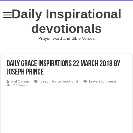
Daily Inspirational
devotionals
Prayer, word and Bible Verses
Daily Grace Inspirations 22 March 2018 By
Joseph Prince
Joel Osteen
Joseph Prince Devotional
Leave a comment
711 Views