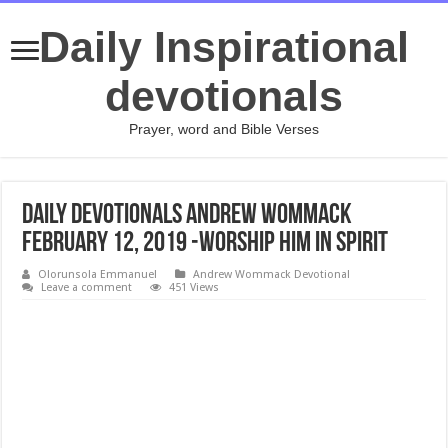
Daily Inspirational
devotionals
Prayer, word and Bible Verses
Daily Devotionals Andrew Wommack
February 12, 2019 -WORSHIP HIM IN SPIRIT
Olorunsola Emmanuel
Andrew Wommack Devotional
Leave a comment
451 Views