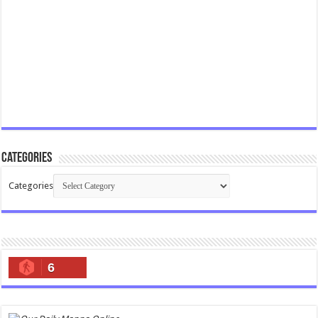
Categories
Categories
6