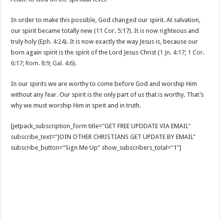
In order to make this possible, God changed our spirit. At salvation,
our spirit became totally new (11 Cor. 5:17). It is now righteous and
truly holy (
Eph. 4:24
). It is now exactly the way Jesus is, because our
born again spirit is the spirit of the Lord Jesus Christ (
1 Jn. 4:17
;
1 Cor.
6:17
;
Rom. 8:9
;
Gal. 4:6
).
In our spirits we are worthy to come before God and worship Him
without any fear. Our spirit is the only part of us that is worthy. That’s
why we must worship Him in spirit and in truth.
[jetpack_subscription_form title="GET FREE UPDDATE VIA EMAIL"
subscribe_text="JOIN OTHER CHRISTIANS GET UPDATE BY EMAIL"
subscribe_button="Sign Me Up" show_subscribers_total="1"]