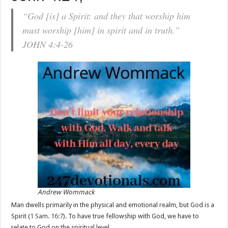
“God [is] a Spirit: and they that worship him
must worship [him] in spirit and in truth.”
JOHN 4:4-26
Andrew Wommack
Man dwells primarily in the physical and emotional realm, but God is a
Spirit (
1 Sam. 16:7
). To have true fellowship with God, we have to
relate to God on the spiritual level.