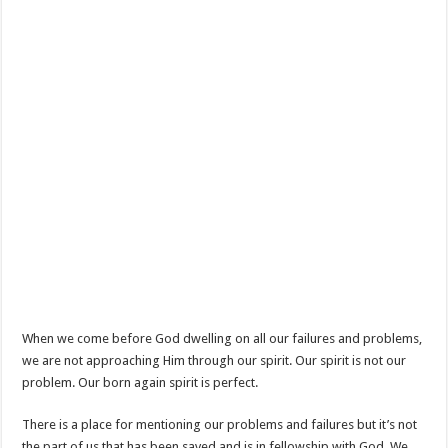
When we come before God dwelling on all our failures and problems,
we are not approaching Him through our spirit. Our spirit is not our
problem. Our born again spirit is perfect.
There is a place for mentioning our problems and failures but it’s not
the part of us that has been saved and is in fellowship with God. We