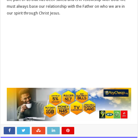
must always base our relationship with the Father on who we are in
our spirit through Christ Jesus.