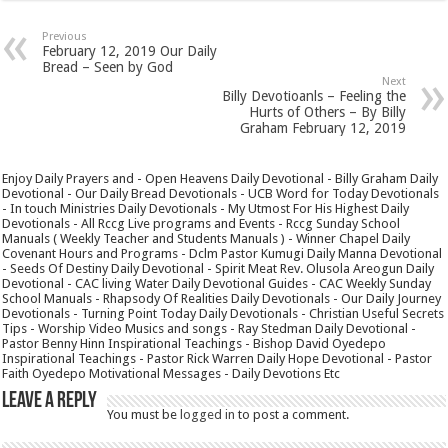
Previous
February 12, 2019 Our Daily
Bread – Seen by God
Next
Billy Devotioanls – Feeling the
Hurts of Others – By Billy
Graham February 12, 2019
Enjoy Daily Prayers and - Open Heavens Daily Devotional - Billy Graham Daily
Devotional - Our Daily Bread Devotionals - UCB Word for Today Devotionals
- In touch Ministries Daily Devotionals - My Utmost For His Highest Daily
Devotionals - All Rccg Live programs and Events - Rccg Sunday School
Manuals ( Weekly Teacher and Students Manuals ) - Winner Chapel Daily
Covenant Hours and Programs - Dclm Pastor Kumugi Daily Manna Devotional
- Seeds Of Destiny Daily Devotional - Spirit Meat Rev. Olusola Areogun Daily
Devotional - CAC living Water Daily Devotional Guides - CAC Weekly Sunday
School Manuals - Rhapsody Of Realities Daily Devotionals - Our Daily Journey
Devotionals - Turning Point Today Daily Devotionals - Christian Useful Secrets
Tips - Worship Video Musics and songs - Ray Stedman Daily Devotional -
Pastor Benny Hinn Inspirational Teachings - Bishop David Oyedepo
Inspirational Teachings - Pastor Rick Warren Daily Hope Devotional - Pastor
Faith Oyedepo Motivational Messages - Daily Devotions Etc
Leave a Reply
You must be
logged in
to post a comment.