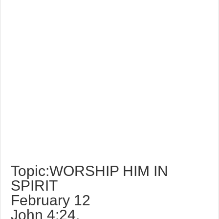
Topic:WORSHIP HIM IN
SPIRIT
February 12
John 4:24,