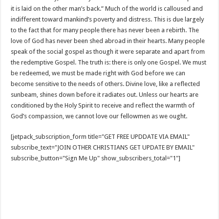
it is laid on the other man’s back.” Much of the world is calloused and
indifferent toward mankind’s poverty and distress. This is due largely
to the fact that for many people there has never been a rebirth. The
love of God has never been shed abroad in their hearts. Many people
speak of the social gospel as though it were separate and apart from
the redemptive Gospel. The truth is: there is only one Gospel. We must
be redeemed, we must be made right with God before we can
become sensitive to the needs of others. Divine love, like a reflected
sunbeam, shines down before it radiates out. Unless our hearts are
conditioned by the Holy Spirit to receive and reflect the warmth of
God’s compassion, we cannot love our fellowmen as we ought.
[jetpack_subscription_form title="GET FREE UPDDATE VIA EMAIL"
subscribe_text="JOIN OTHER CHRISTIANS GET UPDATE BY EMAIL"
subscribe_button="Sign Me Up" show_subscribers_total="1"]