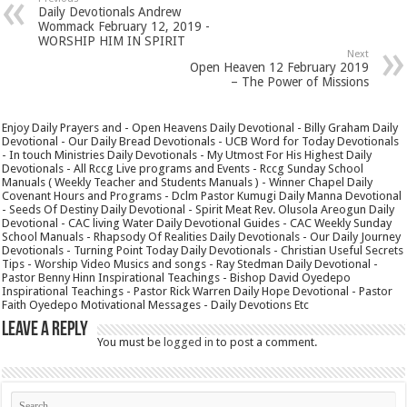
Daily Devotionals Andrew
Wommack February 12, 2019 -
WORSHIP HIM IN SPIRIT
Next
Open Heaven 12 February 2019
– The Power of Missions
Enjoy Daily Prayers and - Open Heavens Daily Devotional - Billy Graham Daily
Devotional - Our Daily Bread Devotionals - UCB Word for Today Devotionals
- In touch Ministries Daily Devotionals - My Utmost For His Highest Daily
Devotionals - All Rccg Live programs and Events - Rccg Sunday School
Manuals ( Weekly Teacher and Students Manuals ) - Winner Chapel Daily
Covenant Hours and Programs - Dclm Pastor Kumugi Daily Manna Devotional
- Seeds Of Destiny Daily Devotional - Spirit Meat Rev. Olusola Areogun Daily
Devotional - CAC living Water Daily Devotional Guides - CAC Weekly Sunday
School Manuals - Rhapsody Of Realities Daily Devotionals - Our Daily Journey
Devotionals - Turning Point Today Daily Devotionals - Christian Useful Secrets
Tips - Worship Video Musics and songs - Ray Stedman Daily Devotional -
Pastor Benny Hinn Inspirational Teachings - Bishop David Oyedepo
Inspirational Teachings - Pastor Rick Warren Daily Hope Devotional - Pastor
Faith Oyedepo Motivational Messages - Daily Devotions Etc
Leave a Reply
You must be
logged in
to post a comment.