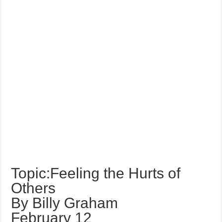
Topic:Feeling the Hurts of
Others
By Billy Graham
February 12