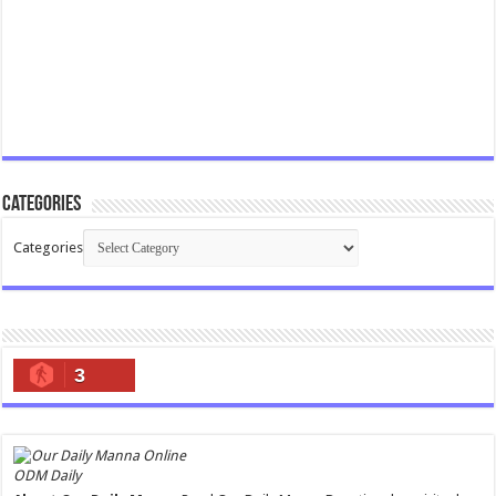
Categories
Categories
3
ODM Daily