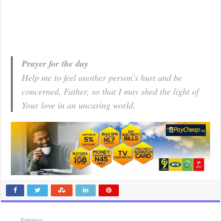
Prayer for the day
Help me to feel another person’s hurt and be
concerned, Father, so that I may shed the light of
Your love in an uncaring world.
Previous