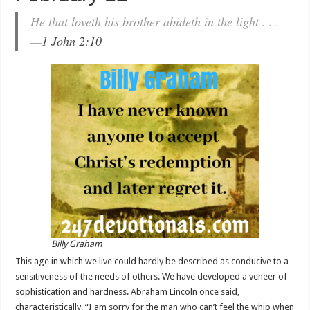
He that loveth his brother abideth in the light . . .
—
1 John 2:10
Billy Graham
This age in which we live could hardly be described as conducive to a
sensitiveness of the needs of others. We have developed a veneer of
sophistication and hardness. Abraham Lincoln once said,
characteristically, “I am sorry for the man who can’t feel the whip when