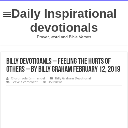
Daily Inspirational
devotionals
Prayer, word and Bible Verses
Billy Devotioanls – Feeling the Hurts of
Others – By Billy Graham February 12, 2019
Olorunsola Emmanuel
Billy Graham Devotional
Leave a comment
358 Views