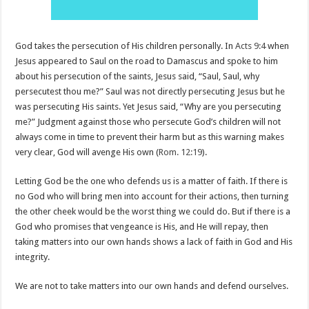
God takes the persecution of His children personally. In
Acts 9:4
when
Jesus appeared to Saul on the road to Damascus and spoke to him
about his persecution of the saints, Jesus said, “Saul, Saul, why
persecutest thou me?” Saul was not directly persecuting Jesus but he
was persecuting His saints. Yet Jesus said, “Why are you persecuting
me?” Judgment against those who persecute God’s children will not
always come in time to prevent their harm but as this warning makes
very clear, God will avenge His own (
Rom. 12:19
).
Letting God be the one who defends us is a matter of faith. If there is
no God who will bring men into account for their actions, then turning
the other cheek would be the worst thing we could do. But if there is a
God who promises that vengeance is His, and He will repay, then
taking matters into our own hands shows a lack of faith in God and His
integrity.
We are not to take matters into our own hands and defend ourselves.