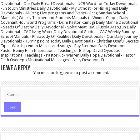
Devotional - Our Daily Bread Devotionals - UCB Word for Today Devotionals
- In touch Ministries Daily Devotionals - My Utmost For His Highest Daily
Devotionals - All Rccg Live programs and Events - Rccg Sunday School
Manuals ( Weekly Teacher and Students Manuals ) - Winner Chapel Daily
Covenant Hours and Programs - Dclm Pastor Kumugi Daily Manna Devotional
- Seeds Of Destiny Daily Devotional - Spirit Meat Rev. Olusola Areogun Daily
Devotional - CAC living Water Daily Devotional Guides - CAC Weekly Sunday
School Manuals - Rhapsody Of Realities Daily Devotionals - Our Daily Journey
Devotionals - Turning Point Today Daily Devotionals - Christian Useful Secrets
Tips - Worship Video Musics and songs - Ray Stedman Daily Devotional -
Pastor Benny Hinn Inspirational Teachings - Bishop David Oyedepo
Inspirational Teachings - Pastor Rick Warren Daily Hope Devotional - Pastor
Faith Oyedepo Motivational Messages - Daily Devotions Etc
Leave a Reply
You must be
logged in
to post a comment.