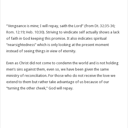
“Vengeance is mine; I will repay, saith the Lord” (from
Dt. 32:35-36
;
Rom. 12:19
;
Heb. 10:30
). Striving to vindicate self actually shows a lack
of faith in God keeping this promise. It also indicates spiritual
“nearsightedness” which is only looking at the present moment
instead of seeing things in view of eternity.
Even as Christ did not come to condemn the world and is not holding
men’s sins against them, even so, we have been given the same
ministry of reconciliation. For those who do not receive the love we
extend to them but rather take advantage of us because of our
“turning the other cheek,” God will repay.