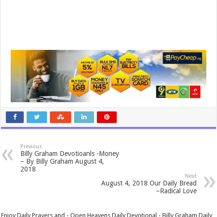
Previous
Billy Graham Devotioanls -Money
– By Billy Graham August 4,
2018
Next
August 4, 2018 Our Daily Bread
–Radical Love
Enjoy Daily Prayers and - Open Heavens Daily Devotional - Billy Graham Daily