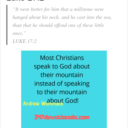
“It were better for him that a millstone were
hanged about his neck, and he cast into the sea,
than that he should offend one of these little
ones.”
LUKE 17:2