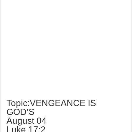
Topic:VENGEANCE IS
GOD’S
August 04
Luke 17:2