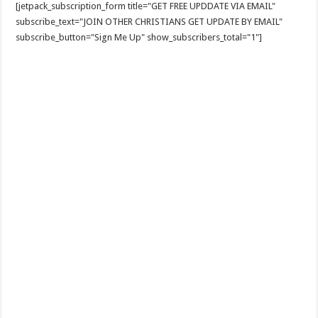
[jetpack_subscription_form title="GET FREE UPDDATE VIA EMAIL"
subscribe_text="JOIN OTHER CHRISTIANS GET UPDATE BY EMAIL"
subscribe_button="Sign Me Up" show_subscribers_total="1"]