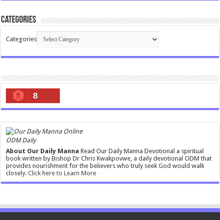
Categories
Categories
8
ODM Daily
About Our Daily Manna
Read Our Daily Manna Devotional a spiritual
book written by Bishop Dr Chris Kwakpovwe, a daily devotional ODM that
provides nourishment for the believers who truly seek God would walk
closely.
Click here to Learn More