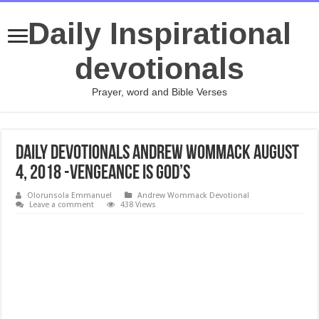
Daily Inspirational
devotionals
Prayer, word and Bible Verses
Daily Devotionals Andrew Wommack August
4, 2018 -VENGEANCE IS GOD’S
Olorunsola Emmanuel
Andrew Wommack Devotional
Leave a comment
438 Views