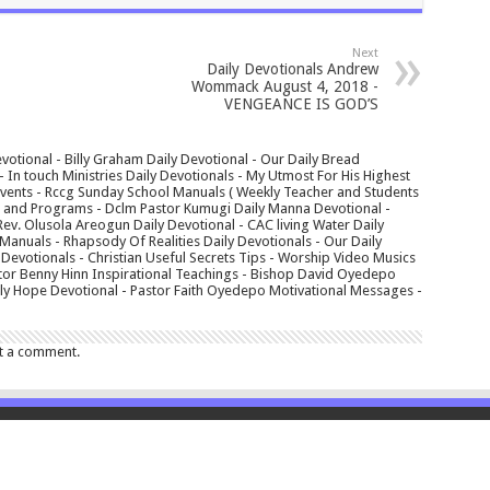
Next
Daily Devotionals Andrew
Wommack August 4, 2018 -
VENGEANCE IS GOD’S
votional - Billy Graham Daily Devotional - Our Daily Bread
In touch Ministries Daily Devotionals - My Utmost For His Highest
 Events - Rccg Sunday School Manuals ( Weekly Teacher and Students
s and Programs - Dclm Pastor Kumugi Daily Manna Devotional -
Rev. Olusola Areogun Daily Devotional - CAC living Water Daily
anuals - Rhapsody Of Realities Daily Devotionals - Our Daily
 Devotionals - Christian Useful Secrets Tips - Worship Video Musics
tor Benny Hinn Inspirational Teachings - Bishop David Oyedepo
aily Hope Devotional - Pastor Faith Oyedepo Motivational Messages -
t a comment.