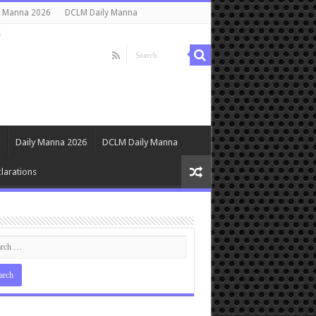
y Manna 2026
DCLM Daily Manna
s
Daily Manna 2026
DCLM Daily Manna
larations