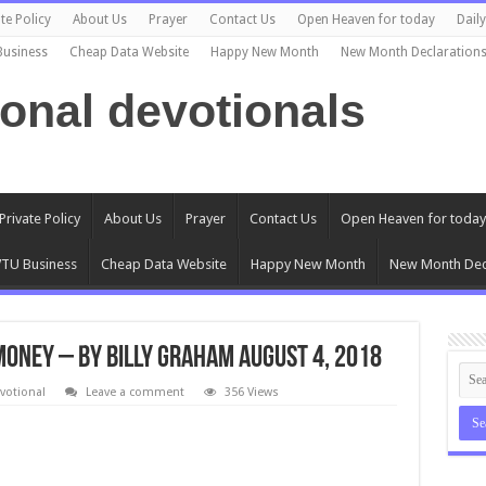
te Policy
About Us
Prayer
Contact Us
Open Heaven for today
Dail
Business
Cheap Data Website
Happy New Month
New Month Declaration
ional devotionals
Private Policy
About Us
Prayer
Contact Us
Open Heaven for today
TU Business
Cheap Data Website
Happy New Month
New Month Dec
Money – By Billy Graham August 4, 2018
votional
Leave a comment
356 Views