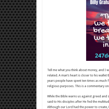
Tell me what you think about money, and I wil
related. A man’s heart is closer to his wallet 
years people have spent ten times as much fo
religious purposes. This is a commentary on o
While the Bible warns us against greed and se
said to His disciples after He fed the multitu
Although our Lord had the power to create, H