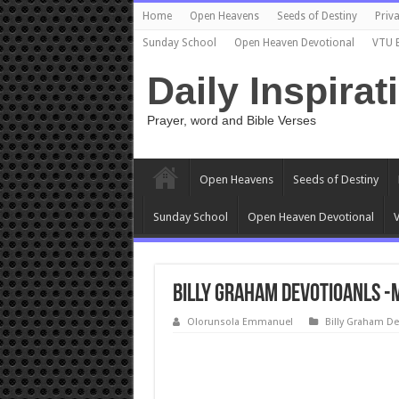
Home
Open Heavens
Seeds of Destiny
Priva
Sunday School
Open Heaven Devotional
VTU 
Daily Inspirat
Prayer, word and Bible Verses
Open Heavens
Seeds of Destiny
Sunday School
Open Heaven Devotional
V
Billy Graham Devotioanls -
Olorunsola Emmanuel
Billy Graham De