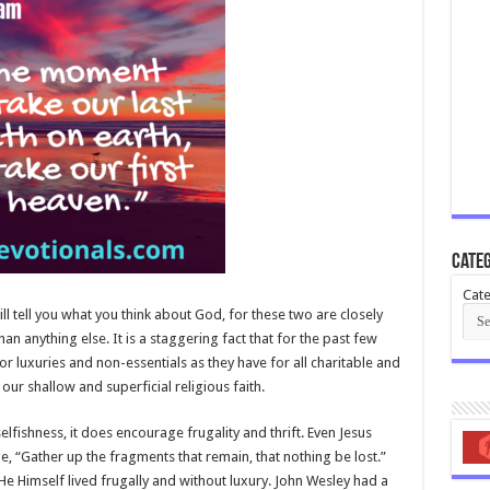
Categ
Cate
l tell you what you think about God, for these two are closely
than anything else. It is a staggering fact that for the past few
r luxuries and non-essentials as they have for all charitable and
ur shallow and superficial religious faith.
lfishness, it does encourage frugality and thrift. Even Jesus
de, “Gather up the fragments that remain, that nothing be lost.”
e Himself lived frugally and without luxury. John Wesley had a