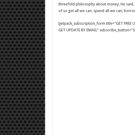
threefold philosophy about money. He said, “
of us get all we can, spend all we can; borr
[jetpack_subscription_form title="GET FRE
GET UPDATE BY EMAIL" subscribe_button="Si