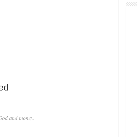
ed
 God and money.