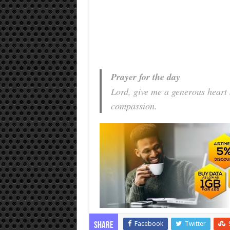
Prayer for the day
Lord, give me a generous heart
compassion.
Facebook
Twitter
Share