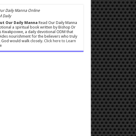
 Daily
ut Our Daily Manna
Read Our Daily Manna
tional a spiritual book written by Bishop Dr
s Kwakpovwe, a daily devotional ODM that
ides nourishment for the believers who truly
 God would walk closely.
Click here to Learn
e