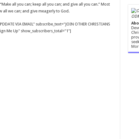
Make all you can; keep all you can; and give all you can.” Most
ow all we can; and give meagerly to God.
ODM
Abo
E UPDDATE VIA EMAIL" subscribe_text="JOIN OTHER CHRISTIANS
Devo
gn Me Up" show_subscribers_total="1"]
Chri
prov
seek
Mor