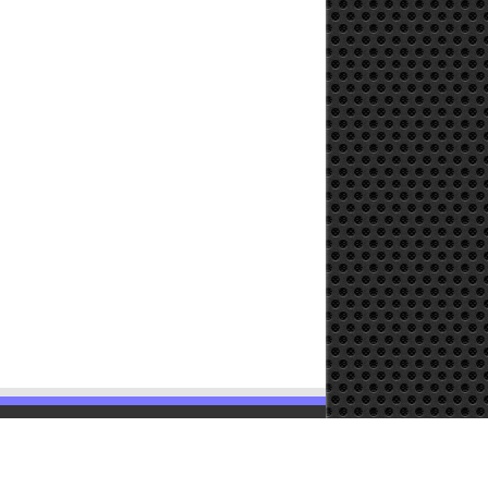
Powered by
WordPress
| Designed by
TieLabs