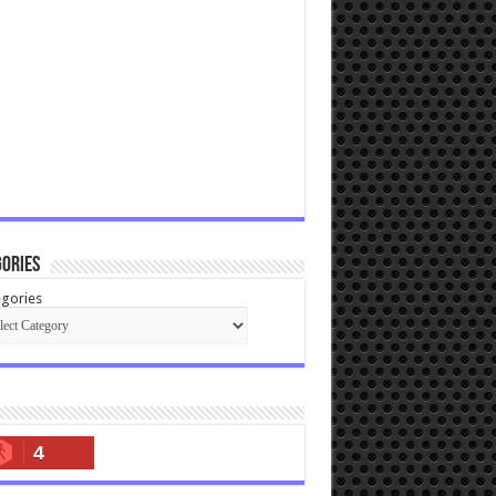
ories
gories
4