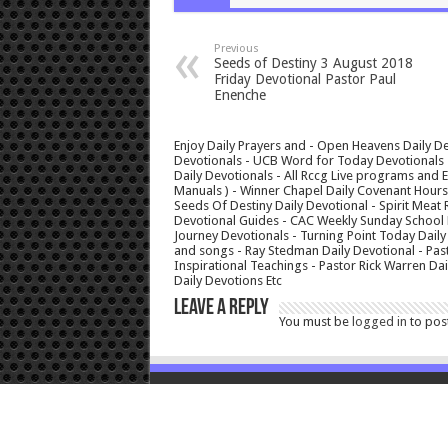
Previous
Seeds of Destiny 3 August 2018
Friday Devotional Pastor Paul
Enenche
Enjoy Daily Prayers and - Open Heavens Daily De
Devotionals - UCB Word for Today Devotionals - 
Daily Devotionals - All Rccg Live programs and
Manuals ) - Winner Chapel Daily Covenant Hour
Seeds Of Destiny Daily Devotional - Spirit Meat 
Devotional Guides - CAC Weekly Sunday School M
Journey Devotionals - Turning Point Today Daily
and songs - Ray Stedman Daily Devotional - Pas
Inspirational Teachings - Pastor Rick Warren D
Daily Devotions Etc
Leave a Reply
You must be
logged in
to pos
© Copyright 2026, All Rights Reserved