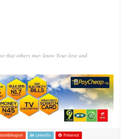
 so that others may know Your love and
Stumbleupon
LinkedIn
Pinterest