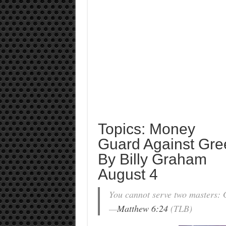
Topics: Money
Guard Against Gre
By Billy Graham
August 4
You cannot serve two masters:
—
Matthew 6:24
(TLB)