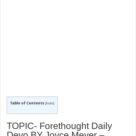
Table of Contents
[
hide
]
TOPIC- Forethought Daily
Devo BY Joyce Meyer –