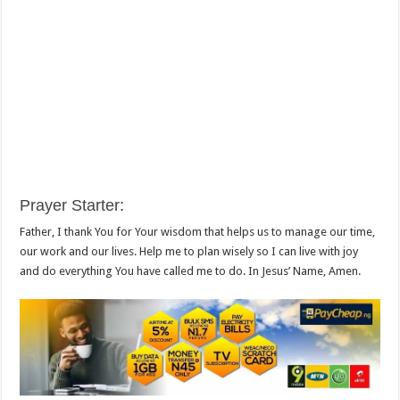
Prayer Starter
:
Father, I thank You for Your wisdom that helps us to manage our time,
our work and our lives. Help me to plan wisely so I can live with joy
and do everything You have called me to do. In Jesus’ Name, Amen.