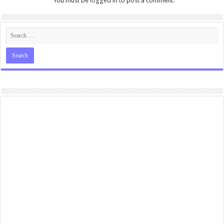
You must be
logged in
to post a comment.