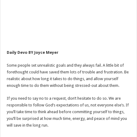
Daily Devo BY Joyce Meyer
Some people set unrealistic goals and they always fail. A little bit of
forethought could have saved them lots of trouble and frustration. Be
realistic about how long it takes to do things, and allow yourself
enough time to do them without being stressed-out about them.
If you need to say no to a request, don’t hesitate to do so. We are
responsible to follow God’s expectations of us, not everyone else’s. If
you’ll take time to think ahead before committing yourself to things,
you’ll be surprised at how much time, energy, and peace of mind you
will save in the long run.