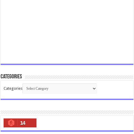
Categories
Categories
14