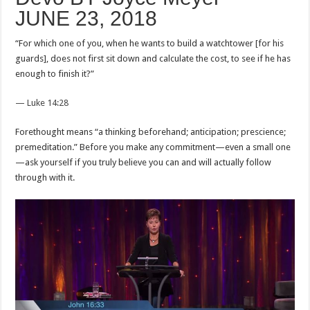
JUNE 23, 2018
“For which one of you, when he wants to build a watchtower [for his
guards], does not first sit down and calculate the cost, to see if he has
enough to finish it?”
— Luke 14:28
Forethought means “a thinking beforehand; anticipation; prescience;
premeditation.” Before you make any commitment—even a small one
—ask yourself if you truly believe you can and will actually follow
through with it.