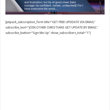
[jetpack_subscription_form title="GET FREE UPDDATE VIA EMAIL"
subscribe_text="JOIN OTHER CHRISTIANS GET UPDATE BY EMAIL"
subscribe_button="Sign Me Up" show_subscribers_total="1"]