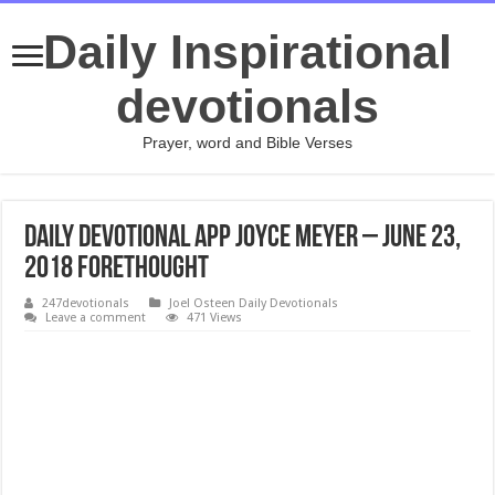
Daily Inspirational
devotionals
Prayer, word and Bible Verses
Daily Devotional App Joyce Meyer – JUNE 23,
2018 Forethought
247devotionals
Joel Osteen Daily Devotionals
Leave a comment
471 Views