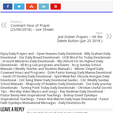
Previous
Covenant Hour of Prayer
(23/06/2018) – Live Stream
Next
Joel Osteen Prayers – Hit the
Delete Button (Jun 23 2018 )
Enjoy Daily Prayers and - Open Heavens Daily Devotional - Billy Graham Daily
Devotional - Our Daily Bread Devotionals - UCB Word for Today Devotionals
- In touch Ministries Daily Devotionals - My Utmost For His Highest Daily
Devotionals - All Rccg Live programs and Events - Rccg Sunday School
Manuals ( Weekly Teacher and Students Manuals ) - Winner Chapel Daily
Covenant Hours and Programs - Dclm Pastor Kumugi Daily Manna Devotional
- Seeds Of Destiny Daily Devotional - Spirit Meat Rev. Olusola Areogun Daily
Devotional - CAC living Water Daily Devotional Guides - CAC Weekly Sunday
School Manuals - Rhapsody Of Realities Daily Devotionals - Our Daily Journey
Devotionals - Turning Point Today Daily Devotionals - Christian Useful Secrets
Tips - Worship Video Musics and songs - Ray Stedman Daily Devotional -
Pastor Benny Hinn Inspirational Teachings - Bishop David Oyedepo
Inspirational Teachings - Pastor Rick Warren Daily Hope Devotional - Pastor
Faith Oyedepo Motivational Messages - Daily Devotions Etc
Leave a Reply