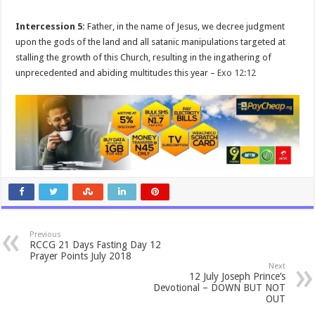
Intercession 5:
Father, in the name of Jesus, we decree judgment
upon the gods of the land and all satanic manipulations targeted at
stalling the growth of this Church, resulting in the ingathering of
unprecedented and abiding multitudes this year –
Exo 12:12
Previous
RCCG 21 Days Fasting Day 12
Prayer Points July 2018
Next
12 July Joseph Prince’s
Devotional – DOWN BUT NOT
OUT