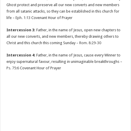
Ghost protect and preserve all our new converts and new members
from all satanic attacks, so they can be established in this church for
life –
Eph. 1:13
Covenant Hour of Prayer
Intercession 3:
Father, in the name of Jesus, open new chapters to
all our new converts, and new members, thereby drawing others to
Christ and this church this coming Sunday –
Rom. 8:29-30
Intercession 4:
Father, in the name of Jesus, cause every Winner to
enjoy supernatural favour, resulting in unimaginable breakthroughs –
Ps. 75:6
Covenant Hour of Prayer