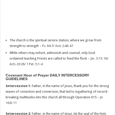
The church is the spiritual service station, where we grow from
strength to strength –
Ps. 84:7
/
Acts 2:46-47
While others may exhort, admonish and counsel, only God-
ordained teaching Priests are called to feed the flock –
Jer. 3:15-16
/
Acts 20:28
/
1 Pet. 5:1-4
Covenant Hour of Prayer DAILY INTERCESSORY
GUIDELINES
Intercession 1:
Father, in the name of Jesus, thank you for the strong
waves of conviction and conversion, that led to ingathering of record-
breaking multitudes into this church all through Operation 615 –
Jn
16:8-11
Intercession 2:
Father, in the name of Jesus, let the seal of the Holy