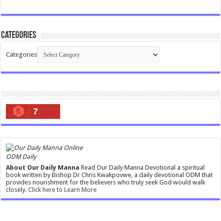
Categories
Categories
7
ODM Daily
About Our Daily Manna
Read Our Daily Manna Devotional a spiritual
book written by Bishop Dr Chris Kwakpovwe, a daily devotional ODM that
provides nourishment for the believers who truly seek God would walk
closely.
Click here to Learn More