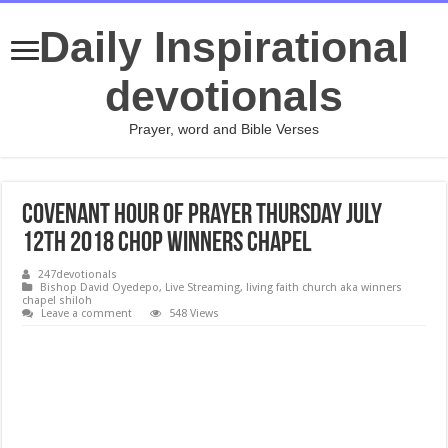
Daily Inspirational
devotionals
Prayer, word and Bible Verses
Covenant Hour of Prayer Thursday July
12th 2018 CHOP Winners Chapel
247devotionals
Bishop David Oyedepo
,
Live Streaming
,
living faith church aka winners
chapel shiloh
Leave a comment
548 Views