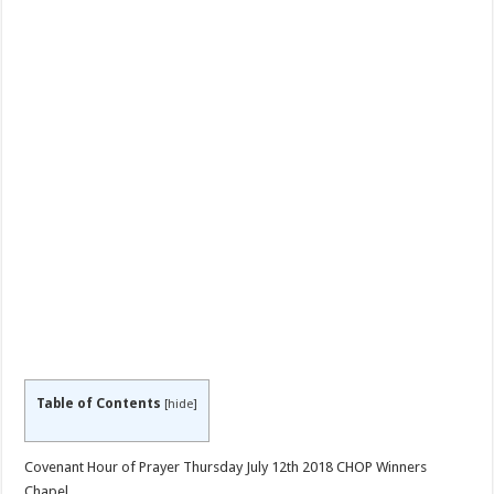
Table of Contents
[
hide
]
Covenant Hour of Prayer Thursday July 12th 2018 CHOP Winners
Chapel