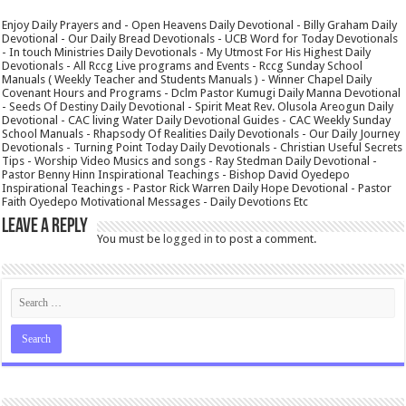
Enjoy Daily Prayers and - Open Heavens Daily Devotional - Billy Graham Daily
Devotional - Our Daily Bread Devotionals - UCB Word for Today Devotionals
- In touch Ministries Daily Devotionals - My Utmost For His Highest Daily
Devotionals - All Rccg Live programs and Events - Rccg Sunday School
Manuals ( Weekly Teacher and Students Manuals ) - Winner Chapel Daily
Covenant Hours and Programs - Dclm Pastor Kumugi Daily Manna Devotional
- Seeds Of Destiny Daily Devotional - Spirit Meat Rev. Olusola Areogun Daily
Devotional - CAC living Water Daily Devotional Guides - CAC Weekly Sunday
School Manuals - Rhapsody Of Realities Daily Devotionals - Our Daily Journey
Devotionals - Turning Point Today Daily Devotionals - Christian Useful Secrets
Tips - Worship Video Musics and songs - Ray Stedman Daily Devotional -
Pastor Benny Hinn Inspirational Teachings - Bishop David Oyedepo
Inspirational Teachings - Pastor Rick Warren Daily Hope Devotional - Pastor
Faith Oyedepo Motivational Messages - Daily Devotions Etc
Leave a Reply
You must be
logged in
to post a comment.