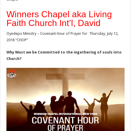
Winners Chapel aka Living
Faith Church Int’l, David
Oyedepo Ministry – Covenant Hour of Prayer for Thursday, July 12,
2018 “CHOP”
Why Must we be Committed to the ingathering of souls into
Church?