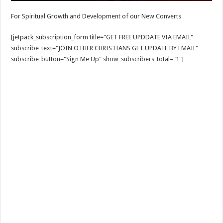
For Spiritual Growth and Development of our New Converts
[jetpack_subscription_form title="GET FREE UPDDATE VIA EMAIL"
subscribe_text="JOIN OTHER CHRISTIANS GET UPDATE BY EMAIL"
subscribe_button="Sign Me Up" show_subscribers_total="1"]