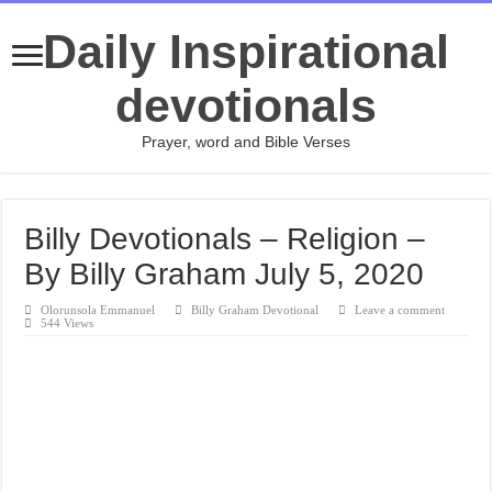
Daily Inspirational
devotionals
Prayer, word and Bible Verses
Billy Devotionals – Religion –
By Billy Graham July 5, 2020
Olorunsola Emmanuel
Billy Graham Devotional
Leave a comment
544 Views