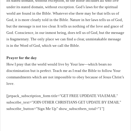
its stated domain, without exception, so the Bible includes all who live
under its stated domain, without exception. God’s laws for the spiritual
world are found in the Bible. Whatever else there may be that tells us of
God, it is more clearly told in the Bible. Nature in her laws tells us of God,
but the message is not too clear. It tells us nothing of the love and grace of
God. Conscience, in our inmost being, does tell us of God, but the message
is fragmentary. The only place we can find a clear, unmistakable message
is in the Word of God, which we call the Bible.
Prayer for the day
How I pray that the world would live by Your law—which bears no
discrimination but is perfect. Teach me as I read the Bible to follow Your
commandments which are not impossible to obey because of Jesus Christ’s
love.
[jetpack_subscription_form title="GET FREE UPDDATE VIA EMAIL"
subscribe_text="JOIN OTHER CHRISTIANS GET UPDATE BY EMAIL"
subscribe_button="Sign Me Up" show_subscribers_total="1"]