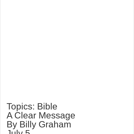
Topics: Bible
A Clear Message
By Billy Graham
July 5