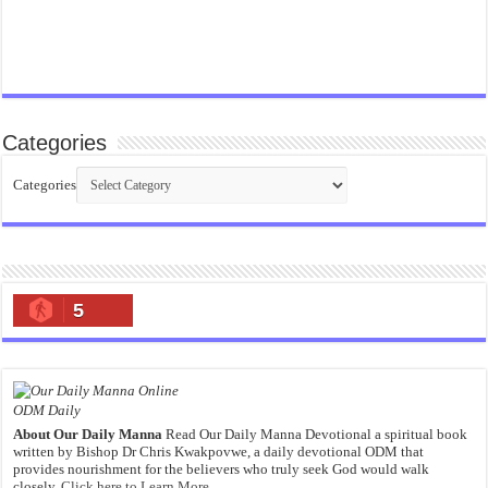
Categories
Categories
5
ODM Daily
About Our Daily Manna
Read Our Daily Manna Devotional a spiritual book
written by Bishop Dr Chris Kwakpovwe, a daily devotional ODM that
provides nourishment for the believers who truly seek God would walk
closely.
Click here to Learn More