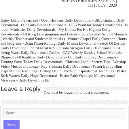
BREAKTHROUGHS SERVICE |
5TH JULY , 2020
Enjoy Daily Prayers and - Open Heavens Daily Devotional - Billy Graham Daily
Devotional - Our Daily Bread Devotionals - UCB Word for Today Devotionals - In
touch Ministries Daily Devotionals - My Utmost For His Highest Daily
Devotionals - All Rccg Live programs and Events - Rccg Sunday School Manuals
( Weekly Teacher and Students Manuals ) - Winner Chapel Daily Covenant Hours
and Programs - Dclm Pastor Kumugi Daily Manna Devotional - Seeds Of Destiny
Daily Devotional - Spirit Meat Rev. Olusola Areogun Daily Devotional - CAC
living Water Daily Devotional Guides - CAC Weekly Sunday School Manuals -
Rhapsody Of Realities Daily Devotionals - Our Daily Journey Devotionals -
Turning Point Today Daily Devotionals - Christian Useful Secrets Tips - Worship
Video Musics and songs - Ray Stedman Daily Devotional - Pastor Benny Hinn
Inspirational Teachings - Bishop David Oyedepo Inspirational Teachings - Pastor
Rick Warren Daily Hope Devotional - Pastor Faith Oyedepo Motivational
Messages - Daily Devotions Etc
Leave a Reply
You must be
logged in
to post a comment.