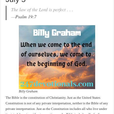
The law of the Lord is perfect . . .
—
Psalm 19:7
Billy Graham
The Bible is the constitution of Christianity. Just as the United States
Constitution is not of any private interpretation, neither is the Bible of any
private interpretation. Just as the Constitution includes all who live under