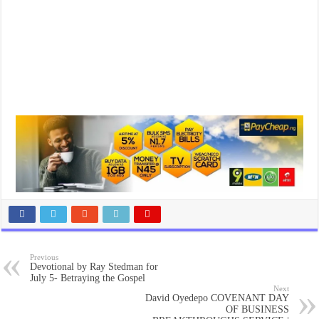
Previous
Devotional by Ray Stedman for
July 5- Betraying the Gospel
Next
David Oyedepo COVENANT DAY
OF BUSINESS