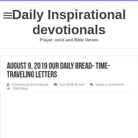
Daily Inspirational
devotionals
Prayer, word and Bible Verses
August 9, 2019 Our Daily Bread- Time-
Traveling Letters
Olorunsola Emmanuel
Our Daily Bread
Leave a comment
394 Views