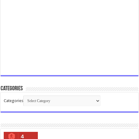
Categories
Categories
4