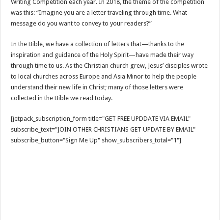
Writing Competition each year. In 2018, the theme of the competition
was this: “Imagine you are a letter traveling through time. What
message do you want to convey to your readers?”
In the Bible, we have a collection of letters that—thanks to the
inspiration and guidance of the Holy Spirit—have made their way
through time to us. As the Christian church grew, Jesus’ disciples wrote
to local churches across Europe and Asia Minor to help the people
understand their new life in Christ; many of those letters were
collected in the Bible we read today.
[jetpack_subscription_form title="GET FREE UPDDATE VIA EMAIL"
subscribe_text="JOIN OTHER CHRISTIANS GET UPDATE BY EMAIL"
subscribe_button="Sign Me Up" show_subscribers_total="1"]