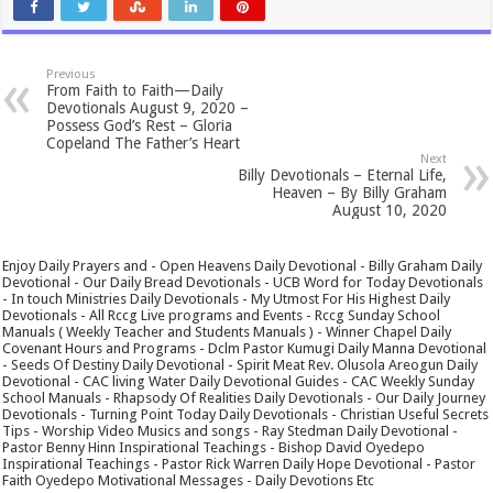
Previous
From Faith to Faith—Daily
Devotionals August 9, 2020 –
Possess God’s Rest – Gloria
Copeland The Father’s Heart
Next
Billy Devotionals – Eternal Life,
Heaven – By Billy Graham
August 10, 2020
Enjoy Daily Prayers and - Open Heavens Daily Devotional - Billy Graham Daily
Devotional - Our Daily Bread Devotionals - UCB Word for Today Devotionals
- In touch Ministries Daily Devotionals - My Utmost For His Highest Daily
Devotionals - All Rccg Live programs and Events - Rccg Sunday School
Manuals ( Weekly Teacher and Students Manuals ) - Winner Chapel Daily
Covenant Hours and Programs - Dclm Pastor Kumugi Daily Manna Devotional
- Seeds Of Destiny Daily Devotional - Spirit Meat Rev. Olusola Areogun Daily
Devotional - CAC living Water Daily Devotional Guides - CAC Weekly Sunday
School Manuals - Rhapsody Of Realities Daily Devotionals - Our Daily Journey
Devotionals - Turning Point Today Daily Devotionals - Christian Useful Secrets
Tips - Worship Video Musics and songs - Ray Stedman Daily Devotional -
Pastor Benny Hinn Inspirational Teachings - Bishop David Oyedepo
Inspirational Teachings - Pastor Rick Warren Daily Hope Devotional - Pastor
Faith Oyedepo Motivational Messages - Daily Devotions Etc