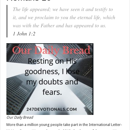
The life appeared; we have seen it and testify to
it, and we proclaim to you the eternal life, which
was with the Father and has appeared to us.
1 John 1:2
Our Daily Bread
More than a million young people take part in the International Letter-