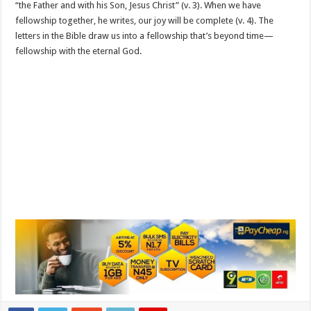
“the Father and with his Son, Jesus Christ” (v. 3). When we have
fellowship together, he writes, our joy will be complete (v. 4). The
letters in the Bible draw us into a fellowship that’s beyond time—
fellowship with the eternal God.