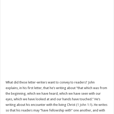
What did these letter-writers want to convey to readers? John
explains, in his first letter, that he’s writing about “that which was from
the beginning, which we have heard, which we have seen with our
eyes, which we have looked at and our hands have touched.” He’s
writing about his encounter with the living Christ (
1 John 1:1
). He writes
so that his readers may “have fellowship with” one another, and with