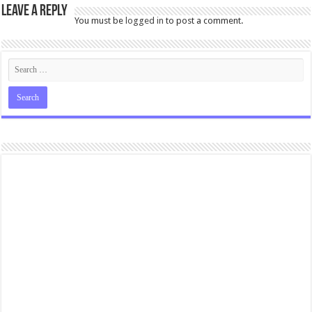
Leave a Reply
You must be
logged in
to post a comment.