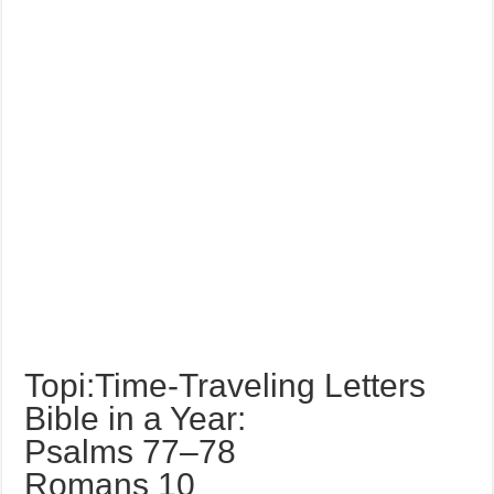
Topi:Time-Traveling Letters
Bible in a Year:
Psalms 77–78
Romans 10